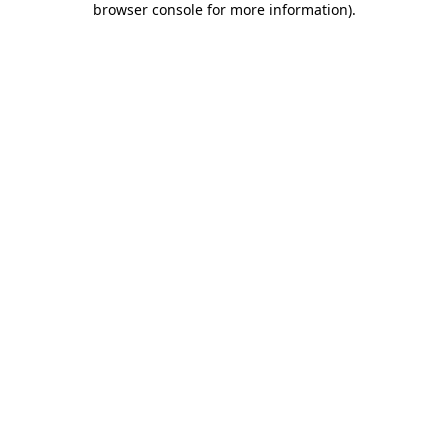
browser console for more information)
.