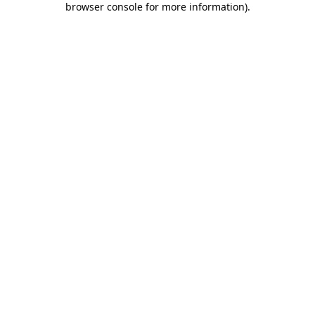
browser console for more information)
.