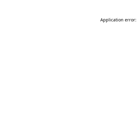
Application error