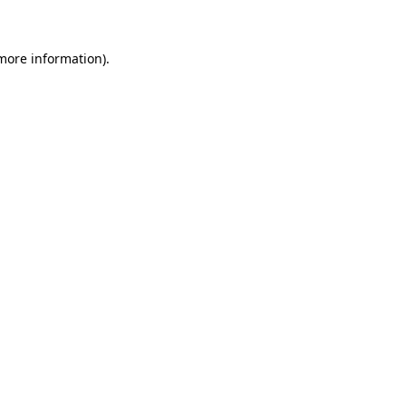
 more information)
.