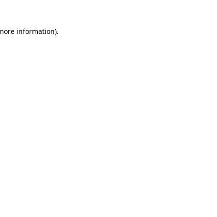
 more information)
.