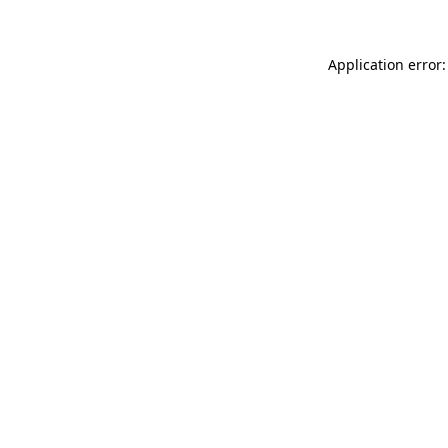
Application error