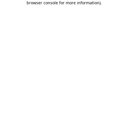
browser console for more information)
.