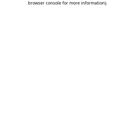
browser console for more information)
.