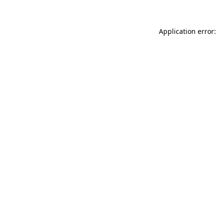
Application error