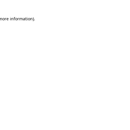
 more information)
.