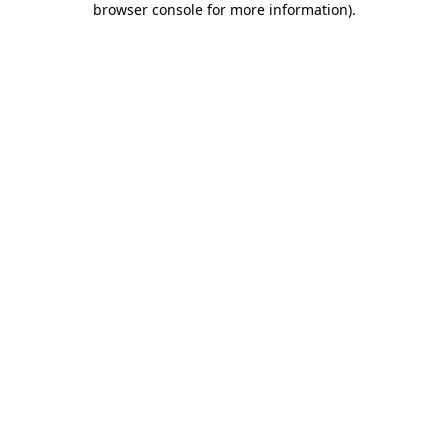
browser console for more information)
.