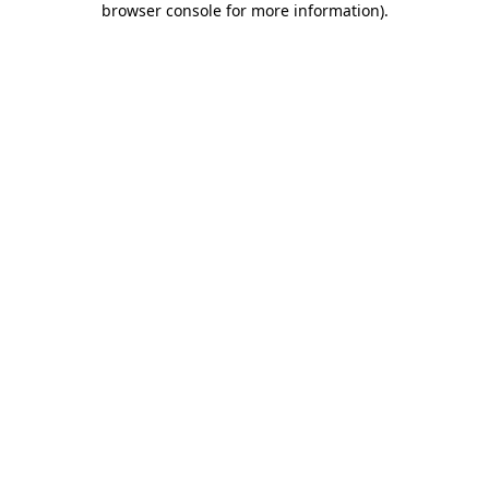
browser console for more information)
.