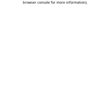
browser console for more information)
.