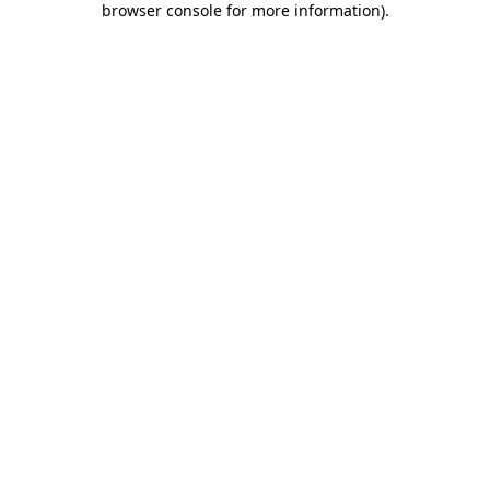
browser console for more information)
.