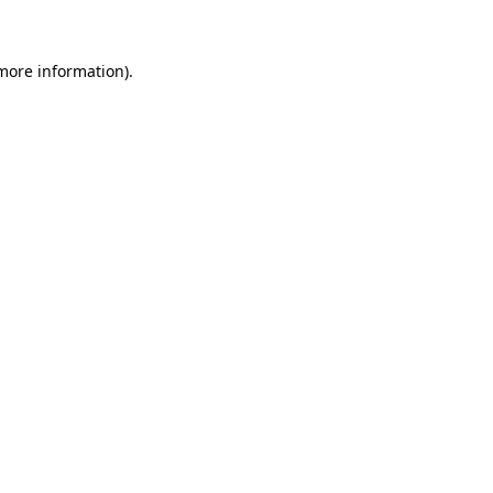
 more information)
.