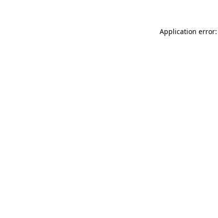
Application error