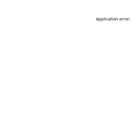
Application error