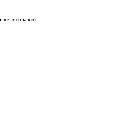
 more information)
.