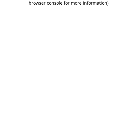
browser console for more information)
.