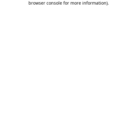
browser console for more information)
.