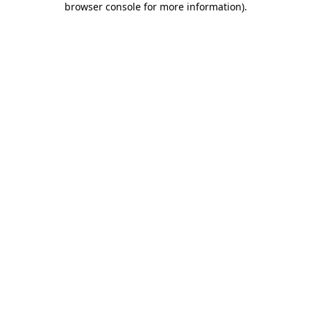
browser console for more information)
.