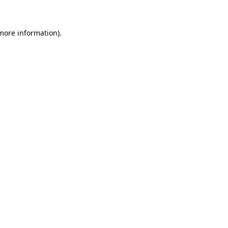
 more information)
.