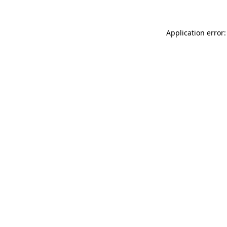
Application error