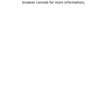
browser console for more information)
.