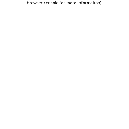
browser console for more information)
.