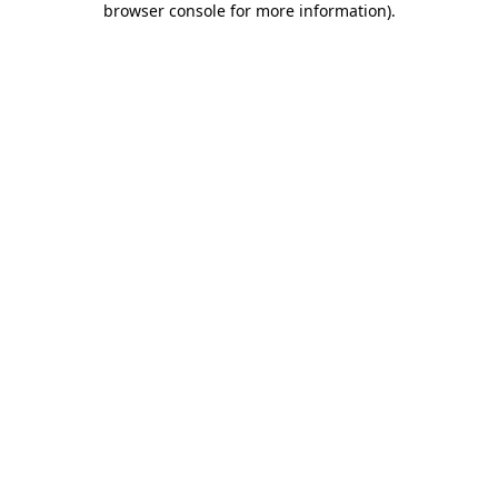
browser console for more information)
.