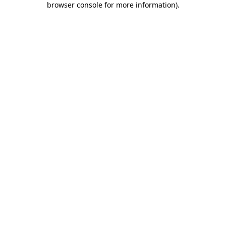
browser console for more information)
.