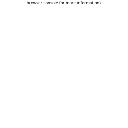
browser console for more information)
.