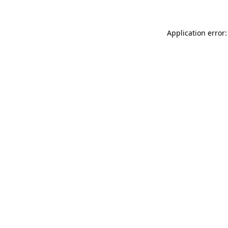
Application error