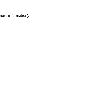
 more information)
.