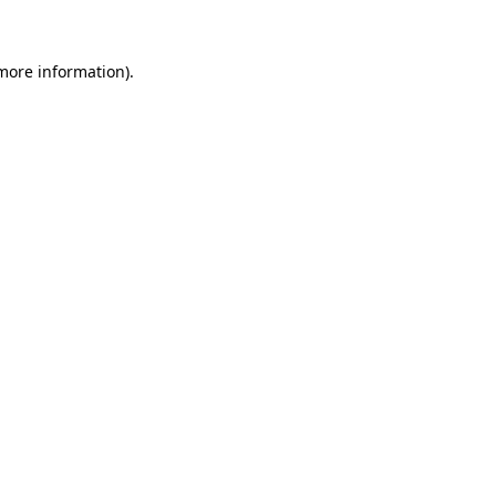
 more information)
.