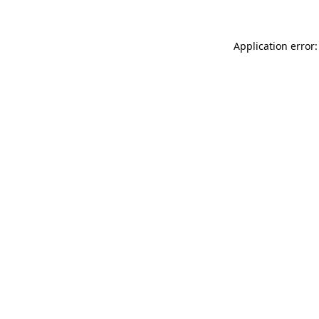
Application error