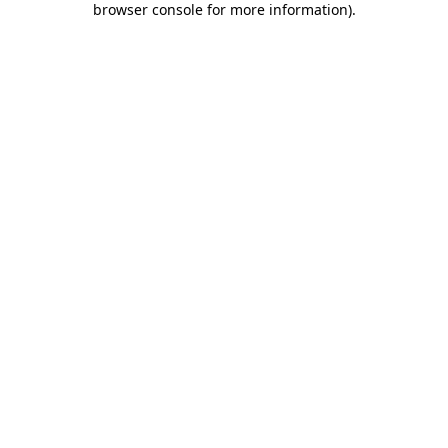
browser console for more information)
.