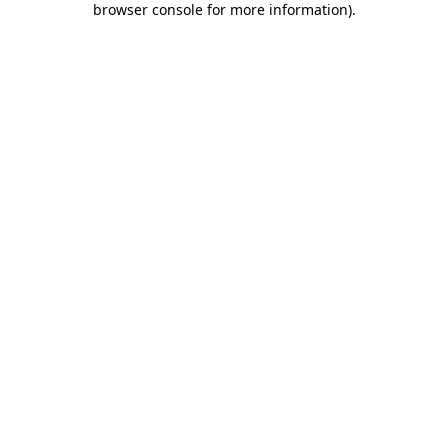
browser console for more information)
.