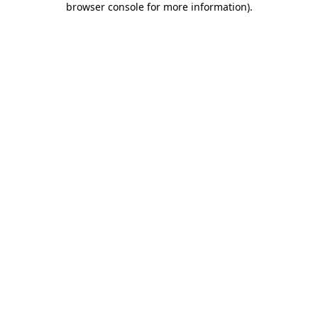
browser console for more information)
.