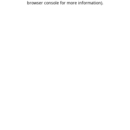
browser console for more information)
.