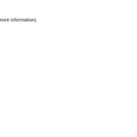
 more information)
.