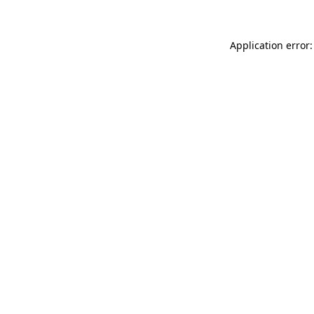
Application error