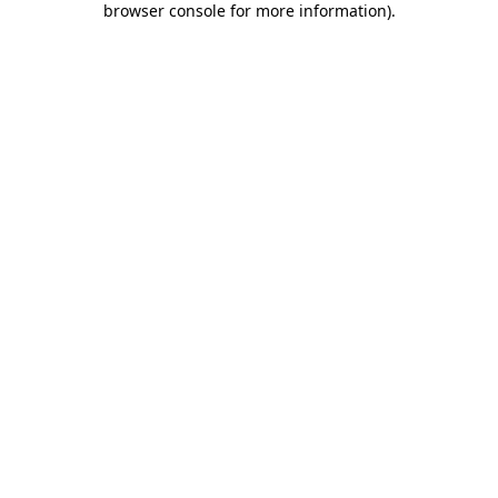
browser console for more information)
.