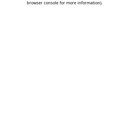
browser console for more information)
.