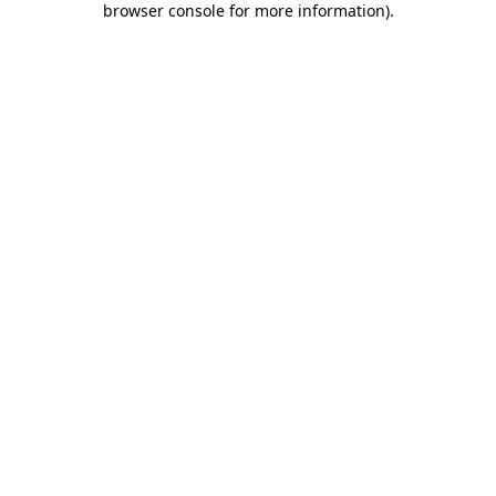
browser console for more information)
.