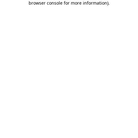
browser console for more information)
.