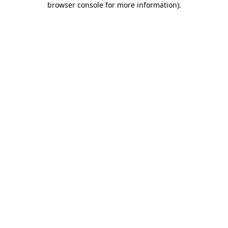
browser console for more information)
.