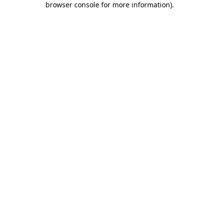
browser console for more information)
.