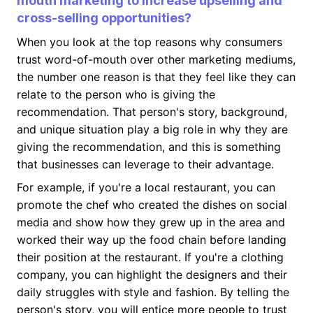
mouth marketing to increase upselling and
cross-selling opportunities?
When you look at the top reasons why consumers
trust word-of-mouth over other marketing mediums,
the number one reason is that they feel like they can
relate to the person who is giving the
recommendation. That person's story, background,
and unique situation play a big role in why they are
giving the recommendation, and this is something
that businesses can leverage to their advantage.
For example, if you're a local restaurant, you can
promote the chef who created the dishes on social
media and show how they grew up in the area and
worked their way up the food chain before landing
their position at the restaurant. If you're a clothing
company, you can highlight the designers and their
daily struggles with style and fashion. By telling the
person's story, you will entice more people to trust