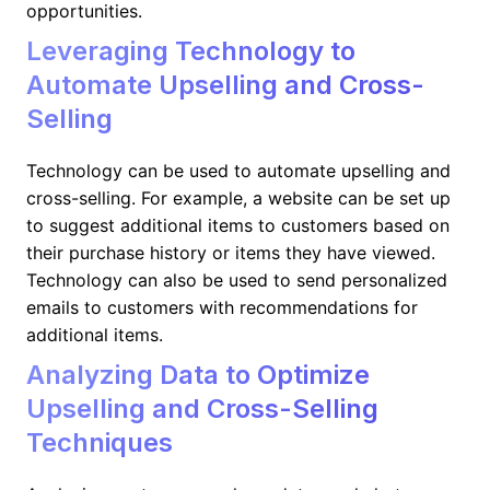
opportunities.
Leveraging Technology to
Automate Upselling and Cross-
Selling
Technology can be used to automate upselling and
cross-selling. For example, a website can be set up
to suggest additional items to customers based on
their purchase history or items they have viewed.
Technology can also be used to send personalized
emails to customers with recommendations for
additional items.
Analyzing Data to Optimize
Upselling and Cross-Selling
Techniques