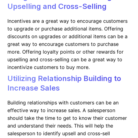
Upselling and Cross-Selling
Incentives are a great way to encourage customers
to upgrade or purchase additional items. Offering
discounts on upgrades or additional items can be a
great way to encourage customers to purchase
more. Offering loyalty points or other rewards for
upselling and cross-selling can be a great way to
incentivize customers to buy more.
Utilizing Relationship Building to
Increase Sales
Building relationships with customers can be an
effective way to increase sales. A salesperson
should take the time to get to know their customer
and understand their needs. This will help the
salesperson to identify upsell and cross-sell