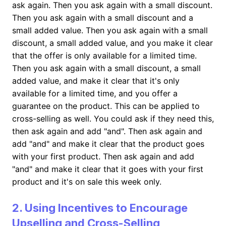
ask again. Then you ask again with a small discount.
Then you ask again with a small discount and a
small added value. Then you ask again with a small
discount, a small added value, and you make it clear
that the offer is only available for a limited time.
Then you ask again with a small discount, a small
added value, and make it clear that it's only
available for a limited time, and you offer a
guarantee on the product. This can be applied to
cross-selling as well. You could ask if they need this,
then ask again and add "and". Then ask again and
add "and" and make it clear that the product goes
with your first product. Then ask again and add
"and" and make it clear that it goes with your first
product and it's on sale this week only.
2. Using Incentives to Encourage
Upselling and Cross-Selling