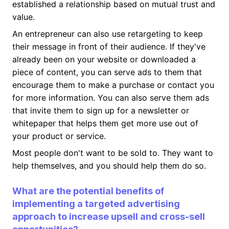
established a relationship based on mutual trust and
value.
An entrepreneur can also use retargeting to keep
their message in front of their audience. If they've
already been on your website or downloaded a
piece of content, you can serve ads to them that
encourage them to make a purchase or contact you
for more information. You can also serve them ads
that invite them to sign up for a newsletter or
whitepaper that helps them get more use out of
your product or service.
Most people don't want to be sold to. They want to
help themselves, and you should help them do so.
What are the potential benefits of
implementing a targeted advertising
approach to increase upsell and cross-sell