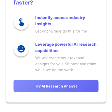
faster?
Instantly access industry
insights
Let PitchGrade do this for me
Leverage powerful AI research
capabilities
We will create your text and
designs for you. Sit back and relax
while we do the work.
Try AI Research Analyst