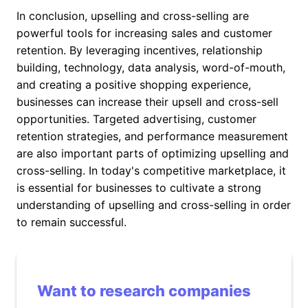
In conclusion, upselling and cross-selling are
powerful tools for increasing sales and customer
retention. By leveraging incentives, relationship
building, technology, data analysis, word-of-mouth,
and creating a positive shopping experience,
businesses can increase their upsell and cross-sell
opportunities. Targeted advertising, customer
retention strategies, and performance measurement
are also important parts of optimizing upselling and
cross-selling. In today's competitive marketplace, it
is essential for businesses to cultivate a strong
understanding of upselling and cross-selling in order
to remain successful.
Want to research companies