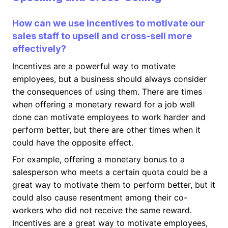
How can we use incentives to motivate our
sales staff to upsell and cross-sell more
effectively?
Incentives are a powerful way to motivate
employees, but a business should always consider
the consequences of using them. There are times
when offering a monetary reward for a job well
done can motivate employees to work harder and
perform better, but there are other times when it
could have the opposite effect.
For example, offering a monetary bonus to a
salesperson who meets a certain quota could be a
great way to motivate them to perform better, but it
could also cause resentment among their co-
workers who did not receive the same reward.
Incentives are a great way to motivate employees,