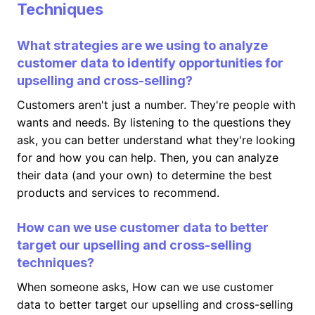
Techniques
What strategies are we using to analyze
customer data to identify opportunities for
upselling and cross-selling?
Customers aren't just a number. They're people with
wants and needs. By listening to the questions they
ask, you can better understand what they're looking
for and how you can help. Then, you can analyze
their data (and your own) to determine the best
products and services to recommend.
How can we use customer data to better
target our upselling and cross-selling
techniques?
When someone asks, How can we use customer
data to better target our upselling and cross-selling