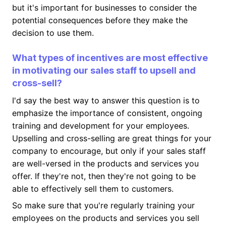
but it's important for businesses to consider the
potential consequences before they make the
decision to use them.
What types of incentives are most effective
in motivating our sales staff to upsell and
cross-sell?
I'd say the best way to answer this question is to
emphasize the importance of consistent, ongoing
training and development for your employees.
Upselling and cross-selling are great things for your
company to encourage, but only if your sales staff
are well-versed in the products and services you
offer. If they're not, then they're not going to be
able to effectively sell them to customers.
So make sure that you're regularly training your
employees on the products and services you sell