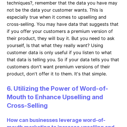
techniques?, remember that the data you have may
not be the data your customer wants. This is
especially true when it comes to upselling and
cross-selling. You may have data that suggests that
if you offer your customers a premium version of
their product, they will buy it. But you need to ask
yourself, Is that what they really want? Using
customer data is only useful if you listen to what
that data is telling you. So if your data tells you that
customers don't want premium versions of their
product, don't offer it to them. It's that simple.
6. Utilizing the Power of Word-of-
Mouth to Enhance Upselling and
Cross-Selling
How can businesses leverage word-of-