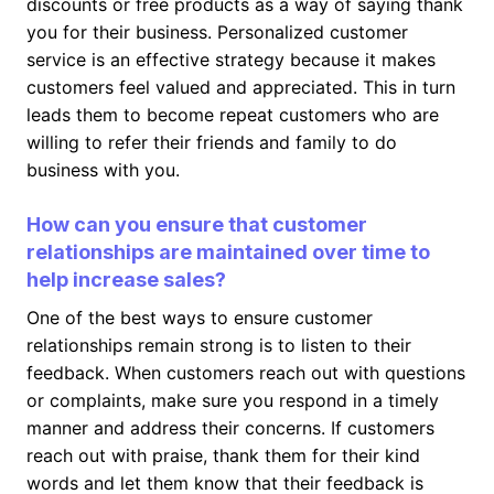
discounts or free products as a way of saying thank
you for their business. Personalized customer
service is an effective strategy because it makes
customers feel valued and appreciated. This in turn
leads them to become repeat customers who are
willing to refer their friends and family to do
business with you.
How can you ensure that customer
relationships are maintained over time to
help increase sales?
One of the best ways to ensure customer
relationships remain strong is to listen to their
feedback. When customers reach out with questions
or complaints, make sure you respond in a timely
manner and address their concerns. If customers
reach out with praise, thank them for their kind
words and let them know that their feedback is