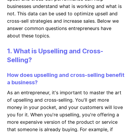
businesses understand what is working and what is
not. This data can be used to optimize upsell and
cross-sell strategies and increase sales. Below we
answer common questions entrepreneurs have
about these topics.
1. What is Upselling and Cross-
Selling?
How does upselling and cross-selling benefit
a business?
As an entrepreneur, it's important to master the art
of upselling and cross-selling. You'll get more
money in your pocket, and your customers will love
you for it. When you're upselling, you're offering a
more expensive version of the product or service
that someone is already buying. For example, if