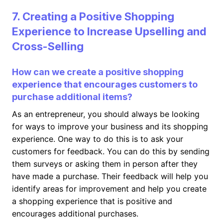
7. Creating a Positive Shopping
Experience to Increase Upselling and
Cross-Selling
How can we create a positive shopping
experience that encourages customers to
purchase additional items?
As an entrepreneur, you should always be looking
for ways to improve your business and its shopping
experience. One way to do this is to ask your
customers for feedback. You can do this by sending
them surveys or asking them in person after they
have made a purchase. Their feedback will help you
identify areas for improvement and help you create
a shopping experience that is positive and
encourages additional purchases.