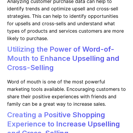
Analyzing customer purchase data can help to
identify trends and optimize upsell and cross-sell
strategies. This can help to identify opportunities
for upsells and cross-sells and understand what
types of products and services customers are more
likely to purchase.
Utilizing the Power of Word-of-
Mouth to Enhance Upselling and
Cross-Selling
Word of mouth is one of the most powerful
marketing tools available. Encouraging customers to
share their positive experiences with friends and
family can be a great way to increase sales.
Creating a Positive Shopping
Experience to Increase Upselling