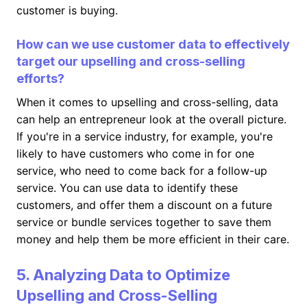
customer is buying.
How can we use customer data to effectively
target our upselling and cross-selling
efforts?
When it comes to upselling and cross-selling, data
can help an entrepreneur look at the overall picture.
If you're in a service industry, for example, you're
likely to have customers who come in for one
service, who need to come back for a follow-up
service. You can use data to identify these
customers, and offer them a discount on a future
service or bundle services together to save them
money and help them be more efficient in their care.
5. Analyzing Data to Optimize
Upselling and Cross-Selling