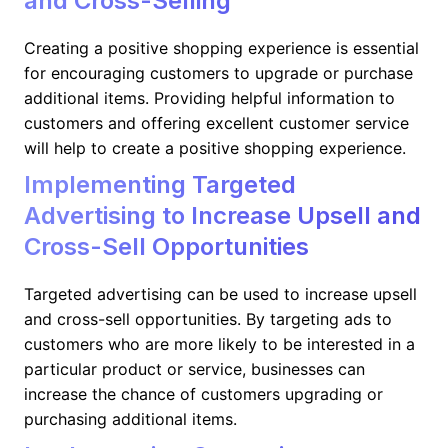
and Cross-Selling
Creating a positive shopping experience is essential
for encouraging customers to upgrade or purchase
additional items. Providing helpful information to
customers and offering excellent customer service
will help to create a positive shopping experience.
Implementing Targeted
Advertising to Increase Upsell and
Cross-Sell Opportunities
Targeted advertising can be used to increase upsell
and cross-sell opportunities. By targeting ads to
customers who are more likely to be interested in a
particular product or service, businesses can
increase the chance of customers upgrading or
purchasing additional items.