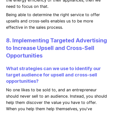
the energy efficiency of their appliances, then we
need to focus on that.
Being able to determine the right service to offer
upsells and cross-sells enables us to be more
effective in the sales process.
8. Implementing Targeted Advertising
to Increase Upsell and Cross-Sell
Opportunities
What strategies can we use to identify our
target audience for upsell and cross-sell
opportunities?
No one likes to be sold to, and an entrepreneur
should never sell to an audience. Instead, you should
help them discover the value you have to offer.
When you help them help themselves, you've