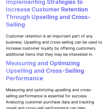
Implementing Strategies to
Increase Customer Retention
Through Upselling and Cross-
Selling
Customer retention is an important part of any
business. Upselling and cross-selling can be used to
increase customer loyalty by offering customers
additional items that they may be interested in.
Measuring and Optimizing
Upselling and Cross-Selling
Performance
Measuring and optimizing upselling and cross-
selling performance is essential for success.
Analyzing customer purchase data and tracking
upsell and cross-sell performance can help