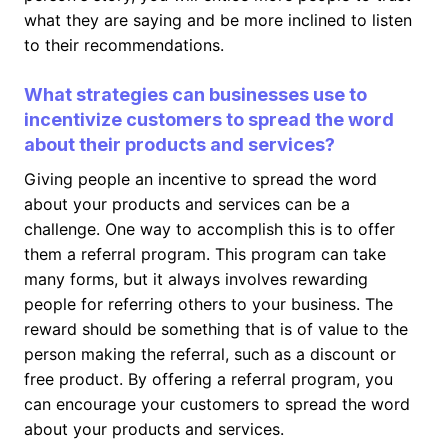
what they are saying and be more inclined to listen
to their recommendations.
What strategies can businesses use to
incentivize customers to spread the word
about their products and services?
Giving people an incentive to spread the word
about your products and services can be a
challenge. One way to accomplish this is to offer
them a referral program. This program can take
many forms, but it always involves rewarding
people for referring others to your business. The
reward should be something that is of value to the
person making the referral, such as a discount or
free product. By offering a referral program, you
can encourage your customers to spread the word
about your products and services.