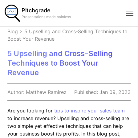
Pitchgrade
Presentations made painless
Blog
>
5 Upselling and Cross-Selling Techniques to
Boost Your Revenue
5 Upselling and Cross-Selling
Techniques to Boost Your
Revenue
Author:
Matthew
Ramirez
Published:
Jan 09, 2023
Are you looking for
tips to inspire your sales team
to increase revenue? Upselling and cross-selling are
two simple yet effective techniques that can help
your business boost its profits. In this blog post,