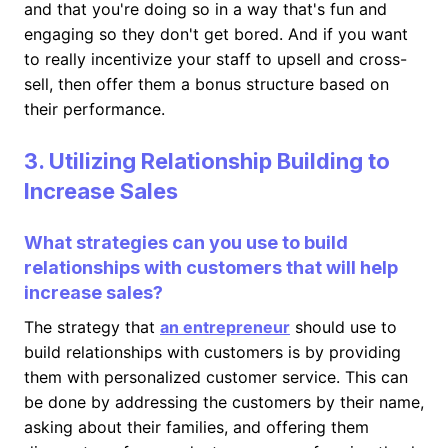
and that you're doing so in a way that's fun and
engaging so they don't get bored. And if you want
to really incentivize your staff to upsell and cross-
sell, then offer them a bonus structure based on
their performance.
3. Utilizing Relationship Building to
Increase Sales
What strategies can you use to build
relationships with customers that will help
increase sales?
The strategy that
an entrepreneur
should use to
build relationships with customers is by providing
them with personalized customer service. This can
be done by addressing the customers by their name,
asking about their families, and offering them