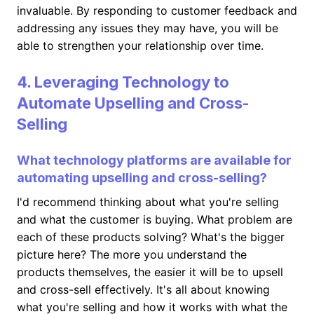
invaluable. By responding to customer feedback and
addressing any issues they may have, you will be
able to strengthen your relationship over time.
4. Leveraging Technology to
Automate Upselling and Cross-
Selling
What technology platforms are available for
automating upselling and cross-selling?
I'd recommend thinking about what you're selling
and what the customer is buying. What problem are
each of these products solving? What's the bigger
picture here? The more you understand the
products themselves, the easier it will be to upsell
and cross-sell effectively. It's all about knowing
what you're selling and how it works with what the