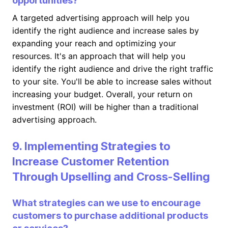
opportunities?
A targeted advertising approach will help you
identify the right audience and increase sales by
expanding your reach and optimizing your
resources. It's an approach that will help you
identify the right audience and drive the right traffic
to your site. You'll be able to increase sales without
increasing your budget. Overall, your return on
investment (ROI) will be higher than a traditional
advertising approach.
9. Implementing Strategies to
Increase Customer Retention
Through Upselling and Cross-Selling
What strategies can we use to encourage
customers to purchase additional products