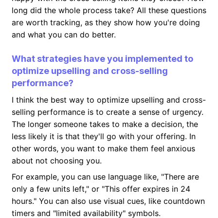
long did the whole process take? All these questions
are worth tracking, as they show how you're doing
and what you can do better.
What strategies have you implemented to
optimize upselling and cross-selling
performance?
I think the best way to optimize upselling and cross-
selling performance is to create a sense of urgency.
The longer someone takes to make a decision, the
less likely it is that they'll go with your offering. In
other words, you want to make them feel anxious
about not choosing you.
For example, you can use language like, "There are
only a few units left," or "This offer expires in 24
hours." You can also use visual cues, like countdown
timers and "limited availability" symbols.