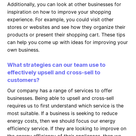
Additionally, you can look at other businesses for
inspiration on how to improve your shopping
experience. For example, you could visit other
stores or websites and see how they organize their
products or present their shopping cart. These tips
can help you come up with ideas for improving your
own business.
What strategies can our team use to
effectively upsell and cross-sell to
customers?
Our company has a range of services to offer
businesses. Being able to upsell and cross-sell
requires us to first understand which service is the
most suitable. If a business is seeking to reduce
energy costs, then we should focus our energy
efficiency service. If they are looking to improve on