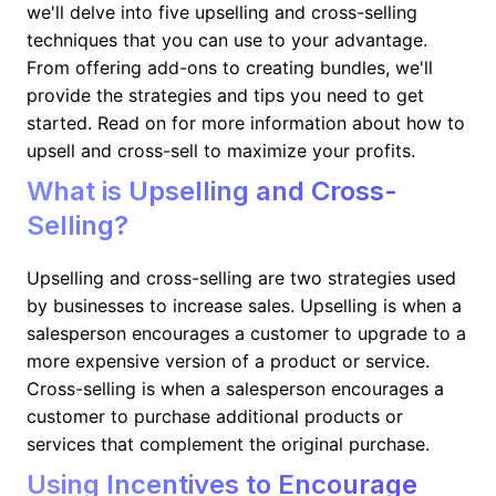
we'll delve into five upselling and cross-selling
techniques that you can use to your advantage.
From offering add-ons to creating bundles, we'll
provide the strategies and tips you need to get
started. Read on for more information about how to
upsell and cross-sell to maximize your profits.
What is Upselling and Cross-
Selling?
Upselling and cross-selling are two strategies used
by businesses to increase sales. Upselling is when a
salesperson encourages a customer to upgrade to a
more expensive version of a product or service.
Cross-selling is when a salesperson encourages a
customer to purchase additional products or
services that complement the original purchase.
Using Incentives to Encourage