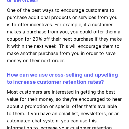
or services?
One of the best ways to encourage customers to
purchase additional products or services from you
is to offer incentives. For example, if a customer
makes a purchase from you, you could offer them a
coupon for 20% off their next purchase if they make
it within the next week. This will encourage them to
make another purchase from you in order to save
money on their next order.
How can we use cross-selling and upselling
to increase customer retention rates?
Most customers are interested in getting the best
value for their money, so they're encouraged to hear
about a promotion or special offer that's available
to them. If you have an email list, newsletters, or an
automated chat system, you can use this
information to increase your customer retention