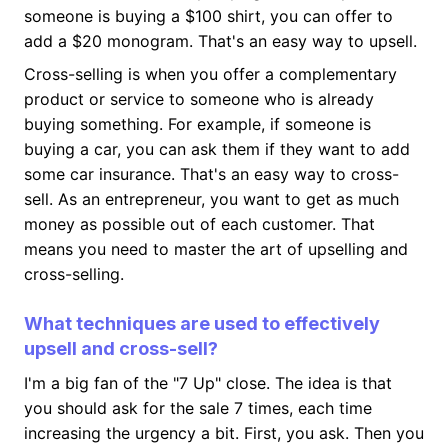
someone is buying a $100 shirt, you can offer to
add a $20 monogram. That's an easy way to upsell.
Cross-selling is when you offer a complementary
product or service to someone who is already
buying something. For example, if someone is
buying a car, you can ask them if they want to add
some car insurance. That's an easy way to cross-
sell. As an entrepreneur, you want to get as much
money as possible out of each customer. That
means you need to master the art of upselling and
cross-selling.
What techniques are used to effectively
upsell and cross-sell?
I'm a big fan of the "7 Up" close. The idea is that
you should ask for the sale 7 times, each time
increasing the urgency a bit. First, you ask. Then you