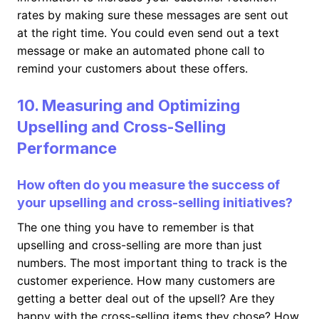
rates by making sure these messages are sent out
at the right time. You could even send out a text
message or make an automated phone call to
remind your customers about these offers.
10. Measuring and Optimizing
Upselling and Cross-Selling
Performance
How often do you measure the success of
your upselling and cross-selling initiatives?
The one thing you have to remember is that
upselling and cross-selling are more than just
numbers. The most important thing to track is the
customer experience. How many customers are
getting a better deal out of the upsell? Are they
happy with the cross-selling items they chose? How