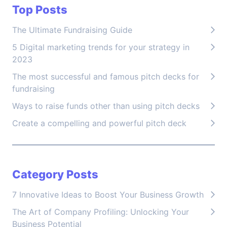
Top Posts
The Ultimate Fundraising Guide
5 Digital marketing trends for your strategy in
2023
The most successful and famous pitch decks for
fundraising
Ways to raise funds other than using pitch decks
Create a compelling and powerful pitch deck
Category Posts
7 Innovative Ideas to Boost Your Business Growth
The Art of Company Profiling: Unlocking Your
Business Potential