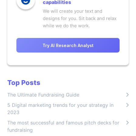
capabilities
We will create your text and
designs for you. Sit back and relax
while we do the work.
Try AI Research Analyst
Top Posts
The Ultimate Fundraising Guide
5 Digital marketing trends for your strategy in
2023
The most successful and famous pitch decks for
fundraising