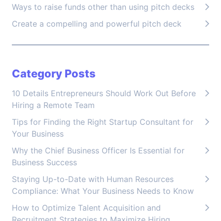
Ways to raise funds other than using pitch decks
Create a compelling and powerful pitch deck
Category Posts
10 Details Entrepreneurs Should Work Out Before
Hiring a Remote Team
Tips for Finding the Right Startup Consultant for
Your Business
Why the Chief Business Officer Is Essential for
Business Success
Staying Up-to-Date with Human Resources
Compliance: What Your Business Needs to Know
How to Optimize Talent Acquisition and
Recruitment Strategies to Maximize Hiring