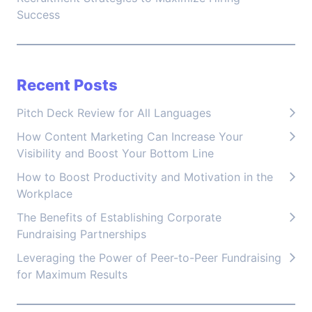
Success
Recent Posts
Pitch Deck Review for All Languages
How Content Marketing Can Increase Your
Visibility and Boost Your Bottom Line
How to Boost Productivity and Motivation in the
Workplace
The Benefits of Establishing Corporate
Fundraising Partnerships
Leveraging the Power of Peer-to-Peer Fundraising
for Maximum Results