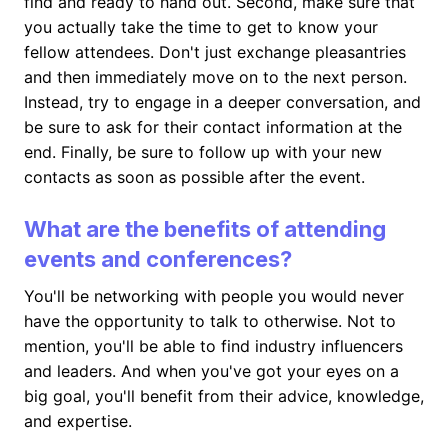
find and ready to hand out. Second, make sure that
you actually take the time to get to know your
fellow attendees. Don't just exchange pleasantries
and then immediately move on to the next person.
Instead, try to engage in a deeper conversation, and
be sure to ask for their contact information at the
end. Finally, be sure to follow up with your new
contacts as soon as possible after the event.
What are the benefits of attending
events and conferences?
You'll be networking with people you would never
have the opportunity to talk to otherwise. Not to
mention, you'll be able to find industry influencers
and leaders. And when you've got your eyes on a
big goal, you'll benefit from their advice, knowledge,
and expertise.