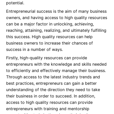
potential.
Entrepreneurial success is the aim of many business
owners, and having access to high quality resources
can be a major factor in unlocking, achieving,
reaching, attaining, realizing, and ultimately fulfilling
this success. High quality resources can help
business owners to increase their chances of
success in a number of ways.
Firstly, high-quality resources can provide
entrepreneurs with the knowledge and skills needed
to efficiently and effectively manage their business.
Through access to the latest industry trends and
best practices, entrepreneurs can gain a better
understanding of the direction they need to take
their business in order to succeed. In addition,
access to high quality resources can provide
entrepreneurs with training and mentorship