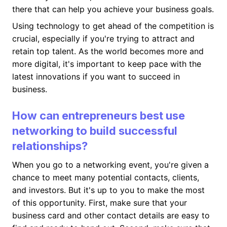
there that can help you achieve your business goals.
Using technology to get ahead of the competition is
crucial, especially if you're trying to attract and
retain top talent. As the world becomes more and
more digital, it's important to keep pace with the
latest innovations if you want to succeed in
business.
How can entrepreneurs best use
networking to build successful
relationships?
When you go to a networking event, you're given a
chance to meet many potential contacts, clients,
and investors. But it's up to you to make the most
of this opportunity. First, make sure that your
business card and other contact details are easy to