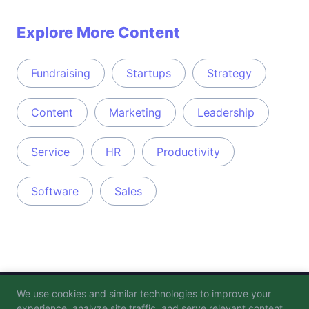
Explore More Content
Fundraising
Startups
Strategy
Content
Marketing
Leadership
Service
HR
Productivity
Software
Sales
We use cookies and similar technologies to improve your
Blog
FAQ
Privacy Policy
Terms of Service
experience, analyze site traffic, and serve relevant content.