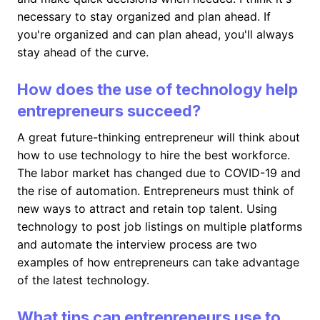
necessary to stay organized and plan ahead. If
you're organized and can plan ahead, you'll always
stay ahead of the curve.
How does the use of technology help
entrepreneurs succeed?
A great future-thinking entrepreneur will think about
how to use technology to hire the best workforce.
The labor market has changed due to COVID-19 and
the rise of automation. Entrepreneurs must think of
new ways to attract and retain top talent. Using
technology to post job listings on multiple platforms
and automate the interview process are two
examples of how entrepreneurs can take advantage
of the latest technology.
What tips can entrepreneurs use to