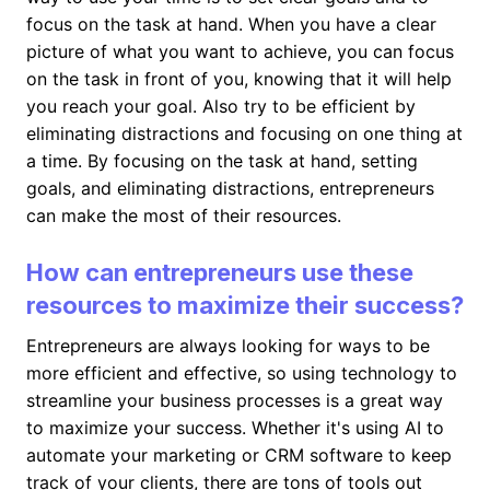
focus on the task at hand. When you have a clear
picture of what you want to achieve, you can focus
on the task in front of you, knowing that it will help
you reach your goal. Also try to be efficient by
eliminating distractions and focusing on one thing at
a time. By focusing on the task at hand, setting
goals, and eliminating distractions, entrepreneurs
can make the most of their resources.
How can entrepreneurs use these
resources to maximize their success?
Entrepreneurs are always looking for ways to be
more efficient and effective, so using technology to
streamline your business processes is a great way
to maximize your success. Whether it's using AI to
automate your marketing or CRM software to keep
track of your clients, there are tons of tools out