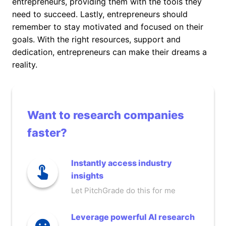
entrepreneurs, providing them with the tools they
need to succeed. Lastly, entrepreneurs should
remember to stay motivated and focused on their
goals. With the right resources, support and
dedication, entrepreneurs can make their dreams a
reality.
Want to research companies
faster?
Instantly access industry
insights
Let PitchGrade do this for me
Leverage powerful AI research