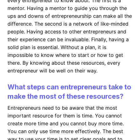
every entrepreneur to know about. The first is a
mentor. Having a mentor to guide you through the
ups and downs of entrepreneurship can make all the
difference. The second is a network of like-minded
people. Having access to other entrepreneurs and
their experience can be invaluable. Finally, having a
solid plan is essential. Without a plan, it is
impossible to know where to start or how to get
there. By knowing about these resources, every
entrepreneur will be well on their way.
What steps can entrepreneurs take to
make the most of these resources?
Entrepreneurs need to be aware that the most
important resource for them is time. You cannot
create more time and you cannot buy more time.
You can only use time more effectively. The best
way to use your time is to set clear goals and to