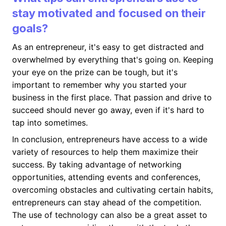
stay motivated and focused on their
goals?
As an entrepreneur, it's easy to get distracted and
overwhelmed by everything that's going on. Keeping
your eye on the prize can be tough, but it's
important to remember why you started your
business in the first place. That passion and drive to
succeed should never go away, even if it's hard to
tap into sometimes.
In conclusion, entrepreneurs have access to a wide
variety of resources to help them maximize their
success. By taking advantage of networking
opportunities, attending events and conferences,
overcoming obstacles and cultivating certain habits,
entrepreneurs can stay ahead of the competition.
The use of technology can also be a great asset to