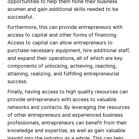
opportunities to help them hone their business
acumen and gain additional skills needed to be
successful.
Furthermore, this can provide entrepreneurs with
access to capital and other forms of financing.
Access to capital can allow entrepreneurs to
purchase necessary equipment, hire additional staff,
and expand their operations, all of which are key
components of unlocking, achieving, reaching,
attaining, realizing, and fulfilling entrepreneurial
success.
Finally, having access to high quality resources can
provide entrepreneurs with access to valuable
networks and contacts. By leveraging the resources
of other entrepreneurs and experienced business
professionals, entrepreneurs can benefit from their
knowledge and expertise, as well as gain valuable
insight into the industry as a whole. This can help