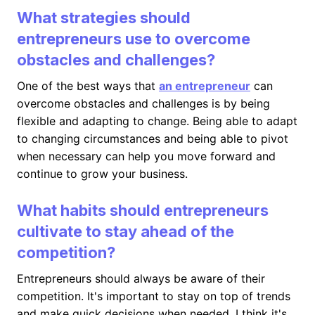
What strategies should
entrepreneurs use to overcome
obstacles and challenges?
One of the best ways that
an entrepreneur
can
overcome obstacles and challenges is by being
flexible and adapting to change. Being able to adapt
to changing circumstances and being able to pivot
when necessary can help you move forward and
continue to grow your business.
What habits should entrepreneurs
cultivate to stay ahead of the
competition?
Entrepreneurs should always be aware of their
competition. It's important to stay on top of trends
and make quick decisions when needed. I think it's