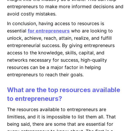
entrepreneurs to make more informed decisions and
avoid costly mistakes.
In conclusion, having access to resources is
essential
for entrepreneurs
who are looking to
unlock, achieve, reach, attain, realize, and fulfill
entrepreneurial success. By giving entrepreneurs
access to the knowledge, skills, capital, and
networks necessary for success, high-quality
resources can be a major factor in helping
entrepreneurs to reach their goals.
What are the top resources available
to entrepreneurs?
The resources available to entrepreneurs are
limitless, and it is impossible to list them all. That
being said, there are some that are essential for