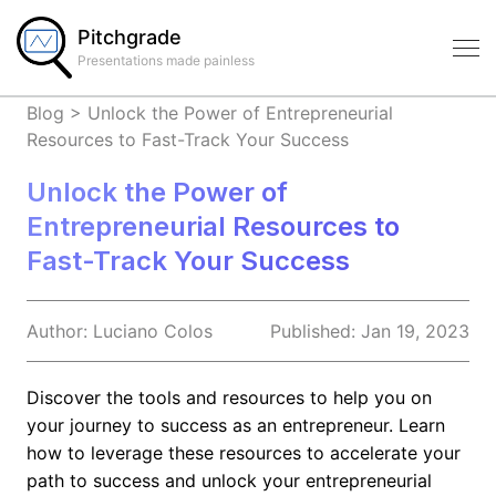
Pitchgrade
Presentations made painless
Blog
>
Unlock the Power of Entrepreneurial
Resources to Fast-Track Your Success
Unlock the Power of
Entrepreneurial Resources to
Fast-Track Your Success
Author:
Luciano
Colos
Published:
Jan 19, 2023
Discover the tools and resources to help you on
your journey to success as an entrepreneur. Learn
how to leverage these resources to accelerate your
path to success and unlock your entrepreneurial