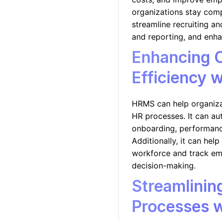
organizations stay comp
streamline recruiting an
and reporting, and enh
Enhancing O
Efficiency 
HRMS can help organiza
HR processes. It can a
onboarding, performance
Additionally, it can help
workforce and track em
decision-making.
Streamlini
Processes 