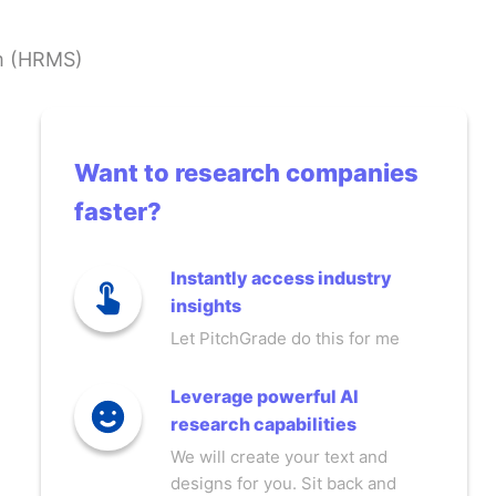
m (HRMS)
Want to research companies
faster?
Instantly access industry
insights
Let PitchGrade do this for me
Leverage powerful AI
research capabilities
We will create your text and
designs for you. Sit back and