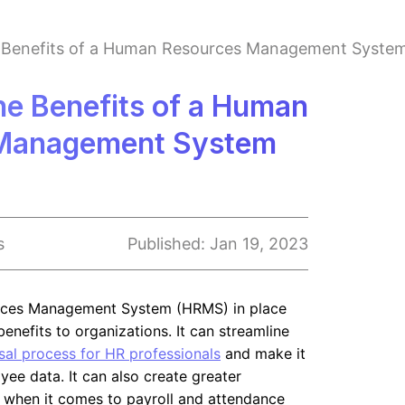
e Benefits of a Human Resources Management Syste
he Benefits of a Human
Management System
s
Published:
Jan 19, 2023
ces Management System (HRMS) in place
enefits to organizations. It can streamline
al process for HR professionals
and make it
ee data. It can also create greater
 when it comes to payroll and attendance