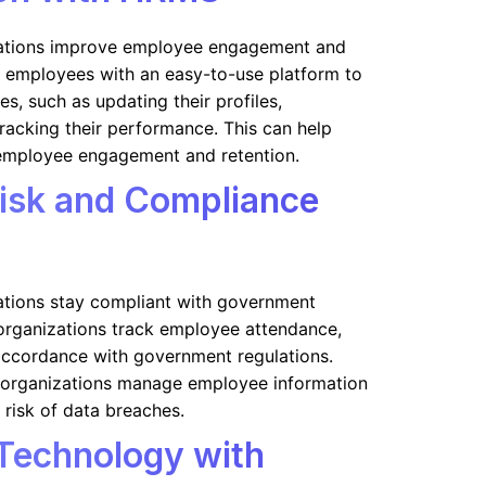
ations improve employee engagement and
de employees with an easy-to-use platform to
es, such as updating their profiles,
tracking their performance. This can help
employee engagement and retention.
Risk and Compliance
tions stay compliant with government
p organizations track employee attendance,
 accordance with government regulations.
lp organizations manage employee information
 risk of data breaches.
Technology with