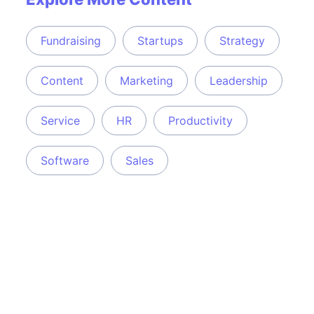
Fundraising
Startups
Strategy
Content
Marketing
Leadership
Service
HR
Productivity
Software
Sales