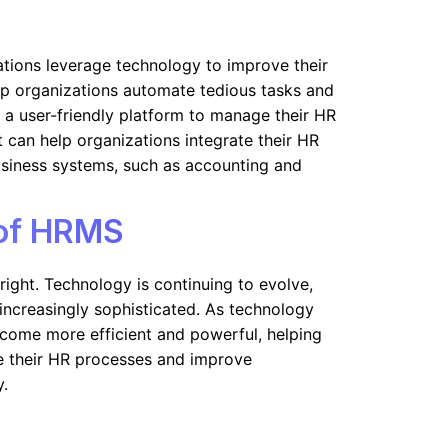
tions leverage technology to improve their
lp organizations automate tedious tasks and
a user-friendly platform to manage their HR
 it can help organizations integrate their HR
usiness systems, such as accounting and
 of HRMS
right. Technology is continuing to evolve,
ncreasingly sophisticated. As technology
come more efficient and powerful, helping
e their HR processes and improve
y.