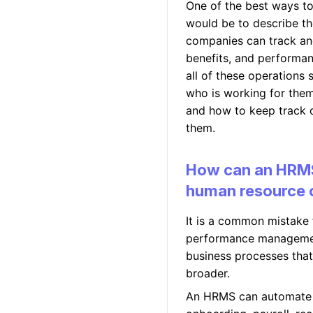
One of the best ways t
would be to describe t
companies can track an
benefits, and performa
all of these operations 
who is working for them
and how to keep track 
them.
How can an HRMS
human resource 
It is a common mistake f
performance management.
business processes tha
broader.
An HRMS can automate 