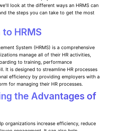
e, we'll look at the different ways an HRMS can
and the steps you can take to get the most
n to HRMS
ement System (HRMS) is a comprehensive
zations manage all of their HR activities,
oarding to training, performance
. It is designed to streamline HR processes
nal efficiency by providing employers with a
tform for managing their HR processes.
ng the Advantages of
p organizations increase efficiency, reduce
loyee engagement. It can also help