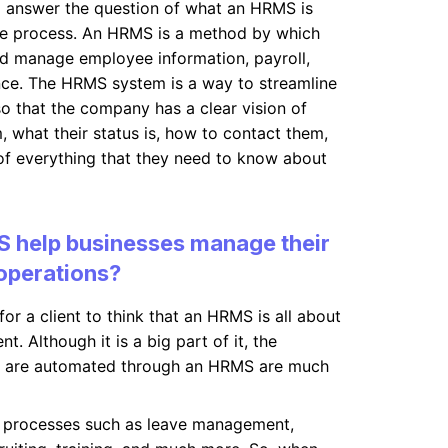
o answer the question of what an HRMS is
he process. An HRMS is a method by which
d manage employee information, payroll,
nce. The HRMS system is a way to streamline
so that the company has a clear vision of
, what their status is, how to contact them,
of everything that they need to know about
 help businesses manage their
operations?
or a client to think that an HRMS is all about
 Although it is a big part of it, the
t are automated through an HRMS are much
processes such as leave management,