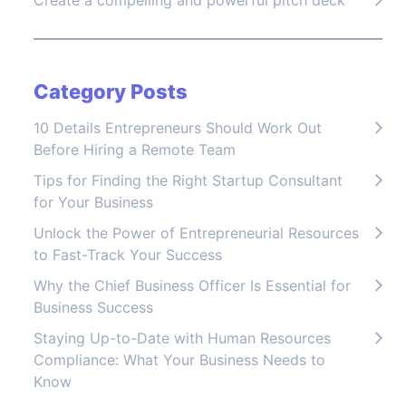
Create a compelling and powerful pitch deck
Category Posts
10 Details Entrepreneurs Should Work Out
Before Hiring a Remote Team
Tips for Finding the Right Startup Consultant
for Your Business
Unlock the Power of Entrepreneurial Resources
to Fast-Track Your Success
Why the Chief Business Officer Is Essential for
Business Success
Staying Up-to-Date with Human Resources
Compliance: What Your Business Needs to
Know