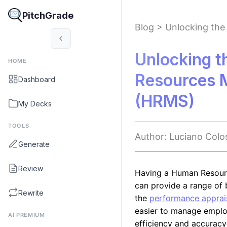
PitchGrade
Blog
>
Unlocking th
Unlocking t
HOME
Resources 
Dashboard
(HRMS)
My Decks
TOOLS
Author:
Luciano
Colo
Generate
Review
Having a Human Resour
can provide a range of b
Rewrite
the
performance apprais
easier to manage employ
AI PREMIUM
efficiency and accuracy