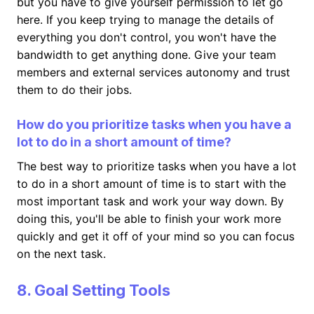
but you have to give yourself permission to let go
here. If you keep trying to manage the details of
everything you don't control, you won't have the
bandwidth to get anything done. Give your team
members and external services autonomy and trust
them to do their jobs.
How do you prioritize tasks when you have a
lot to do in a short amount of time?
The best way to prioritize tasks when you have a lot
to do in a short amount of time is to start with the
most important task and work your way down. By
doing this, you'll be able to finish your work more
quickly and get it off of your mind so you can focus
on the next task.
8. Goal Setting Tools