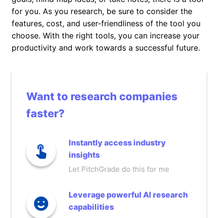
for you. As you research, be sure to consider the
features, cost, and user-friendliness of the tool you
choose. With the right tools, you can increase your
productivity and work towards a successful future.
Want to research companies
faster?
Instantly access industry
insights
Let PitchGrade do this for me
Leverage powerful AI research
capabilities