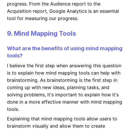
progress. From the Audience report to the
Acquisition report, Google Analytics is an essential
tool for measuring our progress.
9. Mind Mapping Tools
What are the benefits of using mind mapping
tools?
I believe the first step when answering this question
is to explain how mind mapping tools can help with
brainstorming. As brainstorming is the first step in
coming up with new ideas, planning tasks, and
solving problems, it's important to explain how it's
done in a more effective manner with mind mapping
tools.
Explaining that mind mapping tools allow users to
brainstorm visually and allow them to create