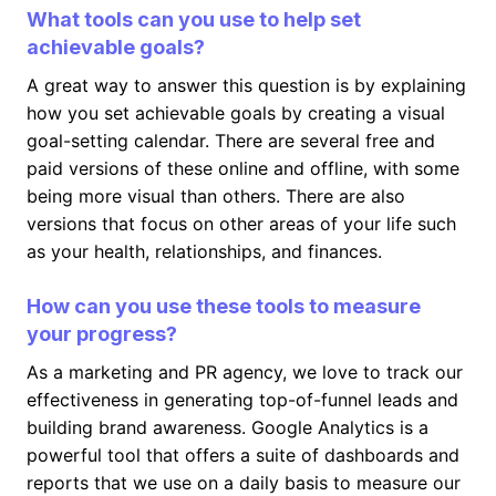
What tools can you use to help set
achievable goals?
A great way to answer this question is by explaining
how you set achievable goals by creating a visual
goal-setting calendar. There are several free and
paid versions of these online and offline, with some
being more visual than others. There are also
versions that focus on other areas of your life such
as your health, relationships, and finances.
How can you use these tools to measure
your progress?
As a marketing and PR agency, we love to track our
effectiveness in generating top-of-funnel leads and
building brand awareness. Google Analytics is a
powerful tool that offers a suite of dashboards and
reports that we use on a daily basis to measure our