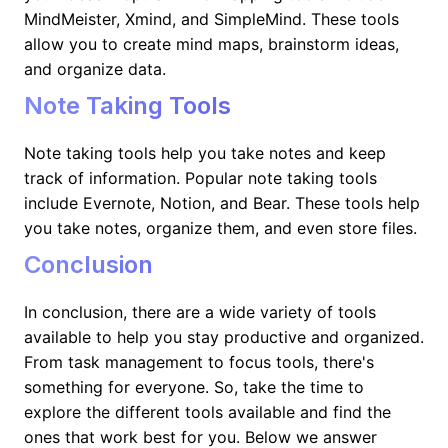
MindMeister, Xmind, and SimpleMind. These tools
allow you to create mind maps, brainstorm ideas,
and organize data.
Note Taking Tools
Note taking tools help you take notes and keep
track of information. Popular note taking tools
include Evernote, Notion, and Bear. These tools help
you take notes, organize them, and even store files.
Conclusion
In conclusion, there are a wide variety of tools
available to help you stay productive and organized.
From task management to focus tools, there's
something for everyone. So, take the time to
explore the different tools available and find the
ones that work best for you. Below we answer