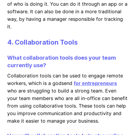
of who is doing it. You can do it through an app or a
software. It can also be done in a more traditional
way, by having a manager responsible for tracking
it.
4. Collaboration Tools
What collaboration tools does your team
currently use?
Collaboration tools can be used to engage remote
workers, which is a godsend
for entrepreneurs
who are struggling to build a strong team. Even
your team members who are all in-office can benefit
from using collaborative tools. These tools can help
you improve communication and productivity and
make it easier to manage your business.