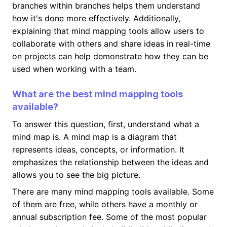
branches within branches helps them understand
how it's done more effectively. Additionally,
explaining that mind mapping tools allow users to
collaborate with others and share ideas in real-time
on projects can help demonstrate how they can be
used when working with a team.
What are the best mind mapping tools
available?
To answer this question, first, understand what a
mind map is. A mind map is a diagram that
represents ideas, concepts, or information. It
emphasizes the relationship between the ideas and
allows you to see the big picture.
There are many mind mapping tools available. Some
of them are free, while others have a monthly or
annual subscription fee. Some of the most popular