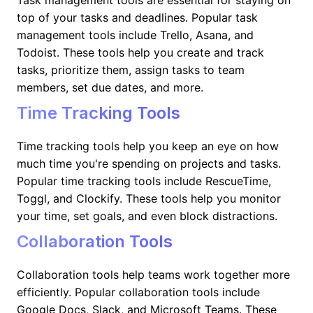
Task management tools are essential for staying on
top of your tasks and deadlines. Popular task
management tools include Trello, Asana, and
Todoist. These tools help you create and track
tasks, prioritize them, assign tasks to team
members, set due dates, and more.
Time Tracking Tools
Time tracking tools help you keep an eye on how
much time you're spending on projects and tasks.
Popular time tracking tools include RescueTime,
Toggl, and Clockify. These tools help you monitor
your time, set goals, and even block distractions.
Collaboration Tools
Collaboration tools help teams work together more
efficiently. Popular collaboration tools include
Google Docs, Slack, and Microsoft Teams. These