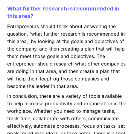
What further research is recommended in
this area?
Entrepreneurs should think about answering the
question, "what further research is recommended in
this area," by looking at the goals and objectives of
the company, and then creating a plan that will help
them meet those goals and objectives. The
entrepreneur should research what other companies
are doing in that area, and then create a plan that
will help them leapfrog those companies and
become the leader in that area.
In conclusion, there are a variety of tools available
to help increase productivity and organization in the
workplace. Whether you need to manage tasks,
track time, collaborate with others, communicate
effectively, automate processes, focus on tasks, set
goals, mind map ideas, or take notes, there is a tool