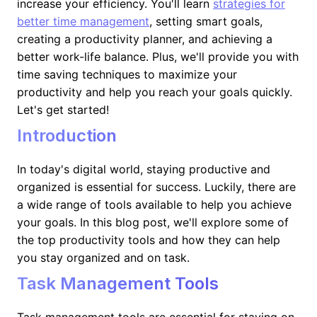
increase your efficiency. You'll learn
strategies for
better time management
, setting smart goals,
creating a productivity planner, and achieving a
better work-life balance. Plus, we'll provide you with
time saving techniques to maximize your
productivity and help you reach your goals quickly.
Let's get started!
Introduction
In today's digital world, staying productive and
organized is essential for success. Luckily, there are
a wide range of tools available to help you achieve
your goals. In this blog post, we'll explore some of
the top productivity tools and how they can help
you stay organized and on task.
Task Management Tools