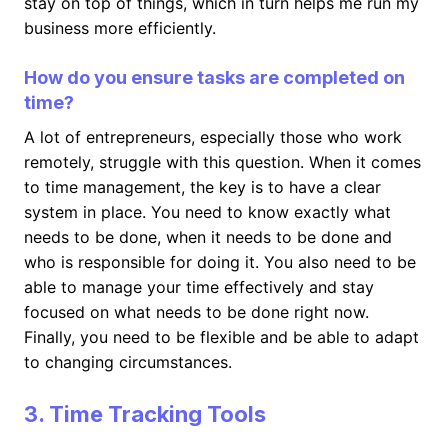
stay on top of things, which in turn helps me run my
business more efficiently.
How do you ensure tasks are completed on
time?
A lot of entrepreneurs, especially those who work
remotely, struggle with this question. When it comes
to time management, the key is to have a clear
system in place. You need to know exactly what
needs to be done, when it needs to be done and
who is responsible for doing it. You also need to be
able to manage your time effectively and stay
focused on what needs to be done right now.
Finally, you need to be flexible and be able to adapt
to changing circumstances.
3. Time Tracking Tools