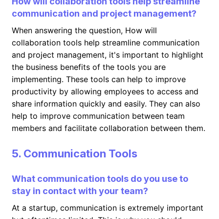
How will collaboration tools help streamline
communication and project management?
When answering the question, How will
collaboration tools help streamline communication
and project management, it's important to highlight
the business benefits of the tools you are
implementing. These tools can help to improve
productivity by allowing employees to access and
share information quickly and easily. They can also
help to improve communication between team
members and facilitate collaboration between them.
5. Communication Tools
What communication tools do you use to
stay in contact with your team?
At a startup, communication is extremely important