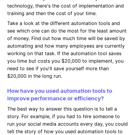
technology, there's the cost of implementation and
training and then the cost of your time.
Take a look at the different automation tools and
see which one can do the most for the least amount
of money. Find out how much time will be saved by
automating and how many employees are currently
working on that task. If the automation tool saves
you time but costs you $20,000 to implement, you
need to see if you'll save yourself more than
$20,000 in the long run.
How have you used automation tools to
improve performance or efficiency?
The best way to answer this question is to tell a
story. For example, if you had to hire someone to
run your social media accounts every day, you could
tell the story of how you used automation tools to