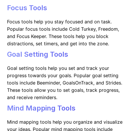
Focus Tools
Focus tools help you stay focused and on task.
Popular focus tools include Cold Turkey, Freedom,
and Focus Keeper. These tools help you block
distractions, set timers, and get into the zone.
Goal Setting Tools
Goal setting tools help you set and track your
progress towards your goals. Popular goal setting
tools include Beeminder, GoalsOnTrack, and Strides.
These tools allow you to set goals, track progress,
and receive reminders.
Mind Mapping Tools
Mind mapping tools help you organize and visualize
your ideas. Popular mind mapping tools include