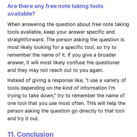
Are there any free note taking tools
available?
When answering the question about free note taking
tools available, keep your answer specific and
straightforward. The person asking the question is
most likely looking for a specific tool, so try to
remember the name of it. If you give a broader
answer, it will most likely confuse the questioner
and they may not reach out to you again.
Instead of giving a response like, "I use a variety of
tools depending on the kind of information I'm
trying to take down," try to remember the name of
one tool that you use most often. This will help the
person asking the question go directly to that tool
and try it out.
11. Conclusion