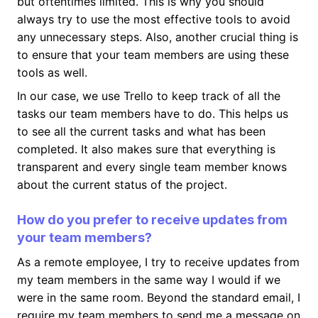
but oftentimes limited. This is why you should
always try to use the most effective tools to avoid
any unnecessary steps. Also, another crucial thing is
to ensure that your team members are using these
tools as well.
In our case, we use Trello to keep track of all the
tasks our team members have to do. This helps us
to see all the current tasks and what has been
completed. It also makes sure that everything is
transparent and every single team member knows
about the current status of the project.
How do you prefer to receive updates from
your team members?
As a remote employee, I try to receive updates from
my team members in the same way I would if we
were in the same room. Beyond the standard email, I
require my team members to send me a message on