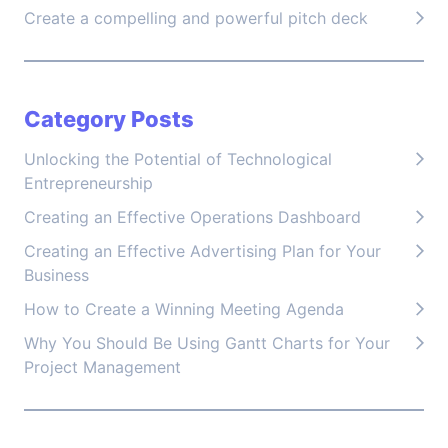
Create a compelling and powerful pitch deck
Category Posts
Unlocking the Potential of Technological
Entrepreneurship
Creating an Effective Operations Dashboard
Creating an Effective Advertising Plan for Your
Business
How to Create a Winning Meeting Agenda
Why You Should Be Using Gantt Charts for Your
Project Management