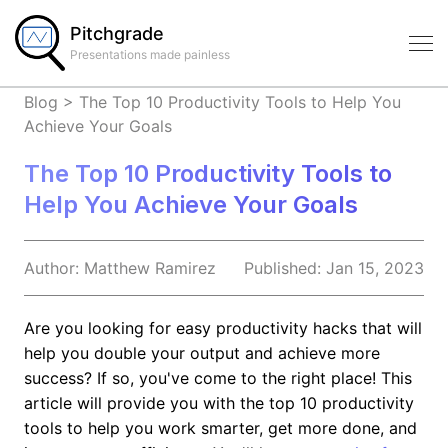
Pitchgrade
Presentations made painless
Blog
>
The Top 10 Productivity Tools to Help You
Achieve Your Goals
The Top 10 Productivity Tools to
Help You Achieve Your Goals
Author:
Matthew
Ramirez
Published:
Jan 15, 2023
Are you looking for easy productivity hacks that will
help you double your output and achieve more
success? If so, you've come to the right place! This
article will provide you with the top 10 productivity
tools to help you work smarter, get more done, and