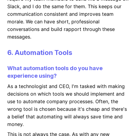
Slack, and I do the same for them. This keeps our
communication consistent and improves team
morale. We can have short, professional
conversations and build rapport through these
messages.
6. Automation Tools
What automation tools do you have
experience using?
As a technologist and CEO, I'm tasked with making
decisions on which tools we should implement and
use to automate company processes. Often, the
wrong tool is chosen because it's cheap and there's
a belief that automating will always save time and
money.
This is not always the case. As with any new