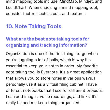
mind mapping tools include iMindMap, Mindjet, and
LucidChart. When choosing a mind mapping tool,
consider factors such as cost and features.
10. Note Taking Tools
What are the best note taking tools for
organizing and tracking information?
Organization is one of the first things to go when
you're juggling a lot of balls, which is why it's
essential to keep your notes in order. My favorite
note taking tool is Evernote. It's a great application
that allows you to store notes in various ways. I
personally use it as a virtual filing cabinet. I have
different notebooks that I use for different projects.
I can add images, voice recordings, and links. It's
really helped me keep things organized.