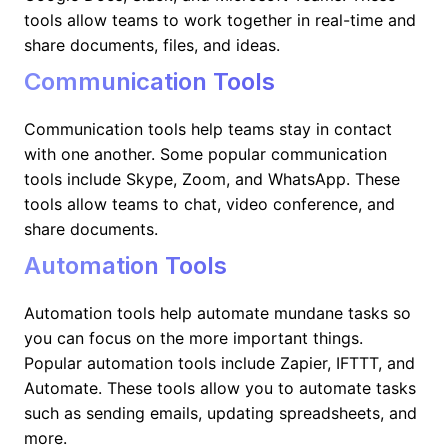
tools allow teams to work together in real-time and
share documents, files, and ideas.
Communication Tools
Communication tools help teams stay in contact
with one another. Some popular communication
tools include Skype, Zoom, and WhatsApp. These
tools allow teams to chat, video conference, and
share documents.
Automation Tools
Automation tools help automate mundane tasks so
you can focus on the more important things.
Popular automation tools include Zapier, IFTTT, and
Automate. These tools allow you to automate tasks
such as sending emails, updating spreadsheets, and
more.