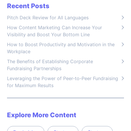
Recent Posts
Pitch Deck Review for All Languages
How Content Marketing Can Increase Your
Visibility and Boost Your Bottom Line
How to Boost Productivity and Motivation in the
Workplace
The Benefits of Establishing Corporate
Fundraising Partnerships
Leveraging the Power of Peer-to-Peer Fundraising
for Maximum Results
Explore More Content