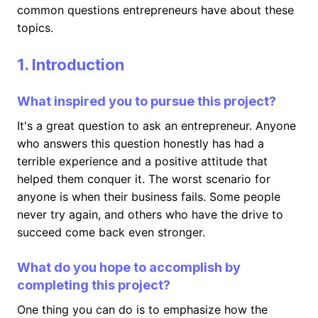
common questions entrepreneurs have about these
topics.
1. Introduction
What inspired you to pursue this project?
It's a great question to ask an entrepreneur. Anyone
who answers this question honestly has had a
terrible experience and a positive attitude that
helped them conquer it. The worst scenario for
anyone is when their business fails. Some people
never try again, and others who have the drive to
succeed come back even stronger.
What do you hope to accomplish by
completing this project?
One thing you can do is to emphasize how the