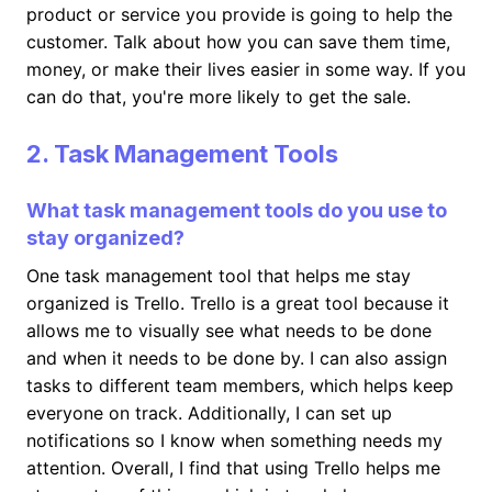
product or service you provide is going to help the
customer. Talk about how you can save them time,
money, or make their lives easier in some way. If you
can do that, you're more likely to get the sale.
2. Task Management Tools
What task management tools do you use to
stay organized?
One task management tool that helps me stay
organized is Trello. Trello is a great tool because it
allows me to visually see what needs to be done
and when it needs to be done by. I can also assign
tasks to different team members, which helps keep
everyone on track. Additionally, I can set up
notifications so I know when something needs my
attention. Overall, I find that using Trello helps me