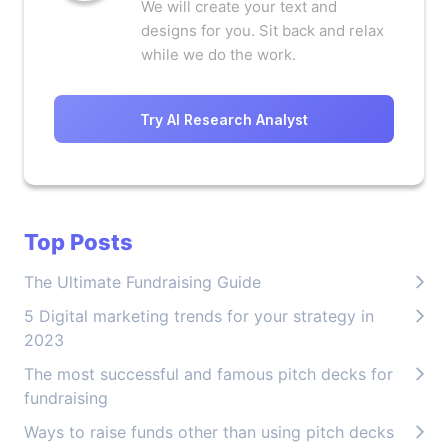
We will create your text and
designs for you. Sit back and relax
while we do the work.
Try AI Research Analyst
Top Posts
The Ultimate Fundraising Guide
5 Digital marketing trends for your strategy in
2023
The most successful and famous pitch decks for
fundraising
Ways to raise funds other than using pitch decks