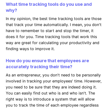
What time tracking tools do you use and
why?
In my opinion, the best time tracking tools are those
that track your time automatically. I mean, you don't
have to remember to start and stop the timer, it
does it for you. Time tracking tools that work this
way are great for calculating your productivity and
finding ways to improve it.
How do you ensure that employees are
accurately tracking their time?
As an entrepreneur, you don't need to be personally
involved in tracking your employees' time. However,
you need to be sure that they are indeed doing it.
You can easily find out who is and who isn't. The
right way is to introduce a system that will allow
you to track the time of each employee regardless