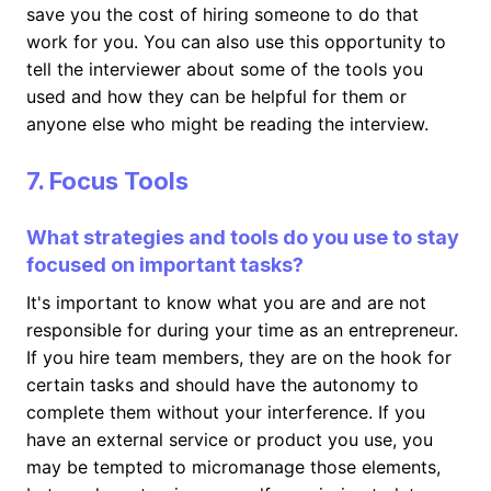
save you the cost of hiring someone to do that
work for you. You can also use this opportunity to
tell the interviewer about some of the tools you
used and how they can be helpful for them or
anyone else who might be reading the interview.
7. Focus Tools
What strategies and tools do you use to stay
focused on important tasks?
It's important to know what you are and are not
responsible for during your time as an entrepreneur.
If you hire team members, they are on the hook for
certain tasks and should have the autonomy to
complete them without your interference. If you
have an external service or product you use, you
may be tempted to micromanage those elements,