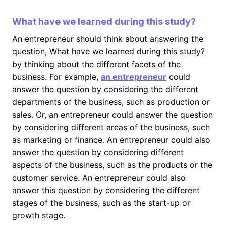
What have we learned during this study?
An entrepreneur should think about answering the
question, What have we learned during this study?
by thinking about the different facets of the
business. For example,
an entrepreneur
could
answer the question by considering the different
departments of the business, such as production or
sales. Or, an entrepreneur could answer the question
by considering different areas of the business, such
as marketing or finance. An entrepreneur could also
answer the question by considering different
aspects of the business, such as the products or the
customer service. An entrepreneur could also
answer this question by considering the different
stages of the business, such as the start-up or
growth stage.