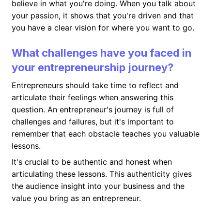
believe in what you're doing. When you talk about
your passion, it shows that you're driven and that
you have a clear vision for where you want to go.
What challenges have you faced in
your entrepreneurship journey?
Entrepreneurs should take time to reflect and
articulate their feelings when answering this
question. An entrepreneur's journey is full of
challenges and failures, but it's important to
remember that each obstacle teaches you valuable
lessons.
It's crucial to be authentic and honest when
articulating these lessons. This authenticity gives
the audience insight into your business and the
value you bring as an entrepreneur.