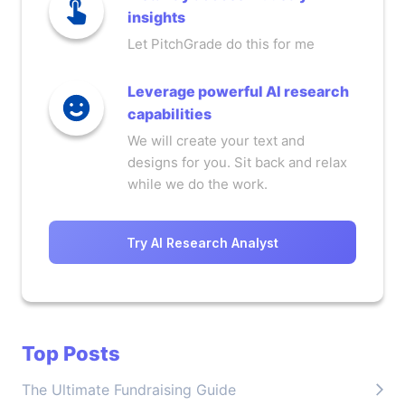
insights
Let PitchGrade do this for me
Leverage powerful AI research
capabilities
We will create your text and
designs for you. Sit back and relax
while we do the work.
Try AI Research Analyst
Top Posts
The Ultimate Fundraising Guide