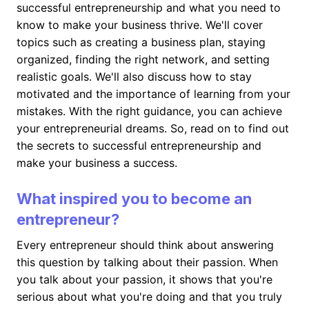
successful entrepreneurship and what you need to
know to make your business thrive. We'll cover
topics such as creating a business plan, staying
organized, finding the right network, and setting
realistic goals. We'll also discuss how to stay
motivated and the importance of learning from your
mistakes. With the right guidance, you can achieve
your entrepreneurial dreams. So, read on to find out
the secrets to successful entrepreneurship and
make your business a success.
What inspired you to become an
entrepreneur?
Every entrepreneur should think about answering
this question by talking about their passion. When
you talk about your passion, it shows that you're
serious about what you're doing and that you truly