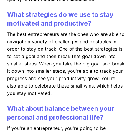
What strategies do we use to stay
motivated and productive?
The best entrepreneurs are the ones who are able to
navigate a variety of challenges and obstacles in
order to stay on track. One of the best strategies is
to set a goal and then break that goal down into
smaller steps. When you take the big goal and break
it down into smaller steps, you're able to track your
progress and see your productivity grow. You're
also able to celebrate these small wins, which helps
you stay motivated.
What about balance between your
personal and professional life?
If you're an entrepreneur, you're going to be