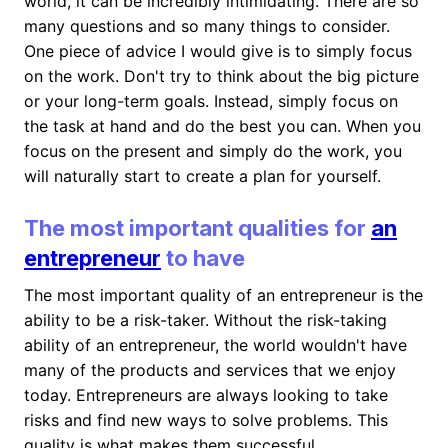
world, it can be incredibly intimidating. There are so
many questions and so many things to consider.
One piece of advice I would give is to simply focus
on the work. Don't try to think about the big picture
or your long-term goals. Instead, simply focus on
the task at hand and do the best you can. When you
focus on the present and simply do the work, you
will naturally start to create a plan for yourself.
The most important qualities for
an
entrepreneur
to have
The most important quality of an entrepreneur is the
ability to be a risk-taker. Without the risk-taking
ability of an entrepreneur, the world wouldn't have
many of the products and services that we enjoy
today. Entrepreneurs are always looking to take
risks and find new ways to solve problems. This
quality is what makes them successful.