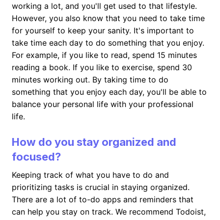
working a lot, and you'll get used to that lifestyle.
However, you also know that you need to take time
for yourself to keep your sanity. It's important to
take time each day to do something that you enjoy.
For example, if you like to read, spend 15 minutes
reading a book. If you like to exercise, spend 30
minutes working out. By taking time to do
something that you enjoy each day, you'll be able to
balance your personal life with your professional
life.
How do you stay organized and
focused?
Keeping track of what you have to do and
prioritizing tasks is crucial in staying organized.
There are a lot of to-do apps and reminders that
can help you stay on track. We recommend Todoist,