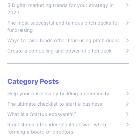
5 Digital marketing trends for your strategy in
2023
The most successful and famous pitch decks for
fundraising
Ways to raise funds other than using pitch decks
Create a compelling and powerful pitch deck
Category Posts
Help your business by building a community
The ultimate checklist to start a business
What is a Startup ecosystem?
6 questions a founder should answer when
forming a board of directors