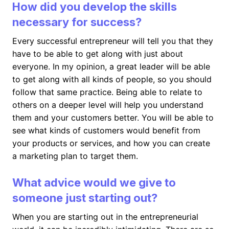
How did you develop the skills
necessary for success?
Every successful entrepreneur will tell you that they
have to be able to get along with just about
everyone. In my opinion, a great leader will be able
to get along with all kinds of people, so you should
follow that same practice. Being able to relate to
others on a deeper level will help you understand
them and your customers better. You will be able to
see what kinds of customers would benefit from
your products or services, and how you can create
a marketing plan to target them.
What advice would we give to
someone just starting out?
When you are starting out in the entrepreneurial