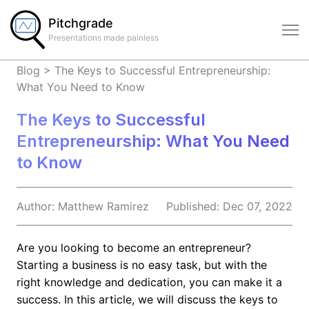
Pitchgrade
Presentations made painless
Blog
>
The Keys to Successful Entrepreneurship:
What You Need to Know
The Keys to Successful
Entrepreneurship: What You Need
to Know
Author:
Matthew
Ramirez
Published:
Dec 07, 2022
Are you looking to become an entrepreneur?
Starting a business is no easy task, but with the
right knowledge and dedication, you can make it a
success. In this article, we will discuss the keys to