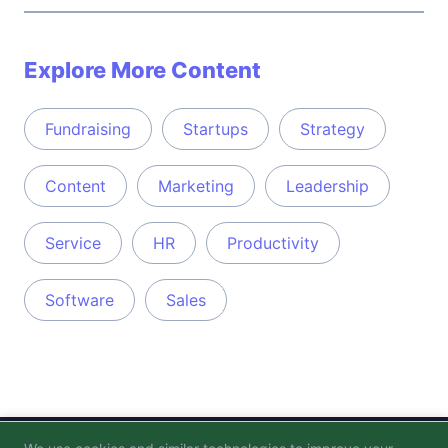
Explore More Content
Fundraising
Startups
Strategy
Content
Marketing
Leadership
Service
HR
Productivity
Software
Sales