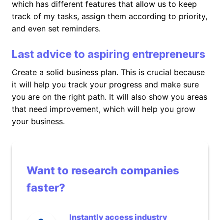
which has different features that allow us to keep
track of my tasks, assign them according to priority,
and even set reminders.
Last advice to aspiring entrepreneurs
Create a solid business plan. This is crucial because
it will help you track your progress and make sure
you are on the right path. It will also show you areas
that need improvement, which will help you grow
your business.
Want to research companies
faster?
Instantly access industry