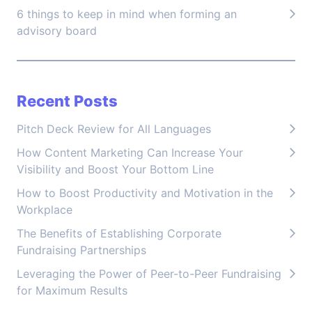
6 things to keep in mind when forming an
advisory board
Recent Posts
Pitch Deck Review for All Languages
How Content Marketing Can Increase Your
Visibility and Boost Your Bottom Line
How to Boost Productivity and Motivation in the
Workplace
The Benefits of Establishing Corporate
Fundraising Partnerships
Leveraging the Power of Peer-to-Peer Fundraising
for Maximum Results