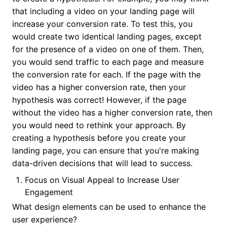
that including a video on your landing page will
increase your conversion rate. To test this, you
would create two identical landing pages, except
for the presence of a video on one of them. Then,
you would send traffic to each page and measure
the conversion rate for each. If the page with the
video has a higher conversion rate, then your
hypothesis was correct! However, if the page
without the video has a higher conversion rate, then
you would need to rethink your approach. By
creating a hypothesis before you create your
landing page, you can ensure that you're making
data-driven decisions that will lead to success.
Focus on Visual Appeal to Increase User
Engagement
What design elements can be used to enhance the
user experience?