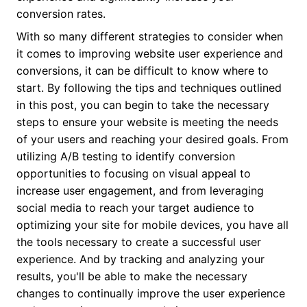
conversion rates.
With so many different strategies to consider when
it comes to improving website user experience and
conversions, it can be difficult to know where to
start. By following the tips and techniques outlined
in this post, you can begin to take the necessary
steps to ensure your website is meeting the needs
of your users and reaching your desired goals. From
utilizing A/B testing to identify conversion
opportunities to focusing on visual appeal to
increase user engagement, and from leveraging
social media to reach your target audience to
optimizing your site for mobile devices, you have all
the tools necessary to create a successful user
experience. And by tracking and analyzing your
results, you'll be able to make the necessary
changes to continually improve the user experience