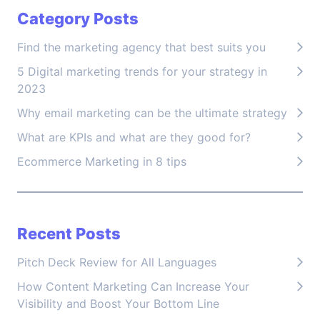
Category Posts
Find the marketing agency that best suits you
5 Digital marketing trends for your strategy in
2023
Why email marketing can be the ultimate strategy
What are KPIs and what are they good for?
Ecommerce Marketing in 8 tips
Recent Posts
Pitch Deck Review for All Languages
How Content Marketing Can Increase Your
Visibility and Boost Your Bottom Line