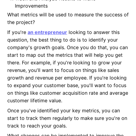
Improvements
What metrics will be used to measure the success of
the project?
If you're
an entrepreneur
looking to answer this
question, the best thing to do is to identify your
company's growth goals. Once you do that, you can
start to map out the metrics that will help you get
there. For example, if you're looking to grow your
revenue, you'll want to focus on things like sales
growth and revenue per employee. If you're looking
to expand your customer base, you'll want to focus
on things like customer acquisition rate and average
customer lifetime value.
Once you've identified your key metrics, you can
start to track them regularly to make sure you're on
track to reach your goals.
What changes can be implemented to improve the