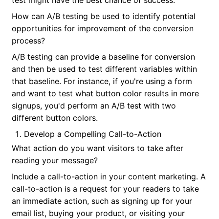
test might have the best chance of success.
How can A/B testing be used to identify potential
opportunities for improvement of the conversion
process?
A/B testing can provide a baseline for conversion
and then be used to test different variables within
that baseline. For instance, if you're using a form
and want to test what button color results in more
signups, you'd perform an A/B test with two
different button colors.
Develop a Compelling Call-to-Action
What action do you want visitors to take after
reading your message?
Include a call-to-action in your content marketing. A
call-to-action is a request for your readers to take
an immediate action, such as signing up for your
email list, buying your product, or visiting your