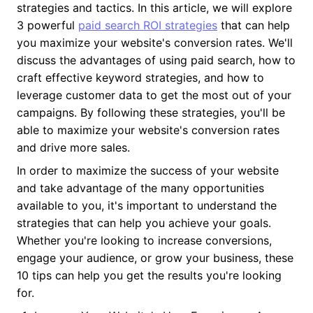
strategies and tactics. In this article, we will explore
3 powerful
paid search ROI strategies
that can help
you maximize your website's conversion rates. We'll
discuss the advantages of using paid search, how to
craft effective keyword strategies, and how to
leverage customer data to get the most out of your
campaigns. By following these strategies, you'll be
able to maximize your website's conversion rates
and drive more sales.
In order to maximize the success of your website
and take advantage of the many opportunities
available to you, it's important to understand the
strategies that can help you achieve your goals.
Whether you're looking to increase conversions,
engage your audience, or grow your business, these
10 tips can help you get the results you're looking
for.