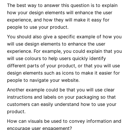
The best way to answer this question is to explain
how your design elements will enhance the user
experience, and how they will make it easy for
people to use your product.
You should also give a specific example of how you
will use design elements to enhance the user
experience. For example, you could explain that you
will use colours to help users quickly identify
different parts of your product, or that you will use
design elements such as icons to make it easier for
people to navigate your website.
Another example could be that you will use clear
instructions and labels on your packaging so that
customers can easily understand how to use your
product.
How can visuals be used to convey information and
encourage user engagement?