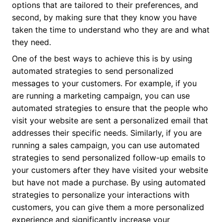
options that are tailored to their preferences, and
second, by making sure that they know you have
taken the time to understand who they are and what
they need.
One of the best ways to achieve this is by using
automated strategies to send personalized
messages to your customers. For example, if you
are running a marketing campaign, you can use
automated strategies to ensure that the people who
visit your website are sent a personalized email that
addresses their specific needs. Similarly, if you are
running a sales campaign, you can use automated
strategies to send personalized follow-up emails to
your customers after they have visited your website
but have not made a purchase. By using automated
strategies to personalize your interactions with
customers, you can give them a more personalized
experience and significantly increase your