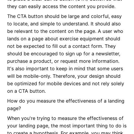
they can easily access the content you provide.
The CTA button should be large and colorful, easy
to locate, and simple to understand. It should also
be relevant to the content on the page. A user who
lands on a page about exercise equipment should
not be expected to fill out a contact form. They
should be encouraged to sign up for a newsletter,
purchase a product, or request more information.
It's also important to keep in mind that some users
will be mobile-only. Therefore, your design should
be optimized for mobile devices and not rely solely
on a CTA button.
How do you measure the effectiveness of a landing
page?
When you're trying to measure the effectiveness of
your landing page, the most important thing to do is
to create a hypothesis. For example, you may think