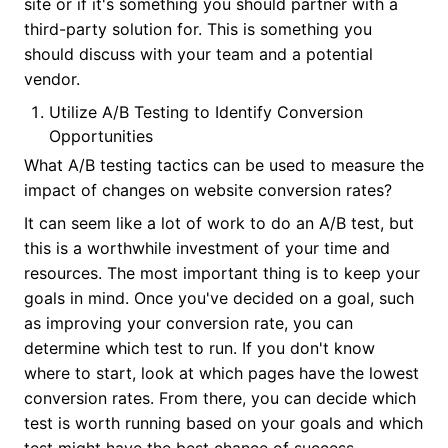
site or if it's something you should partner with a
third-party solution for. This is something you
should discuss with your team and a potential
vendor.
Utilize A/B Testing to Identify Conversion
Opportunities
What A/B testing tactics can be used to measure the
impact of changes on website conversion rates?
It can seem like a lot of work to do an A/B test, but
this is a worthwhile investment of your time and
resources. The most important thing is to keep your
goals in mind. Once you've decided on a goal, such
as improving your conversion rate, you can
determine which test to run. If you don't know
where to start, look at which pages have the lowest
conversion rates. From there, you can decide which
test is worth running based on your goals and which