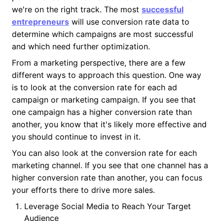
we're on the right track. The most
successful
entrepreneurs
will use conversion rate data to
determine which campaigns are most successful
and which need further optimization.
From a marketing perspective, there are a few
different ways to approach this question. One way
is to look at the conversion rate for each ad
campaign or marketing campaign. If you see that
one campaign has a higher conversion rate than
another, you know that it's likely more effective and
you should continue to invest in it.
You can also look at the conversion rate for each
marketing channel. If you see that one channel has a
higher conversion rate than another, you can focus
your efforts there to drive more sales.
Leverage Social Media to Reach Your Target
Audience