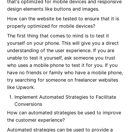
that's optimized for mobile devices and responsive
design elements like buttons and images.
How can the website be tested to ensure that it is
properly optimized for mobile devices?
The first thing that comes to mind is to test it
yourself on your phone. This will give you a direct
understanding of the user experience. If you are
unable to test it yourself, ask someone you trust
who uses a mobile phone to test it for you. If you
have no friends or family who have a mobile phone,
try searching for someone on freelancer websites
like Upwork.
Implement Automated Strategies to Facilitate
Conversions
How can automated strategies be used to improve
the customer experience?
Automated strategies can be used to provide a