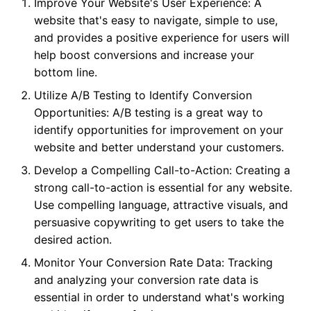
Improve Your Website's User Experience: A
website that's easy to navigate, simple to use,
and provides a positive experience for users will
help boost conversions and increase your
bottom line.
Utilize A/B Testing to Identify Conversion
Opportunities: A/B testing is a great way to
identify opportunities for improvement on your
website and better understand your customers.
Develop a Compelling Call-to-Action: Creating a
strong call-to-action is essential for any website.
Use compelling language, attractive visuals, and
persuasive copywriting to get users to take the
desired action.
Monitor Your Conversion Rate Data: Tracking
and analyzing your conversion rate data is
essential in order to understand what's working