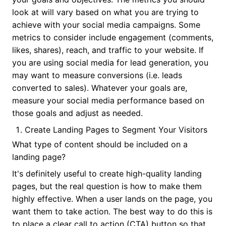
look at will vary based on what you are trying to
achieve with your social media campaigns. Some
metrics to consider include engagement (comments,
likes, shares), reach, and traffic to your website. If
you are using social media for lead generation, you
may want to measure conversions (i.e. leads
converted to sales). Whatever your goals are,
measure your social media performance based on
those goals and adjust as needed.
Create Landing Pages to Segment Your Visitors
What type of content should be included on a
landing page?
It's definitely useful to create high-quality landing
pages, but the real question is how to make them
highly effective. When a user lands on the page, you
want them to take action. The best way to do this is
to place a clear call to action (CTA) button so that