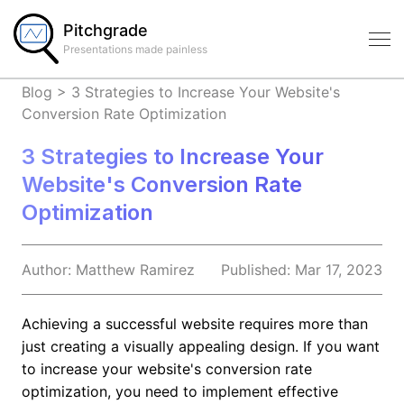
Pitchgrade
Presentations made painless
Blog
>
3 Strategies to Increase Your Website's
Conversion Rate Optimization
3 Strategies to Increase Your
Website's Conversion Rate
Optimization
Author:
Matthew
Ramirez
Published:
Mar 17, 2023
Achieving a successful website requires more than
just creating a visually appealing design. If you want
to increase your website's conversion rate
optimization, you need to implement effective