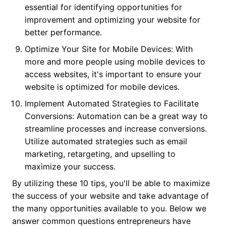
essential for identifying opportunities for
improvement and optimizing your website for
better performance.
Optimize Your Site for Mobile Devices: With
more and more people using mobile devices to
access websites, it's important to ensure your
website is optimized for mobile devices.
Implement Automated Strategies to Facilitate
Conversions: Automation can be a great way to
streamline processes and increase conversions.
Utilize automated strategies such as email
marketing, retargeting, and upselling to
maximize your success.
By utilizing these 10 tips, you'll be able to maximize
the success of your website and take advantage of
the many opportunities available to you. Below we
answer common questions entrepreneurs have