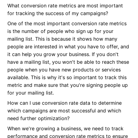
What conversion rate metrics are most important
for tracking the success of my campaigns?
One of the most important conversion rate metrics
is the number of people who sign up for your
mailing list. This is because it shows how many
people are interested in what you have to offer, and
it can help you grow your business. If you don't
have a mailing list, you won't be able to reach these
people when you have new products or services
available. This is why it's so important to track this
metric and make sure that you're signing people up
for your mailing list.
How can I use conversion rate data to determine
which campaigns are most successful and which
need further optimization?
When we're growing a business, we need to track
performance and conversion rate metrics to ensure