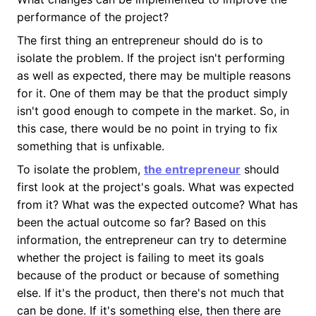
performance of the project?
The first thing an entrepreneur should do is to
isolate the problem. If the project isn't performing
as well as expected, there may be multiple reasons
for it. One of them may be that the product simply
isn't good enough to compete in the market. So, in
this case, there would be no point in trying to fix
something that is unfixable.
To isolate the problem,
the entrepreneur
should
first look at the project's goals. What was expected
from it? What was the expected outcome? What has
been the actual outcome so far? Based on this
information, the entrepreneur can try to determine
whether the project is failing to meet its goals
because of the product or because of something
else. If it's the product, then there's not much that
can be done. If it's something else, then there are