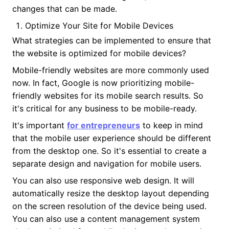
changes that can be made.
Optimize Your Site for Mobile Devices
What strategies can be implemented to ensure that
the website is optimized for mobile devices?
Mobile-friendly websites are more commonly used
now. In fact, Google is now prioritizing mobile-
friendly websites for its mobile search results. So
it's critical for any business to be mobile-ready.
It's important
for entrepreneurs
to keep in mind
that the mobile user experience should be different
from the desktop one. So it's essential to create a
separate design and navigation for mobile users.
You can also use responsive web design. It will
automatically resize the desktop layout depending
on the screen resolution of the device being used.
You can also use a content management system