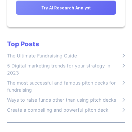
Try AI Research Analyst
Top Posts
The Ultimate Fundraising Guide
5 Digital marketing trends for your strategy in
2023
The most successful and famous pitch decks for
fundraising
Ways to raise funds other than using pitch decks
Create a compelling and powerful pitch deck