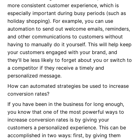
more consistent customer experience, which is
especially important during busy periods (such as
holiday shopping). For example, you can use
automation to send out welcome emails, reminders,
and other communications to customers without
having to manually do it yourself. This will help keep
your customers engaged with your brand, and
they'll be less likely to forget about you or switch to
a competitor if they receive a timely and
personalized message.
How can automated strategies be used to increase
conversion rates?
If you have been in the business for long enough,
you know that one of the most powerful ways to
increase conversion rates is by giving your
customers a personalized experience. This can be
accomplished in two ways: first, by giving them