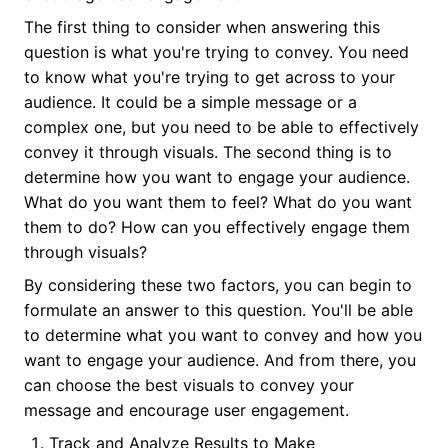
The first thing to consider when answering this
question is what you're trying to convey. You need
to know what you're trying to get across to your
audience. It could be a simple message or a
complex one, but you need to be able to effectively
convey it through visuals. The second thing is to
determine how you want to engage your audience.
What do you want them to feel? What do you want
them to do? How can you effectively engage them
through visuals?
By considering these two factors, you can begin to
formulate an answer to this question. You'll be able
to determine what you want to convey and how you
want to engage your audience. And from there, you
can choose the best visuals to convey your
message and encourage user engagement.
Track and Analyze Results to Make