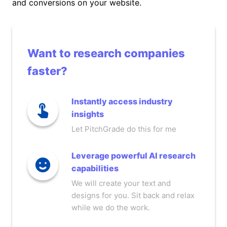
and conversions on your website.
Want to research companies
faster?
Instantly access industry
insights
Let PitchGrade do this for me
Leverage powerful AI research
capabilities
We will create your text and
designs for you. Sit back and relax
while we do the work.