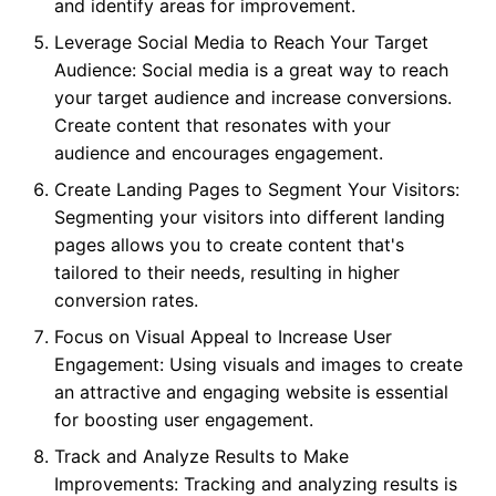
and identify areas for improvement.
Leverage Social Media to Reach Your Target
Audience: Social media is a great way to reach
your target audience and increase conversions.
Create content that resonates with your
audience and encourages engagement.
Create Landing Pages to Segment Your Visitors:
Segmenting your visitors into different landing
pages allows you to create content that's
tailored to their needs, resulting in higher
conversion rates.
Focus on Visual Appeal to Increase User
Engagement: Using visuals and images to create
an attractive and engaging website is essential
for boosting user engagement.
Track and Analyze Results to Make
Improvements: Tracking and analyzing results is