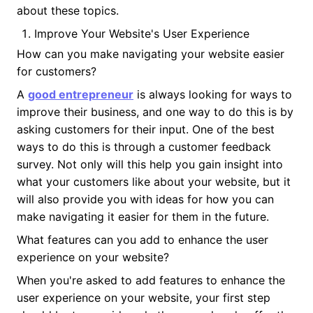
about these topics.
Improve Your Website's User Experience
How can you make navigating your website easier
for customers?
A
good entrepreneur
is always looking for ways to
improve their business, and one way to do this is by
asking customers for their input. One of the best
ways to do this is through a customer feedback
survey. Not only will this help you gain insight into
what your customers like about your website, but it
will also provide you with ideas for how you can
make navigating it easier for them in the future.
What features can you add to enhance the user
experience on your website?
When you're asked to add features to enhance the
user experience on your website, your first step