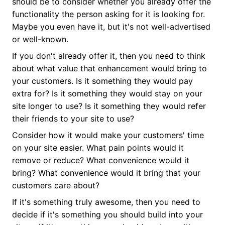
should be to consider whether you already offer the
functionality the person asking for it is looking for.
Maybe you even have it, but it's not well-advertised
or well-known.
If you don't already offer it, then you need to think
about what value that enhancement would bring to
your customers. Is it something they would pay
extra for? Is it something they would stay on your
site longer to use? Is it something they would refer
their friends to your site to use?
Consider how it would make your customers' time
on your site easier. What pain points would it
remove or reduce? What convenience would it
bring? What convenience would it bring that your
customers care about?
If it's something truly awesome, then you need to
decide if it's something you should build into your