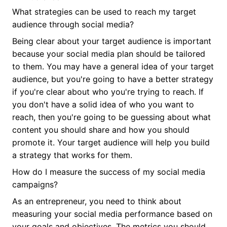
What strategies can be used to reach my target
audience through social media?
Being clear about your target audience is important
because your social media plan should be tailored
to them. You may have a general idea of your target
audience, but you're going to have a better strategy
if you're clear about who you're trying to reach. If
you don't have a solid idea of who you want to
reach, then you're going to be guessing about what
content you should share and how you should
promote it. Your target audience will help you build
a strategy that works for them.
How do I measure the success of my social media
campaigns?
As an entrepreneur, you need to think about
measuring your social media performance based on
your goals and objectives. The metrics you should