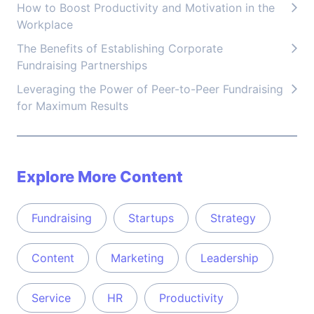
How to Boost Productivity and Motivation in the
Workplace
The Benefits of Establishing Corporate
Fundraising Partnerships
Leveraging the Power of Peer-to-Peer Fundraising
for Maximum Results
Explore More Content
Fundraising
Startups
Strategy
Content
Marketing
Leadership
Service
HR
Productivity