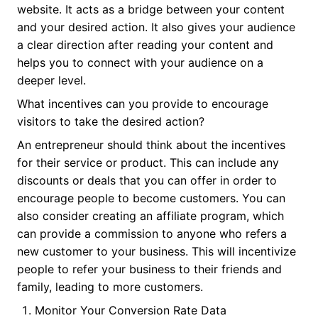
website. It acts as a bridge between your content
and your desired action. It also gives your audience
a clear direction after reading your content and
helps you to connect with your audience on a
deeper level.
What incentives can you provide to encourage
visitors to take the desired action?
An entrepreneur should think about the incentives
for their service or product. This can include any
discounts or deals that you can offer in order to
encourage people to become customers. You can
also consider creating an affiliate program, which
can provide a commission to anyone who refers a
new customer to your business. This will incentivize
people to refer your business to their friends and
family, leading to more customers.
Monitor Your Conversion Rate Data