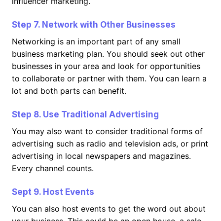
influencer marketing.
Step 7. Network with Other Businesses
Networking is an important part of any small
business marketing plan. You should seek out other
businesses in your area and look for opportunities
to collaborate or partner with them. You can learn a
lot and both parts can benefit.
Step 8. Use Traditional Advertising
You may also want to consider traditional forms of
advertising such as radio and television ads, or print
advertising in local newspapers and magazines.
Every channel counts.
Sept 9. Host Events
You can also host events to get the word out about