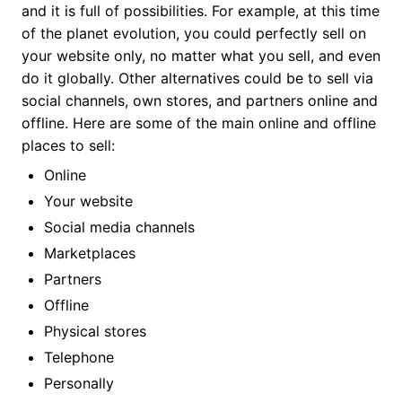
and it is full of possibilities. For example, at this time
of the planet evolution, you could perfectly sell on
your website only, no matter what you sell, and even
do it globally. Other alternatives could be to sell via
social channels, own stores, and partners online and
offline. Here are some of the main online and offline
places to sell:
Online
Your website
Social media channels
Marketplaces
Partners
Offline
Physical stores
Telephone
Personally