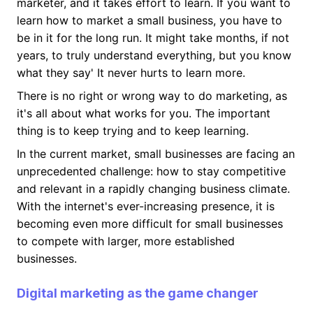
marketer, and it takes effort to learn. If you want to
learn how to market a small business, you have to
be in it for the long run. It might take months, if not
years, to truly understand everything, but you know
what they say' It never hurts to learn more.
There is no right or wrong way to do marketing, as
it's all about what works for you. The important
thing is to keep trying and to keep learning.
In the current market, small businesses are facing an
unprecedented challenge: how to stay competitive
and relevant in a rapidly changing business climate.
With the internet's ever-increasing presence, it is
becoming even more difficult for small businesses
to compete with larger, more established
businesses.
Digital marketing as the game changer