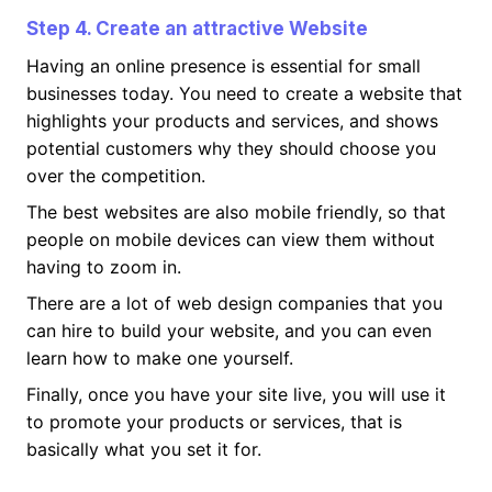
Step 4. Create an attractive Website
Having an online presence is essential for small
businesses today. You need to create a website that
highlights your products and services, and shows
potential customers why they should choose you
over the competition.
The best websites are also mobile friendly, so that
people on mobile devices can view them without
having to zoom in.
There are a lot of web design companies that you
can hire to build your website, and you can even
learn how to make one yourself.
Finally, once you have your site live, you will use it
to promote your products or services, that is
basically what you set it for.