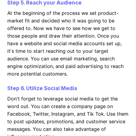
Step 5. Reach your Audience
At the beginning of the process we set product-
market fit and decided who it was going to be
offered to. Now we have to see how we get to
those people and draw their attention. Once you
have a website and social media accounts set up,
it's time to start reaching out to your target
audience. You can use email marketing, search
engine optimization, and paid advertising to reach
more potential customers.
Step 6. Utilize Social Media
Don't forget to leverage social media to get the
word out. You can create a company page on
Facebook, Twitter, Instagram, and Tik Tok. Use them
to post updates, promotions, and customer service
messages. You can also take advantage of