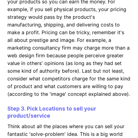
your products so you can earn the money. For
example, if you sell physical products, your pricing
strategy would pass by the product's
manufacturing, shipping, and delivering costs to
make a profit. Pricing can be tricky, remember it's
all about prestige and image. For example, a
marketing consultancy firm may charge more than a
web design firm because people perceive greater
value in others' opinions (as long as they had set
some kind of authority before). Last but not least,
consider what competitors charge for the same kind
of product and what customers are willing to pay
(according to the 'image' concept explained above).
Step 3. Pick Locations to sell your
product/service
Think about all the places where you can sell your
fantastic 'solve-problem' idea. This is a big world