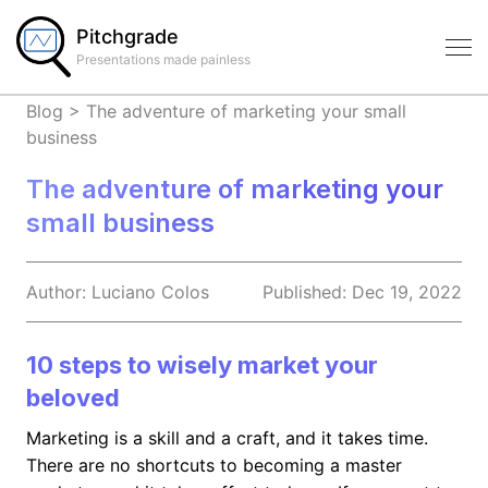
Pitchgrade
Presentations made painless
Blog
>
The adventure of marketing your small
business
The adventure of marketing your
small business
Author:
Luciano
Colos
Published:
Dec 19, 2022
10 steps to wisely market your
beloved
Marketing is a skill and a craft, and it takes time.
There are no shortcuts to becoming a master