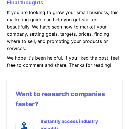
Final thoughts
If you are looking to grow your small business, this
marketing guide can help you get started
beautifully. We have seen how to market your
company, setting goals, targets, prices, finding
where to sell, and promoting your products or
services.
We hope it's been helpful. If you liked the post, feel
free to comment and share. Thanks for reading!
Want to research companies
faster?
Instantly access industry
insights