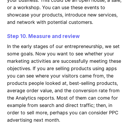
your business. This could be an open house, a sale,
or a workshop. You can use these events to
showcase your products, introduce new services,
and network with potential customers.
Step 10. Measure and review
In the early stages of our entrepreneurship, we set
some goals. Now you want to see whether your
marketing activities are successfully meeting these
objectives. If you are selling products using apps
you can see where your visitors came from, the
products people looked at, best-selling products,
average order value, and the conversion rate from
the Analytics reports. Most of them can come for
example from search and direct traffic; then, in
order to sell more, perhaps you can consider PPC
advertising next month.