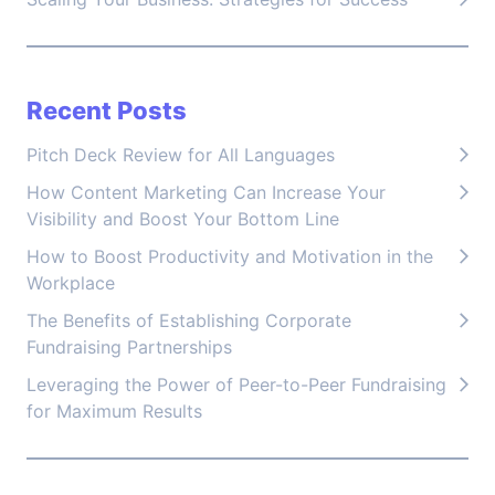
Recent Posts
Pitch Deck Review for All Languages
How Content Marketing Can Increase Your
Visibility and Boost Your Bottom Line
How to Boost Productivity and Motivation in the
Workplace
The Benefits of Establishing Corporate
Fundraising Partnerships
Leveraging the Power of Peer-to-Peer Fundraising
for Maximum Results