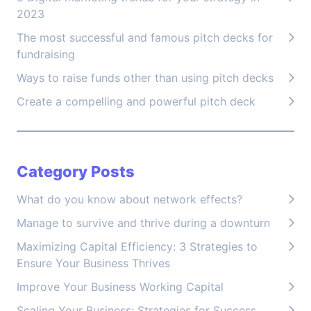
2023
The most successful and famous pitch decks for
fundraising
Ways to raise funds other than using pitch decks
Create a compelling and powerful pitch deck
Category Posts
What do you know about network effects?
Manage to survive and thrive during a downturn
Maximizing Capital Efficiency: 3 Strategies to
Ensure Your Business Thrives
Improve Your Business Working Capital
Scaling Your Business: Strategies for Success