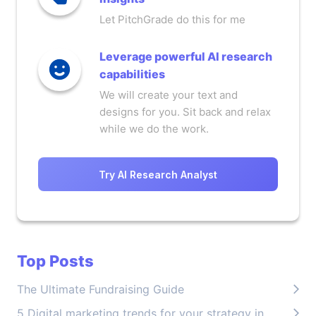
Let PitchGrade do this for me
Leverage powerful AI research
capabilities
We will create your text and
designs for you. Sit back and relax
while we do the work.
Try AI Research Analyst
Top Posts
The Ultimate Fundraising Guide
5 Digital marketing trends for your strategy in