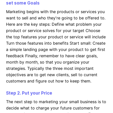
set some Goals
Marketing begins with the products or services you
want to sell and who they're going to be offered to.
Here are the key steps: Define what problem your
product or service solves for your target Choose
the top features your product or service will include
Turn those features into benefits Start small: Create
a simple landing page with your product to get first
feedback Finally, remember to have clear goals,
month by month, so that you organize your
strategies. Typically the three most important
objectives are to get new clients, sell to current
customers and figure out how to keep them.
Step 2. Put your Price
The next step to marketing your small business is to
decide what to charge your future customers for