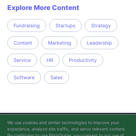
Explore More Content
Fundraising
Startups
Strategy
Content
Marketing
Leadership
Service
HR
Productivity
Software
Sales
We use cookies and similar technologies to improve your
Blog
FAQ
Privacy Policy
Terms of Service
experience, analyze site traffic, and serve relevant content.
By continuing to use PitchGrade, you consent to our use of