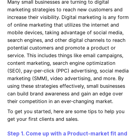
Many small businesses are turning to digital
marketing strategies to reach new customers and
increase their visibility. Digital marketing is any form
of online marketing that utilizes the internet and
mobile devices, taking advantage of social media,
search engines, and other digital channels to reach
potential customers and promote a product or
service. This includes things like email campaigns,
content marketing, search engine optimization
(SEO), pay-per-click (PPC) advertising, social media
marketing (SMM), video advertising, and more. By
using these strategies effectively, small businesses
can build brand awareness and gain an edge over
their competition in an ever-changing market.
To get you started, here are some tips to help you
get your first clients and sales.
Step 1. Come up with a Product-market fit and