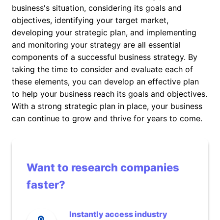
business's situation, considering its goals and
objectives, identifying your target market,
developing your strategic plan, and implementing
and monitoring your strategy are all essential
components of a successful business strategy. By
taking the time to consider and evaluate each of
these elements, you can develop an effective plan
to help your business reach its goals and objectives.
With a strong strategic plan in place, your business
can continue to grow and thrive for years to come.
Want to research companies
faster?
Instantly access industry