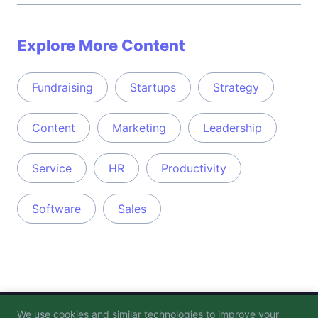
Explore More Content
Fundraising
Startups
Strategy
Content
Marketing
Leadership
Service
HR
Productivity
Software
Sales
We use cookies and similar technologies to improve your