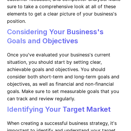
sure to take a comprehensive look at all of these
elements to get a clear picture of your business's
position.
Considering Your Business's
Goals and Objectives
Once you've evaluated your business's current
situation, you should start by setting clear,
achievable goals and objectives. You should
consider both short-term and long-term goals and
objectives, as well as financial and non-financial
goals. Make sure to set measurable goals that you
can track and review regularly.
Identifying Your Target Market
When creating a successful business strategy, it's
important to identify and understand your target