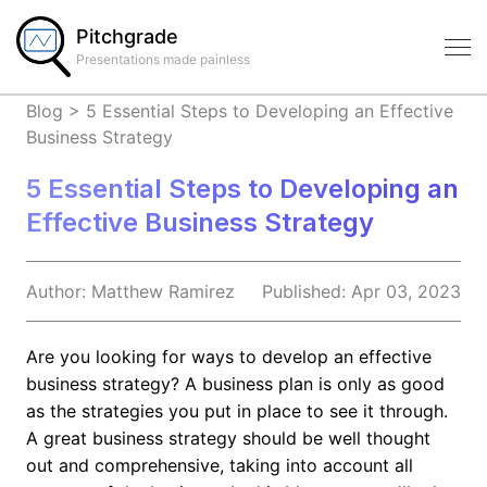
Pitchgrade
Presentations made painless
Blog
>
5 Essential Steps to Developing an Effective
Business Strategy
5 Essential Steps to Developing an
Effective Business Strategy
Author:
Matthew
Ramirez
Published:
Apr 03, 2023
Are you looking for ways to develop an effective
business strategy? A business plan is only as good
as the strategies you put in place to see it through.
A great business strategy should be well thought
out and comprehensive, taking into account all