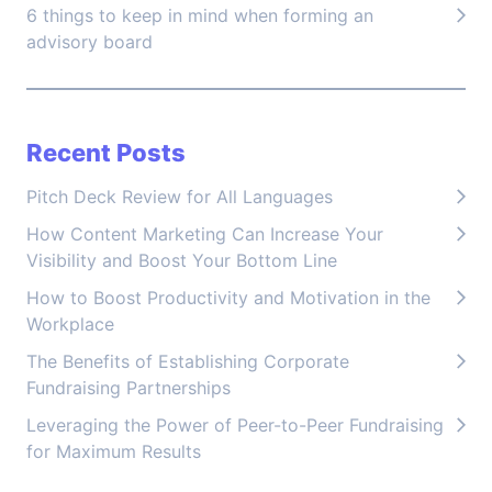
6 things to keep in mind when forming an
advisory board
Recent Posts
Pitch Deck Review for All Languages
How Content Marketing Can Increase Your
Visibility and Boost Your Bottom Line
How to Boost Productivity and Motivation in the
Workplace
The Benefits of Establishing Corporate
Fundraising Partnerships
Leveraging the Power of Peer-to-Peer Fundraising
for Maximum Results