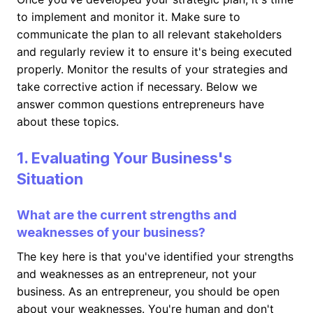
to implement and monitor it. Make sure to
communicate the plan to all relevant stakeholders
and regularly review it to ensure it's being executed
properly. Monitor the results of your strategies and
take corrective action if necessary. Below we
answer common questions entrepreneurs have
about these topics.
1. Evaluating Your Business's
Situation
What are the current strengths and
weaknesses of your business?
The key here is that you've identified your strengths
and weaknesses as an entrepreneur, not your
business. As an entrepreneur, you should be open
about your weaknesses. You're human and don't