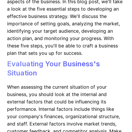
aspects of the business. In this blog post, we'll take
a look at the five essential steps to developing an
effective business strategy. We'll discuss the
importance of setting goals, analyzing the market,
identifying your target audience, developing an
action plan, and monitoring your progress. With
these five steps, you'll be able to craft a business
plan that sets you up for success.
Evaluating Your Business's
Situation
When assessing the current situation of your
business, you should look at the internal and
external factors that could be influencing its
performance. Internal factors include things like
your company's finances, organizational structure,
and staff. External factors involve market trends,
customer feedback, and competitor analysis. Make