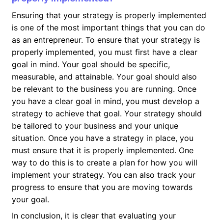
Ensuring that your strategy is properly implemented
is one of the most important things that you can do
as an entrepreneur. To ensure that your strategy is
properly implemented, you must first have a clear
goal in mind. Your goal should be specific,
measurable, and attainable. Your goal should also
be relevant to the business you are running. Once
you have a clear goal in mind, you must develop a
strategy to achieve that goal. Your strategy should
be tailored to your business and your unique
situation. Once you have a strategy in place, you
must ensure that it is properly implemented. One
way to do this is to create a plan for how you will
implement your strategy. You can also track your
progress to ensure that you are moving towards
your goal.
In conclusion, it is clear that evaluating your