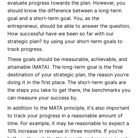
evaluate progress towards the plan. However, you
should know the difference between a long-term
goal and a short-term goal. You, as the
entrepreneur, should be able to answer the question,
How successful have we been so far with our
strategic plan? by using your short-term goals to
track progress.
These goals should be measurable, achievable, and
attainable (MATA). The long-term goal is the final
destination of your strategic plan, the reason you're
doing it in the first place. The short-term goals are
the steps you take to get there, the benchmarks you
can measure your success by.
In addition to the MATA principle, it's also important
to track your progress in a reasonable amount of
time. For example, it may be reasonable to expect a
10% increase in revenue in three months. If you're