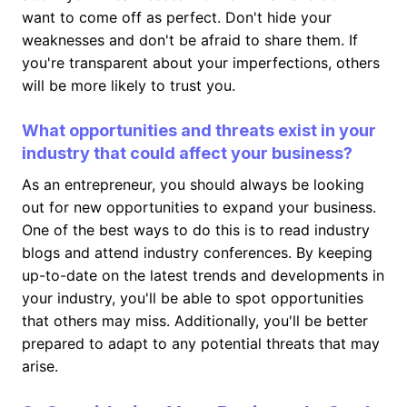
want to come off as perfect. Don't hide your
weaknesses and don't be afraid to share them. If
you're transparent about your imperfections, others
will be more likely to trust you.
What opportunities and threats exist in your
industry that could affect your business?
As an entrepreneur, you should always be looking
out for new opportunities to expand your business.
One of the best ways to do this is to read industry
blogs and attend industry conferences. By keeping
up-to-date on the latest trends and developments in
your industry, you'll be able to spot opportunities
that others may miss. Additionally, you'll be better
prepared to adapt to any potential threats that may
arise.