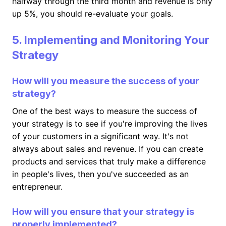
halfway through the third month and revenue is only
up 5%, you should re-evaluate your goals.
5. Implementing and Monitoring Your
Strategy
How will you measure the success of your
strategy?
One of the best ways to measure the success of
your strategy is to see if you're improving the lives
of your customers in a significant way. It's not
always about sales and revenue. If you can create
products and services that truly make a difference
in people's lives, then you've succeeded as an
entrepreneur.
How will you ensure that your strategy is
properly implemented?