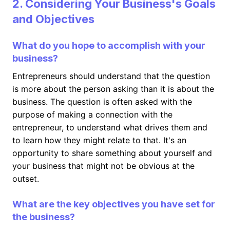
2. Considering Your Business's Goals
and Objectives
What do you hope to accomplish with your
business?
Entrepreneurs should understand that the question
is more about the person asking than it is about the
business. The question is often asked with the
purpose of making a connection with the
entrepreneur, to understand what drives them and
to learn how they might relate to that. It's an
opportunity to share something about yourself and
your business that might not be obvious at the
outset.
What are the key objectives you have set for
the business?