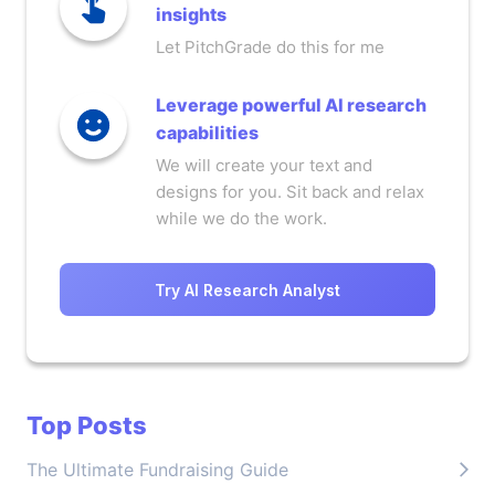
insights
Let PitchGrade do this for me
Leverage powerful AI research
capabilities
We will create your text and
designs for you. Sit back and relax
while we do the work.
Try AI Research Analyst
Top Posts
The Ultimate Fundraising Guide