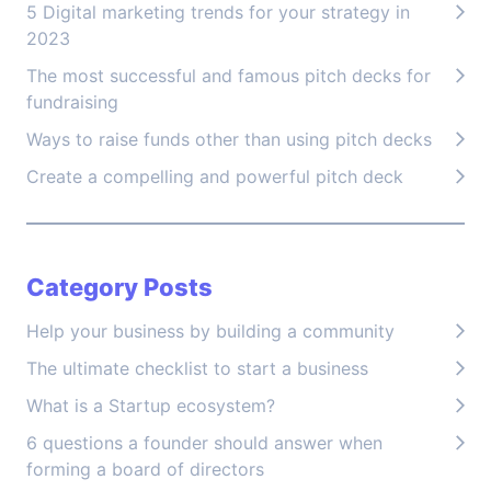
5 Digital marketing trends for your strategy in
2023
The most successful and famous pitch decks for
fundraising
Ways to raise funds other than using pitch decks
Create a compelling and powerful pitch deck
Category Posts
Help your business by building a community
The ultimate checklist to start a business
What is a Startup ecosystem?
6 questions a founder should answer when
forming a board of directors