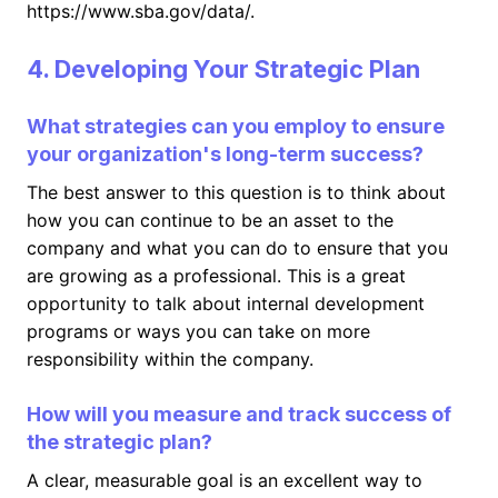
https://www.sba.gov/data/.
4. Developing Your Strategic Plan
What strategies can you employ to ensure
your organization's long-term success?
The best answer to this question is to think about
how you can continue to be an asset to the
company and what you can do to ensure that you
are growing as a professional. This is a great
opportunity to talk about internal development
programs or ways you can take on more
responsibility within the company.
How will you measure and track success of
the strategic plan?
A clear, measurable goal is an excellent way to