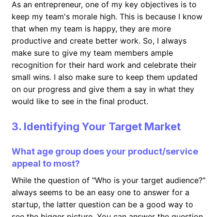
As an entrepreneur, one of my key objectives is to
keep my team's morale high. This is because I know
that when my team is happy, they are more
productive and create better work. So, I always
make sure to give my team members ample
recognition for their hard work and celebrate their
small wins. I also make sure to keep them updated
on our progress and give them a say in what they
would like to see in the final product.
3. Identifying Your Target Market
What age group does your product/service
appeal to most?
While the question of "Who is your target audience?"
always seems to be an easy one to answer for a
startup, the latter question can be a good way to
see the bigger picture. You can answer the question