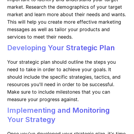
market. Research the demographics of your target
market and learn more about their needs and wants.
This will help you create more effective marketing
messages as well as tailor your products and
services to meet their needs.
Developing Your Strategic Plan
Your strategic plan should outline the steps you
need to take in order to achieve your goals. It
should include the specific strategies, tactics, and
resources you'll need in order to be successful.
Make sure to include milestones that you can
measure your progress against.
Implementing and Monitoring
Your Strategy
Once you've developed your strategic plan, it's time