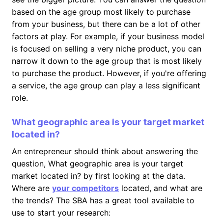
based on the age group most likely to purchase
from your business, but there can be a lot of other
factors at play. For example, if your business model
is focused on selling a very niche product, you can
narrow it down to the age group that is most likely
to purchase the product. However, if you're offering
a service, the age group can play a less significant
role.
What geographic area is your target market
located in?
An entrepreneur should think about answering the
question, What geographic area is your target
market located in? by first looking at the data.
Where are
your competitors
located, and what are
the trends? The SBA has a great tool available to
use to start your research: