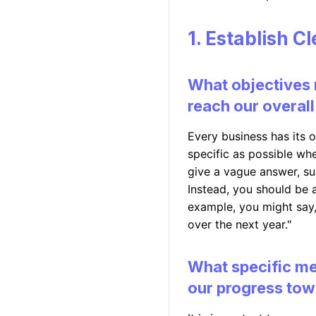
1. Establish C
What objectives 
reach our overall
Every business has its o
specific as possible whe
give a vague answer, su
Instead, you should be a
example, you might say
over the next year."
What specific me
our progress tow