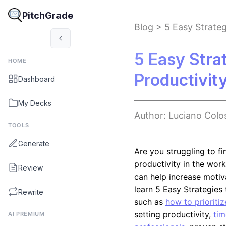
PitchGrade
Blog
>
5 Easy Strateg
5 Easy Stra
HOME
Productivit
Dashboard
My Decks
Author:
Luciano
Colo
TOOLS
Generate
Are you struggling to f
productivity in the wor
Review
can help increase motivat
learn 5 Easy Strategies
Rewrite
such as
how to prioriti
setting productivity,
tim
AI PREMIUM