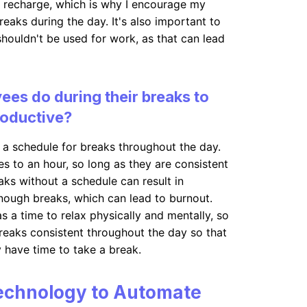
nd recharge, which is why I encourage my
eaks during the day. It's also important to
shouldn't be used for work, as that can lead
es do during their breaks to
roductive?
a schedule for breaks throughout the day.
s to an hour, so long as they are consistent
aks without a schedule can result in
nough breaks, which can lead to burnout.
s a time to relax physically and mentally, so
breaks consistent throughout the day so that
y have time to take a break.
echnology to Automate