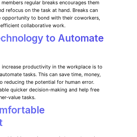
m members regular breaks encourages them
and refocus on the task at hand. Breaks can
 opportunity to bond with their coworkers,
efficient collaborative work.
echnology to Automate
 increase productivity in the workplace is to
automate tasks. This can save time, money,
o reducing the potential for human error.
able quicker decision-making and help free
her-value tasks.
mfortable
t