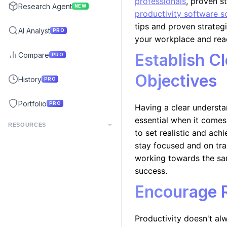
professionals
, proven s
Research Agent
NEW
productivity software s
tips and proven strateg
AI Analyst
PRO
your workplace and reac
Establish C
Compare
PRO
Objectives
History
PRO
Portfolio
PRO
Having a clear understa
essential when it comes
RESOURCES
to set realistic and ac
stay focused and on trac
working towards the sa
success.
Encourage 
Productivity doesn't al