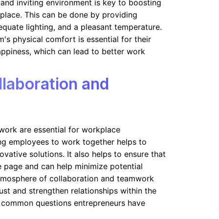
and inviting environment is key to boosting
kplace. This can be done by providing
equate lighting, and a pleasant temperature.
's physical comfort is essential for their
ppiness, which can lead to better work
laboration and
work are essential for workplace
ng employees to work together helps to
ovative solutions. It also helps to ensure that
 page and can help minimize potential
atmosphere of collaboration and teamwork
rust and strengthen relationships within the
 common questions entrepreneurs have