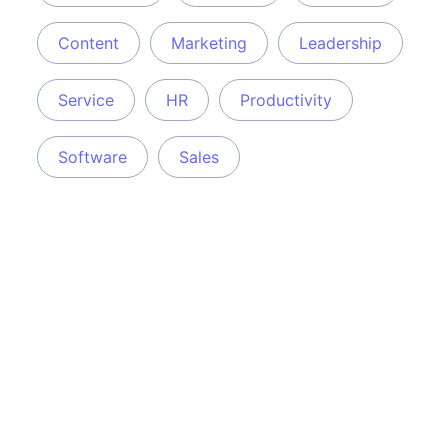
Content
Marketing
Leadership
Service
HR
Productivity
Software
Sales