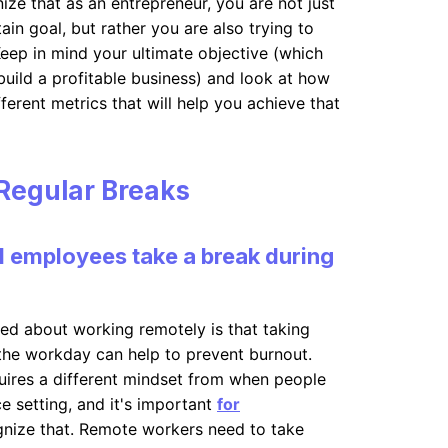
nize that as an entrepreneur, you are not just
ain goal, but rather you are also trying to
eep in mind your ultimate objective (which
build a profitable business) and look at how
erent metrics that will help you achieve that
Regular Breaks
 employees take a break during
ced about working remotely is that taking
the workday can help to prevent burnout.
ires a different mindset from when people
e setting, and it's important
for
nize that. Remote workers need to take