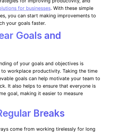
trategies for improving productivity, and
olutions for businesses
. With these simple
ies, you can start making improvements to
h your goals faster.
lear Goals and
nding of your goals and objectives is
 to workplace productivity. Taking the time
hievable goals can help motivate your team to
k. It also helps to ensure that everyone is
me goal, making it easier to measure
Regular Breaks
ways come from working tirelessly for long