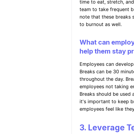
time to eat, stretch, a
team to take frequent br
note that these breaks 
to burnout as well.
What can employe
help them stay p
Employees can develop 
Breaks can be 30 minute
throughout the day. Bre
employees not taking e
Breaks should be used a
it's important to keep 
employees feel like the
3. Leverage T