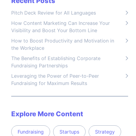
Recent Posts
Pitch Deck Review for All Languages
How Content Marketing Can Increase Your
Visibility and Boost Your Bottom Line
How to Boost Productivity and Motivation in
the Workplace
The Benefits of Establishing Corporate
Fundraising Partnerships
Leveraging the Power of Peer-to-Peer
Fundraising for Maximum Results
Explore More Content
Fundraising
Startups
Strategy