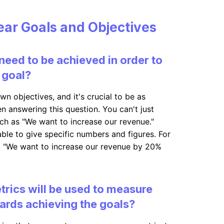
lear Goals and Objectives
need to be achieved in order to
 goal?
wn objectives, and it's crucial to be as
n answering this question. You can't just
ch as "We want to increase our revenue."
ble to give specific numbers and figures. For
, "We want to increase our revenue by 20%
trics will be used to measure
ards achieving the goals?