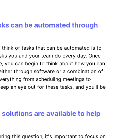
sks can be automated through
 think of tasks that can be automated is to
tasks you and your team do every day. Once
se, you can begin to think about how you can
 either through software or a combination of
everything from scheduling meetings to
eep an eye out for these tasks, and you'll be
olutions are available to help
ing this question, it's important to focus on