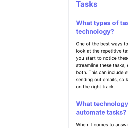
Tasks
What types of ta
technology?
One of the best ways to
look at the repetitive 
you start to notice the
streamline these tasks,
both. This can include 
sending out emails, so k
on the right track.
What technology s
automate tasks?
When it comes to answer