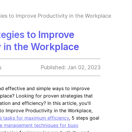
ies to Improve Productivity in the Workplace
tegies to Improve
y in the Workplace
s
Published:
Jan 02, 2023
ind effective and simple ways to improve
kplace? Looking for proven strategies that
ion and efficiency? In this article, you'll
 to Improve Productivity in the Workplace,
ze tasks for maximum efficiency
, 5 steps goal
e management techniques for busy