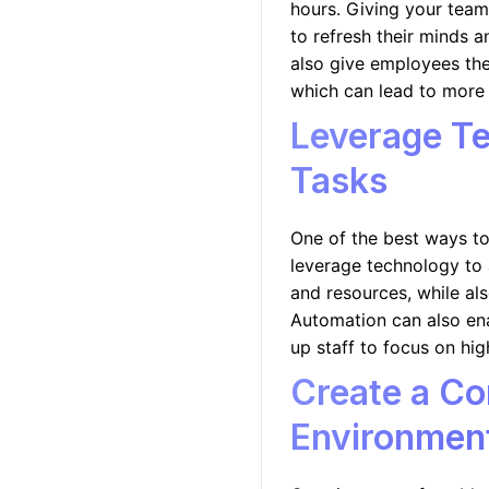
hours. Giving your tea
to refresh their minds 
also give employees the
which can lead to more 
Leverage T
Tasks
One of the best ways to
leverage technology to 
and resources, while als
Automation can also en
up staff to focus on hig
Create a Co
Environmen