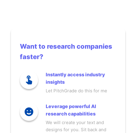
Want to research companies
faster?
Instantly access industry
insights
Let PitchGrade do this for me
Leverage powerful AI
research capabilities
We will create your text and
designs for you. Sit back and