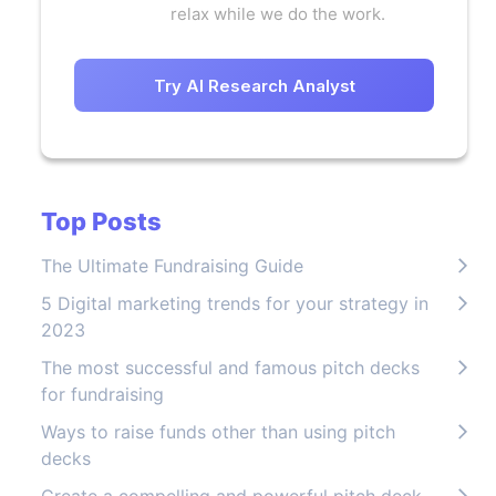
relax while we do the work.
Try AI Research Analyst
Top Posts
The Ultimate Fundraising Guide
5 Digital marketing trends for your strategy in
2023
The most successful and famous pitch decks
for fundraising
Ways to raise funds other than using pitch
decks