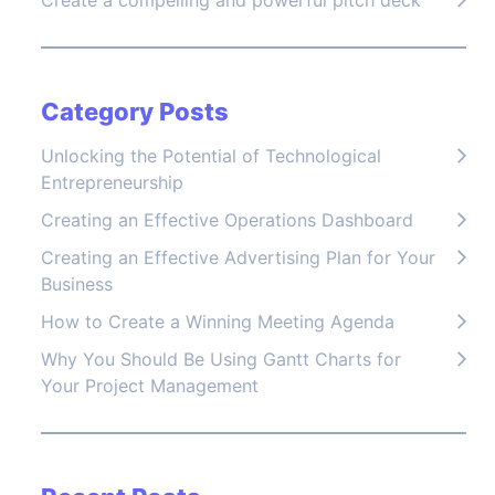
Create a compelling and powerful pitch deck
Category Posts
Unlocking the Potential of Technological
Entrepreneurship
Creating an Effective Operations Dashboard
Creating an Effective Advertising Plan for Your
Business
How to Create a Winning Meeting Agenda
Why You Should Be Using Gantt Charts for
Your Project Management