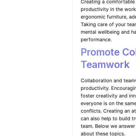
Creating a comfortable 
productivity in the wor
ergonomic furniture, ad
Taking care of your team
mental wellbeing and ha
performance.
Promote Col
Teamwork
Collaboration and team
productivity. Encouragi
foster creativity and inn
everyone is on the same
conflicts. Creating an 
can also help to build t
team. Below we answer
about these topics.