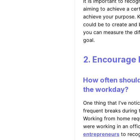
It is important to recog
aiming to achieve a cert
achieve your purpose. K
could be to create and 
you can measure the diff
goal.
2. Encourage 
How often should
the workday?
One thing that I've noti
frequent breaks during 
Working from home requ
were working in an offic
entrepreneurs
to recog