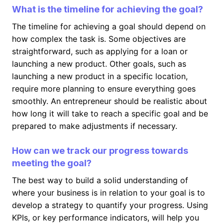
What is the timeline for achieving the goal?
The timeline for achieving a goal should depend on
how complex the task is. Some objectives are
straightforward, such as applying for a loan or
launching a new product. Other goals, such as
launching a new product in a specific location,
require more planning to ensure everything goes
smoothly. An entrepreneur should be realistic about
how long it will take to reach a specific goal and be
prepared to make adjustments if necessary.
How can we track our progress towards
meeting the goal?
The best way to build a solid understanding of
where your business is in relation to your goal is to
develop a strategy to quantify your progress. Using
KPIs, or key performance indicators, will help you