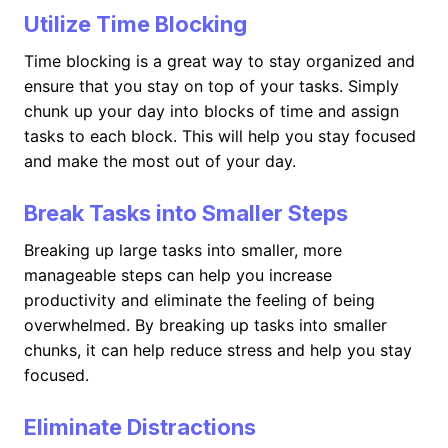
Utilize Time Blocking
Time blocking is a great way to stay organized and
ensure that you stay on top of your tasks. Simply
chunk up your day into blocks of time and assign
tasks to each block. This will help you stay focused
and make the most out of your day.
Break Tasks into Smaller Steps
Breaking up large tasks into smaller, more
manageable steps can help you increase
productivity and eliminate the feeling of being
overwhelmed. By breaking up tasks into smaller
chunks, it can help reduce stress and help you stay
focused.
Eliminate Distractions