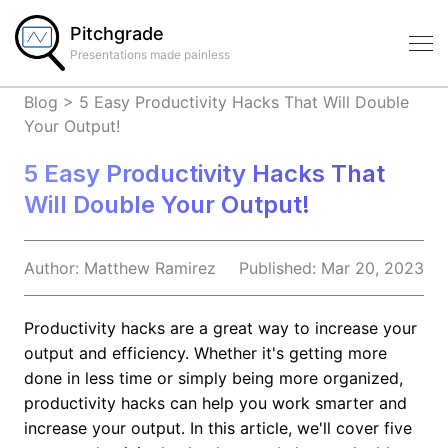
Pitchgrade
Presentations made painless
Blog
>
5 Easy Productivity Hacks That Will Double
Your Output!
5 Easy Productivity Hacks That
Will Double Your Output!
Author:
Matthew
Ramirez
Published:
Mar 20, 2023
Productivity hacks are a great way to increase your
output and efficiency. Whether it's getting more
done in less time or simply being more organized,
productivity hacks can help you work smarter and
increase your output. In this article, we'll cover five