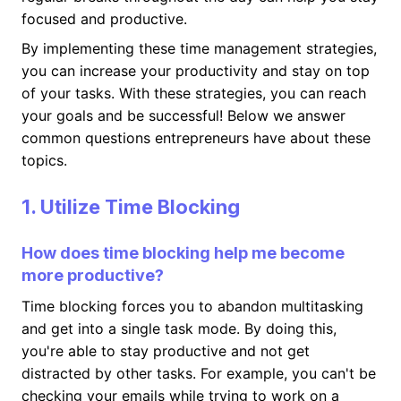
focused and productive.
By implementing these time management strategies,
you can increase your productivity and stay on top
of your tasks. With these strategies, you can reach
your goals and be successful! Below we answer
common questions entrepreneurs have about these
topics.
1. Utilize Time Blocking
How does time blocking help me become
more productive?
Time blocking forces you to abandon multitasking
and get into a single task mode. By doing this,
you're able to stay productive and not get
distracted by other tasks. For example, you can't be
checking your emails while trying to work on a