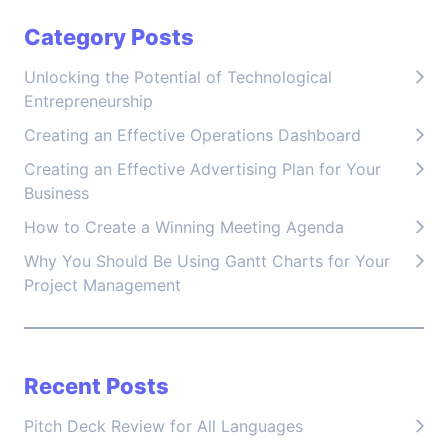
Category Posts
Unlocking the Potential of Technological
Entrepreneurship
Creating an Effective Operations Dashboard
Creating an Effective Advertising Plan for Your
Business
How to Create a Winning Meeting Agenda
Why You Should Be Using Gantt Charts for Your
Project Management
Recent Posts
Pitch Deck Review for All Languages