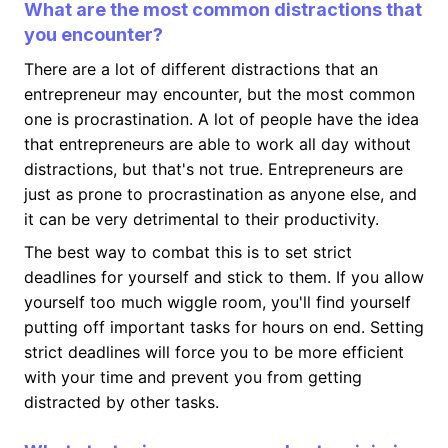
What are the most common distractions that
you encounter?
There are a lot of different distractions that an
entrepreneur may encounter, but the most common
one is procrastination. A lot of people have the idea
that entrepreneurs are able to work all day without
distractions, but that's not true. Entrepreneurs are
just as prone to procrastination as anyone else, and
it can be very detrimental to their productivity.
The best way to combat this is to set strict
deadlines for yourself and stick to them. If you allow
yourself too much wiggle room, you'll find yourself
putting off important tasks for hours on end. Setting
strict deadlines will force you to be more efficient
with your time and prevent you from getting
distracted by other tasks.