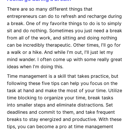
There are so many different things that
entrepreneurs can do to refresh and recharge during
a break. One of my favorite things to do is to simply
sit and do nothing. Sometimes you just need a break
from all of the work, and sitting and doing nothing
can be incredibly therapeutic. Other times, I'll go for
a walk or a hike. And while I'm out, I'll just let my
mind wander. I often come up with some really great
ideas when I'm doing this.
Time management is a skill that takes practice, but
following these five tips can help you focus on the
task at hand and make the most of your time. Utilize
time blocking to organize your time, break tasks
into smaller steps and eliminate distractions. Set
deadlines and commit to them, and take frequent
breaks to stay energized and productive. With these
tips, you can become a pro at time management