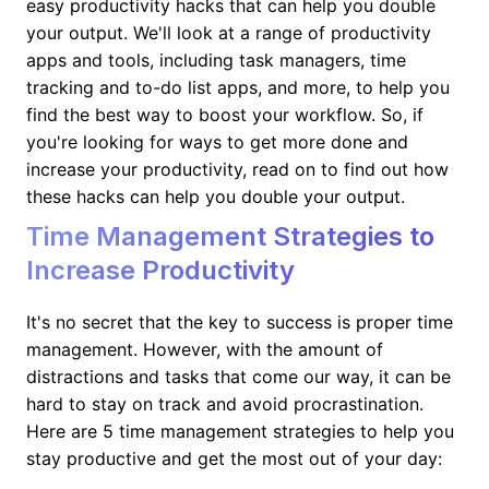
easy productivity hacks that can help you double
your output. We'll look at a range of productivity
apps and tools, including task managers, time
tracking and to-do list apps, and more, to help you
find the best way to boost your workflow. So, if
you're looking for ways to get more done and
increase your productivity, read on to find out how
these hacks can help you double your output.
Time Management Strategies to
Increase Productivity
It's no secret that the key to success is proper time
management. However, with the amount of
distractions and tasks that come our way, it can be
hard to stay on track and avoid procrastination.
Here are 5 time management strategies to help you
stay productive and get the most out of your day: