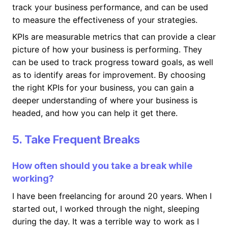
track your business performance, and can be used
to measure the effectiveness of your strategies.
KPIs are measurable metrics that can provide a clear
picture of how your business is performing. They
can be used to track progress toward goals, as well
as to identify areas for improvement. By choosing
the right KPIs for your business, you can gain a
deeper understanding of where your business is
headed, and how you can help it get there.
5. Take Frequent Breaks
How often should you take a break while
working?
I have been freelancing for around 20 years. When I
started out, I worked through the night, sleeping
during the day. It was a terrible way to work as I