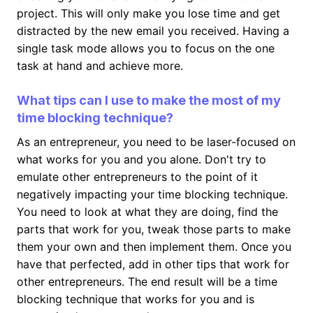
project. This will only make you lose time and get
distracted by the new email you received. Having a
single task mode allows you to focus on the one
task at hand and achieve more.
What tips can I use to make the most of my
time blocking technique?
As an entrepreneur, you need to be laser-focused on
what works for you and you alone. Don't try to
emulate other entrepreneurs to the point of it
negatively impacting your time blocking technique.
You need to look at what they are doing, find the
parts that work for you, tweak those parts to make
them your own and then implement them. Once you
have that perfected, add in other tips that work for
other entrepreneurs. The end result will be a time
blocking technique that works for you and is