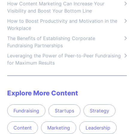
How Content Marketing Can Increase Your
Visibility and Boost Your Bottom Line
How to Boost Productivity and Motivation in the
Workplace
The Benefits of Establishing Corporate
Fundraising Partnerships
Leveraging the Power of Peer-to-Peer Fundraising
for Maximum Results
Explore More Content
Fundraising
Startups
Strategy
Content
Marketing
Leadership