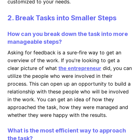
customized to your needs.
2. Break Tasks into Smaller Steps
How can you break down the task into more
manageable steps?
Asking for feedback is a sure-fire way to get an
overview of the work. If you're looking to get a
clear picture of what
the entrepreneur
did, you can
utilize the people who were involved in their
process. This can open up an opportunity to build a
relationship with these people who will be involved
in the work. You can get an idea of how they
approached the task, how they were managed and
whether they were happy with the results.
What is the most efficient way to approach
the task?