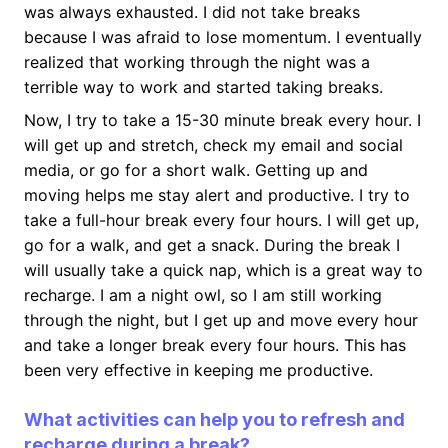
was always exhausted. I did not take breaks
because I was afraid to lose momentum. I eventually
realized that working through the night was a
terrible way to work and started taking breaks.
Now, I try to take a 15-30 minute break every hour. I
will get up and stretch, check my email and social
media, or go for a short walk. Getting up and
moving helps me stay alert and productive. I try to
take a full-hour break every four hours. I will get up,
go for a walk, and get a snack. During the break I
will usually take a quick nap, which is a great way to
recharge. I am a night owl, so I am still working
through the night, but I get up and move every hour
and take a longer break every four hours. This has
been very effective in keeping me productive.
What activities can help you to refresh and
recharge during a break?