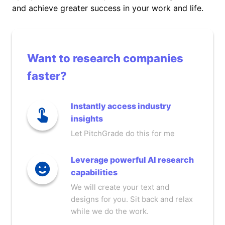
and achieve greater success in your work and life.
Want to research companies
faster?
Instantly access industry
insights
Let PitchGrade do this for me
Leverage powerful AI research
capabilities
We will create your text and
designs for you. Sit back and relax
while we do the work.