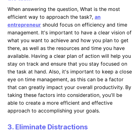
When answering the question, What is the most
efficient way to approach the task?,
an
entrepreneur
should focus on efficiency and time
management. It's important to have a clear vision of
what you want to achieve and how you plan to get
there, as well as the resources and time you have
available. Having a clear plan of action will help you
stay on track and ensure that you stay focused on
the task at hand. Also, it's important to keep a close
eye on time management, as this can be a factor
that can greatly impact your overall productivity. By
taking these factors into consideration, you'll be
able to create a more efficient and effective
approach to accomplishing your goals.
3. Eliminate Distractions