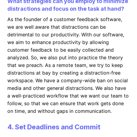
What strategies can you employ to minimize
distractions and focus on the task at hand?
As the founder of a customer feedback software,
we are well aware that distractions can be
detrimental to our productivity. With our software,
we aim to enhance productivity by allowing
customer feedback to be easily collected and
analyzed. So, we also put into practice the theory
that we preach. As a remote team, we try to keep
distractions at bay by creating a distraction-free
workspace. We have a company-wide ban on social
media and other general distractions. We also have
a well-practiced workflow that we want our team to
follow, so that we can ensure that work gets done
on time, and without gaps in communication.
4. Set Deadlines and Commit