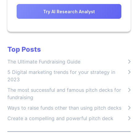
Try AI Research Analyst
Top Posts
The Ultimate Fundraising Guide
5 Digital marketing trends for your strategy in
2023
The most successful and famous pitch decks for
fundraising
Ways to raise funds other than using pitch decks
Create a compelling and powerful pitch deck