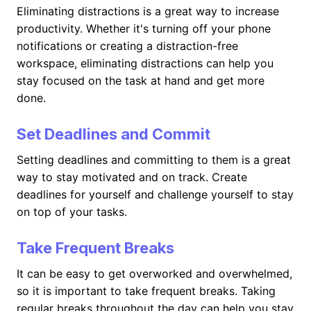
Eliminating distractions is a great way to increase
productivity. Whether it's turning off your phone
notifications or creating a distraction-free
workspace, eliminating distractions can help you
stay focused on the task at hand and get more
done.
Set Deadlines and Commit
Setting deadlines and committing to them is a great
way to stay motivated and on track. Create
deadlines for yourself and challenge yourself to stay
on top of your tasks.
Take Frequent Breaks
It can be easy to get overworked and overwhelmed,
so it is important to take frequent breaks. Taking
regular breaks throughout the day can help you stay