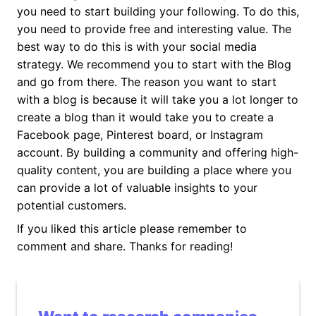
you need to start building your following. To do this,
you need to provide free and interesting value. The
best way to do this is with your social media
strategy. We recommend you to start with the Blog
and go from there. The reason you want to start
with a blog is because it will take you a lot longer to
create a blog than it would take you to create a
Facebook page, Pinterest board, or Instagram
account. By building a community and offering high-
quality content, you are building a place where you
can provide a lot of valuable insights to your
potential customers.
If you liked this article please remember to
comment and share. Thanks for reading!