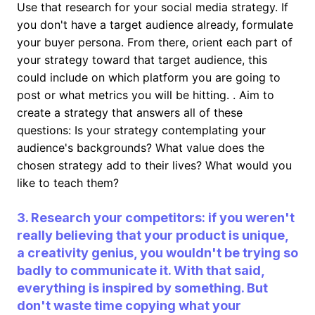
Use that research for your social media strategy. If
you don't have a target audience already, formulate
your buyer persona. From there, orient each part of
your strategy toward that target audience, this
could include on which platform you are going to
post or what metrics you will be hitting. . Aim to
create a strategy that answers all of these
questions: Is your strategy contemplating your
audience's backgrounds? What value does the
chosen strategy add to their lives? What would you
like to teach them?
3. Research your competitors: if you weren't
really believing that your product is unique,
a creativity genius, you wouldn't be trying so
badly to communicate it. With that said,
everything is inspired by something. But
don't waste time copying what your