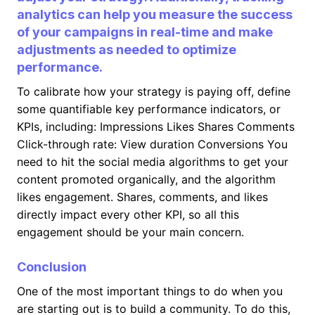
analytics can help you measure the success
of your campaigns in real-time and make
adjustments as needed to optimize
performance.
To calibrate how your strategy is paying off, define
some quantifiable key performance indicators, or
KPIs, including: Impressions Likes Shares Comments
Click-through rate: View duration Conversions You
need to hit the social media algorithms to get your
content promoted organically, and the algorithm
likes engagement. Shares, comments, and likes
directly impact every other KPI, so all this
engagement should be your main concern.
Conclusion
One of the most important things to do when you
are starting out is to build a community. To do this,