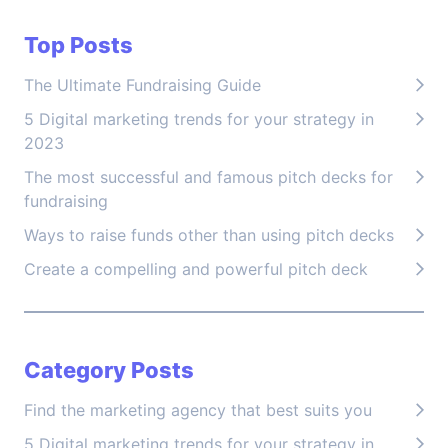
Top Posts
The Ultimate Fundraising Guide
5 Digital marketing trends for your strategy in
2023
The most successful and famous pitch decks for
fundraising
Ways to raise funds other than using pitch decks
Create a compelling and powerful pitch deck
Category Posts
Find the marketing agency that best suits you
5 Digital marketing trends for your strategy in