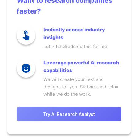
Want to research companies
faster?
Instantly access industry
insights
Let PitchGrade do this for me
Leverage powerful AI research
capabilities
We will create your text and
designs for you. Sit back and relax
while we do the work.
Try AI Research Analyst