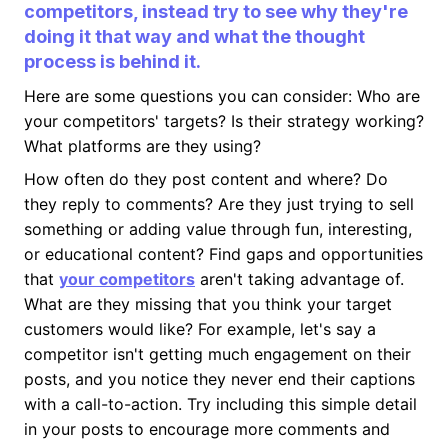
competitors, instead try to see why they're
doing it that way and what the thought
process is behind it.
Here are some questions you can consider: Who are
your competitors' targets? Is their strategy working?
What platforms are they using?
How often do they post content and where? Do
they reply to comments? Are they just trying to sell
something or adding value through fun, interesting,
or educational content? Find gaps and opportunities
that
your competitors
aren't taking advantage of.
What are they missing that you think your target
customers would like? For example, let's say a
competitor isn't getting much engagement on their
posts, and you notice they never end their captions
with a call-to-action. Try including this simple detail
in your posts to encourage more comments and