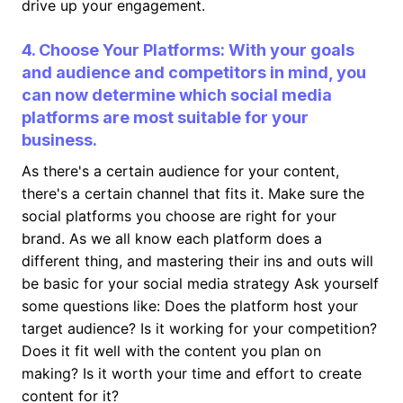
drive up your engagement.
4. Choose Your Platforms: With your goals
and audience and competitors in mind, you
can now determine which social media
platforms are most suitable for your
business.
As there's a certain audience for your content,
there's a certain channel that fits it. Make sure the
social platforms you choose are right for your
brand. As we all know each platform does a
different thing, and mastering their ins and outs will
be basic for your social media strategy Ask yourself
some questions like: Does the platform host your
target audience? Is it working for your competition?
Does it fit well with the content you plan on
making? Is it worth your time and effort to create
content for it?