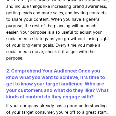
and include things like increasing brand awareness,
getting leads and more sales, and inviting contacts
to share your content. When you have a general
purpose, the rest of the planning will be much
easier. Your purpose is also useful to adjust your
social media strategy as you go without losing sight
of your long-term goals. Every time you make a
social media move, check if it aligns with the
purpose.
2. Comprehend Your Audience: Once you
know what you want to achieve, it's time to
get to know your target audience. Who are
your customers and what do they like? What
kinds of content do they engage with?
If your company already has a good understanding
of your target consumer, you're off to a great start.