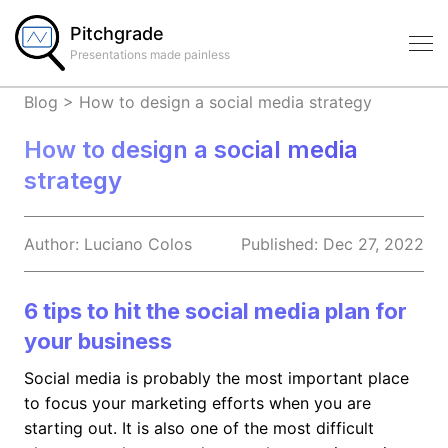
Pitchgrade
Presentations made painless
Blog
>
How to design a social media strategy
How to design a social media
strategy
Author:
Luciano
Colos
Published:
Dec 27, 2022
6 tips to hit the social media plan for
your business
Social media is probably the most important place
to focus your marketing efforts when you are
starting out. It is also one of the most difficult