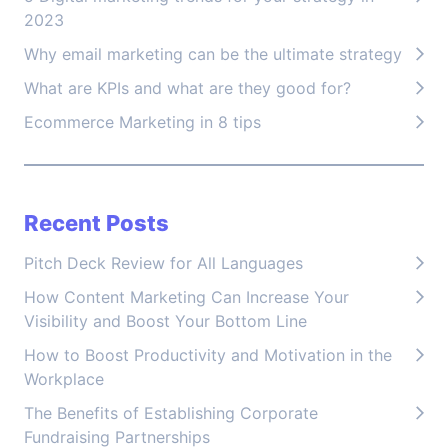
2023
Why email marketing can be the ultimate strategy
What are KPIs and what are they good for?
Ecommerce Marketing in 8 tips
Recent Posts
Pitch Deck Review for All Languages
How Content Marketing Can Increase Your
Visibility and Boost Your Bottom Line
How to Boost Productivity and Motivation in the
Workplace
The Benefits of Establishing Corporate
Fundraising Partnerships