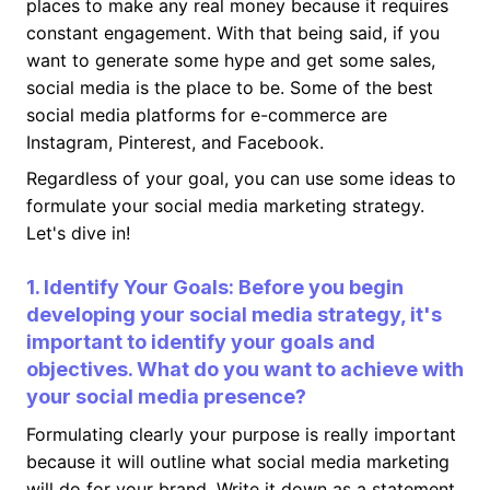
places to make any real money because it requires
constant engagement. With that being said, if you
want to generate some hype and get some sales,
social media is the place to be. Some of the best
social media platforms for e-commerce are
Instagram, Pinterest, and Facebook.
Regardless of your goal, you can use some ideas to
formulate your social media marketing strategy.
Let's dive in!
1. Identify Your Goals: Before you begin
developing your social media strategy, it's
important to identify your goals and
objectives. What do you want to achieve with
your social media presence?
Formulating clearly your purpose is really important
because it will outline what social media marketing
will do for your brand. Write it down as a statement,