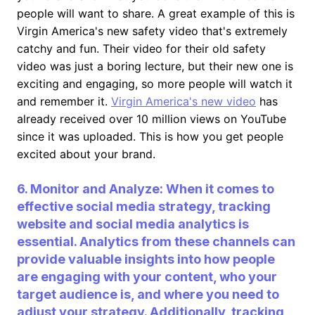
people will want to share. A great example of this is
Virgin America's new safety video that's extremely
catchy and fun. Their video for their old safety
video was just a boring lecture, but their new one is
exciting and engaging, so more people will watch it
and remember it.
Virgin America's new video
has
already received over 10 million views on YouTube
since it was uploaded. This is how you get people
excited about your brand.
6. Monitor and Analyze: When it comes to
effective social media strategy, tracking
website and social media analytics is
essential. Analytics from these channels can
provide valuable insights into how people
are engaging with your content, who your
target audience is, and where you need to
adjust your strategy. Additionally, tracking