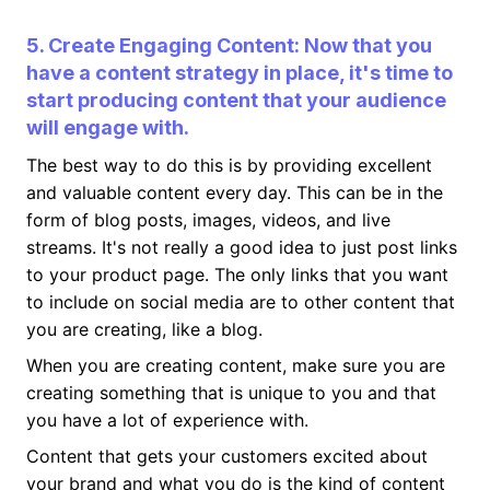
5. Create Engaging Content: Now that you
have a content strategy in place, it's time to
start producing content that your audience
will engage with.
The best way to do this is by providing excellent
and valuable content every day. This can be in the
form of blog posts, images, videos, and live
streams. It's not really a good idea to just post links
to your product page. The only links that you want
to include on social media are to other content that
you are creating, like a blog.
When you are creating content, make sure you are
creating something that is unique to you and that
you have a lot of experience with.
Content that gets your customers excited about
your brand and what you do is the kind of content