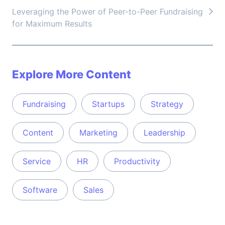
Leveraging the Power of Peer-to-Peer Fundraising
for Maximum Results
Explore More Content
Fundraising
Startups
Strategy
Content
Marketing
Leadership
Service
HR
Productivity
Software
Sales