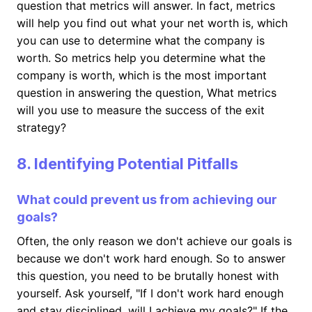
question that metrics will answer. In fact, metrics
will help you find out what your net worth is, which
you can use to determine what the company is
worth. So metrics help you determine what the
company is worth, which is the most important
question in answering the question, What metrics
will you use to measure the success of the exit
strategy?
8. Identifying Potential Pitfalls
What could prevent us from achieving our
goals?
Often, the only reason we don't achieve our goals is
because we don't work hard enough. So to answer
this question, you need to be brutally honest with
yourself. Ask yourself, "If I don't work hard enough
and stay disciplined, will I achieve my goals?" If the