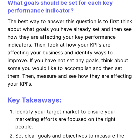
What goals should be set for each key
performance indicator?
The best way to answer this question is to first think
about what goals you have already set and then see
how they are affecting your key performance
indicators. Then, look at how your KPI's are
affecting your business and identify ways to
improve. If you have not set any goals, think about
some you would like to accomplish and then set
them! Then, measure and see how they are affecting
your KPI's.
Key Takeaways:
Identify your target market to ensure your
marketing efforts are focused on the right
people.
Set clear goals and objectives to measure the