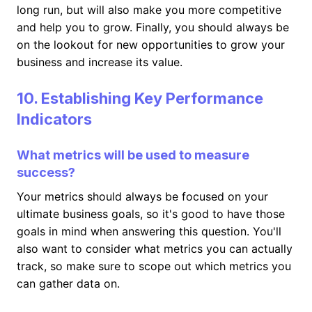
long run, but will also make you more competitive
and help you to grow. Finally, you should always be
on the lookout for new opportunities to grow your
business and increase its value.
10. Establishing Key Performance
Indicators
What metrics will be used to measure
success?
Your metrics should always be focused on your
ultimate business goals, so it's good to have those
goals in mind when answering this question. You'll
also want to consider what metrics you can actually
track, so make sure to scope out which metrics you
can gather data on.