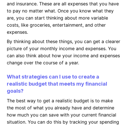
and insurance. These are all expenses that you have
to pay no matter what. Once you know what they
are, you can start thinking about more variable
costs, like groceries, entertainment, and other
expenses.
By thinking about these things, you can get a clearer
picture of your monthly income and expenses. You
can also think about how your income and expenses
change over the course of a year.
What strategies can I use to create a
realistic budget that meets my financial
goals?
The best way to get a realistic budget is to make
the most of what you already have and determine
how much you can save with your current financial
situation. You can do this by tracking your spending