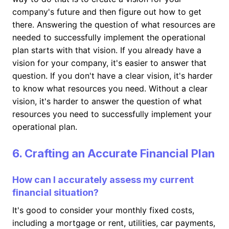
company's future and then figure out how to get
there. Answering the question of what resources are
needed to successfully implement the operational
plan starts with that vision. If you already have a
vision for your company, it's easier to answer that
question. If you don't have a clear vision, it's harder
to know what resources you need. Without a clear
vision, it's harder to answer the question of what
resources you need to successfully implement your
operational plan.
6. Crafting an Accurate Financial Plan
How can I accurately assess my current
financial situation?
It's good to consider your monthly fixed costs,
including a mortgage or rent, utilities, car payments,