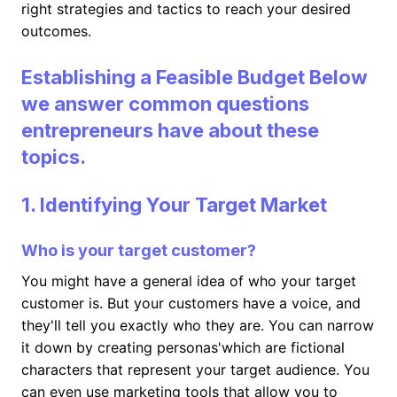
right strategies and tactics to reach your desired
outcomes.
Establishing a Feasible Budget Below
we answer common questions
entrepreneurs have about these
topics.
1. Identifying Your Target Market
Who is your target customer?
You might have a general idea of who your target
customer is. But your customers have a voice, and
they'll tell you exactly who they are. You can narrow
it down by creating personas'which are fictional
characters that represent your target audience. You
can even use marketing tools that allow you to