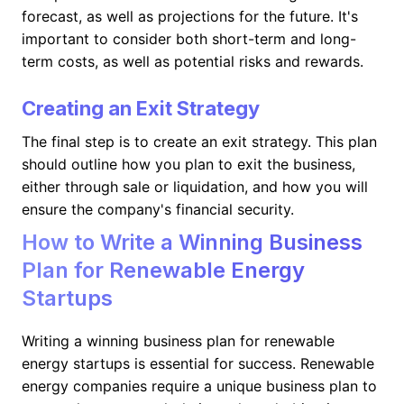
forecast, as well as projections for the future. It's
important to consider both short-term and long-
term costs, as well as potential risks and rewards.
Creating an Exit Strategy
The final step is to create an exit strategy. This plan
should outline how you plan to exit the business,
either through sale or liquidation, and how you will
ensure the company's financial security.
How to Write a Winning Business
Plan for Renewable Energy
Startups
Writing a winning business plan for renewable
energy startups is essential for success. Renewable
energy companies require a unique business plan to