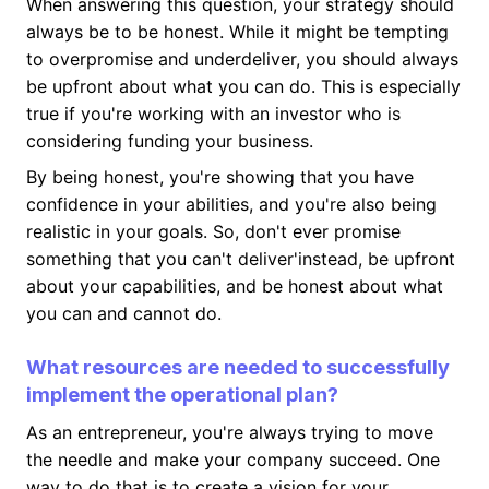
When answering this question, your strategy should
always be to be honest. While it might be tempting
to overpromise and underdeliver, you should always
be upfront about what you can do. This is especially
true if you're working with an investor who is
considering funding your business.
By being honest, you're showing that you have
confidence in your abilities, and you're also being
realistic in your goals. So, don't ever promise
something that you can't deliver'instead, be upfront
about your capabilities, and be honest about what
you can and cannot do.
What resources are needed to successfully
implement the operational plan?
As an entrepreneur, you're always trying to move
the needle and make your company succeed. One
way to do that is to create a vision for your