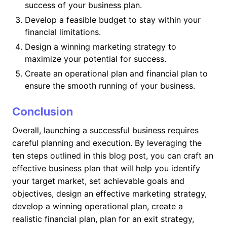
success of your business plan.
Develop a feasible budget to stay within your
financial limitations.
Design a winning marketing strategy to
maximize your potential for success.
Create an operational plan and financial plan to
ensure the smooth running of your business.
Conclusion
Overall, launching a successful business requires
careful planning and execution. By leveraging the
ten steps outlined in this blog post, you can craft an
effective business plan that will help you identify
your target market, set achievable goals and
objectives, design an effective marketing strategy,
develop a winning operational plan, create a
realistic financial plan, plan for an exit strategy,