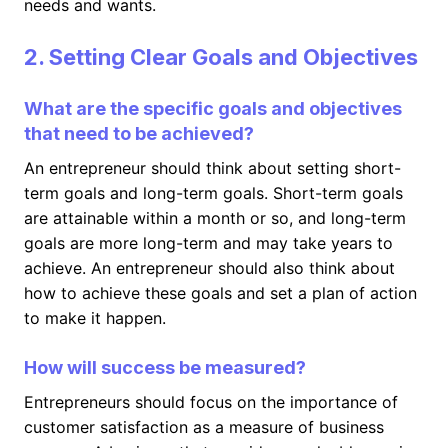
needs and wants.
2. Setting Clear Goals and Objectives
What are the specific goals and objectives
that need to be achieved?
An entrepreneur should think about setting short-
term goals and long-term goals. Short-term goals
are attainable within a month or so, and long-term
goals are more long-term and may take years to
achieve. An entrepreneur should also think about
how to achieve these goals and set a plan of action
to make it happen.
How will success be measured?
Entrepreneurs should focus on the importance of
customer satisfaction as a measure of business