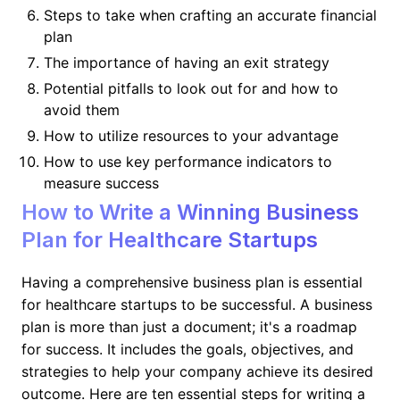
Steps to take when crafting an accurate financial
plan
The importance of having an exit strategy
Potential pitfalls to look out for and how to
avoid them
How to utilize resources to your advantage
How to use key performance indicators to
measure success
How to Write a Winning Business
Plan for Healthcare Startups
Having a comprehensive business plan is essential
for healthcare startups to be successful. A business
plan is more than just a document; it's a roadmap
for success. It includes the goals, objectives, and
strategies to help your company achieve its desired
outcome. Here are ten essential steps for writing a