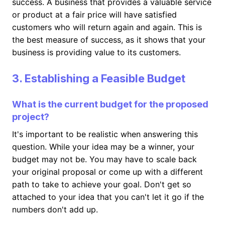
success. A business that provides a valuable service
or product at a fair price will have satisfied
customers who will return again and again. This is
the best measure of success, as it shows that your
business is providing value to its customers.
3. Establishing a Feasible Budget
What is the current budget for the proposed
project?
It's important to be realistic when answering this
question. While your idea may be a winner, your
budget may not be. You may have to scale back
your original proposal or come up with a different
path to take to achieve your goal. Don't get so
attached to your idea that you can't let it go if the
numbers don't add up.