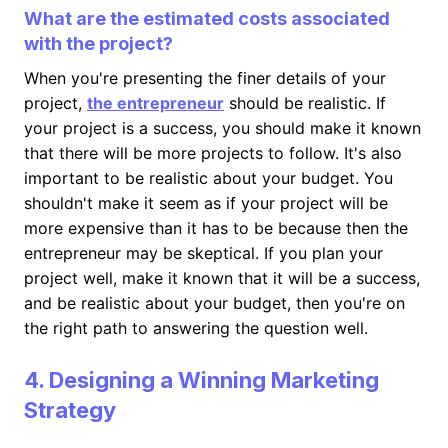
What are the estimated costs associated
with the project?
When you're presenting the finer details of your
project,
the entrepreneur
should be realistic. If
your project is a success, you should make it known
that there will be more projects to follow. It's also
important to be realistic about your budget. You
shouldn't make it seem as if your project will be
more expensive than it has to be because then the
entrepreneur may be skeptical. If you plan your
project well, make it known that it will be a success,
and be realistic about your budget, then you're on
the right path to answering the question well.
4. Designing a Winning Marketing
Strategy