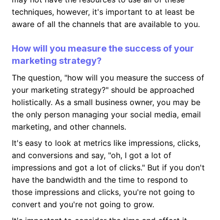
techniques, however, it's important to at least be
aware of all the channels that are available to you.
How will you measure the success of your
marketing strategy?
The question, "how will you measure the success of
your marketing strategy?" should be approached
holistically. As a small business owner, you may be
the only person managing your social media, email
marketing, and other channels.
It's easy to look at metrics like impressions, clicks,
and conversions and say, "oh, I got a lot of
impressions and got a lot of clicks." But if you don't
have the bandwidth and the time to respond to
those impressions and clicks, you're not going to
convert and you're not going to grow.