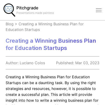
Pitchgrade
Presentations made painless
Blog
>
Creating a Winning Business Plan for
Education Startups
Creating a Winning Business Plan
for Education Startups
Author:
Luciano
Colos
Published:
Mar 03, 2023
Creating a Winning Business Plan for Education
Startups can be a daunting task. By using the right
strategies and resources, however, it is possible to
create a successful plan. This article will provide
insight into how to write a winning business plan for