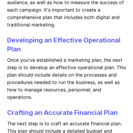
audience, as well as how to measure the success of
each campaign. It's important to create a
comprehensive plan that includes both digital and
traditional marketing.
Developing an Effective Operational
Plan
Once you've established a marketing plan, the next
step is to develop an effective operational plan. This
plan should include details on the processes and
procedures needed to run the business, as well as
how to manage resources, personnel, and
operations.
Crafting an Accurate Financial Plan
The next step is to craft an accurate financial plan.
This plan should include a detailed budget and