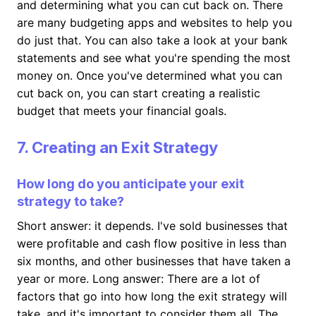
and determining what you can cut back on. There
are many budgeting apps and websites to help you
do just that. You can also take a look at your bank
statements and see what you're spending the most
money on. Once you've determined what you can
cut back on, you can start creating a realistic
budget that meets your financial goals.
7. Creating an Exit Strategy
How long do you anticipate your exit
strategy to take?
Short answer: it depends. I've sold businesses that
were profitable and cash flow positive in less than
six months, and other businesses that have taken a
year or more. Long answer: There are a lot of
factors that go into how long the exit strategy will
take, and it's important to consider them all. The