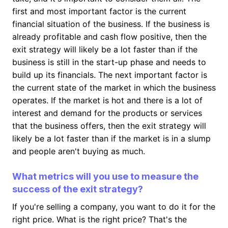
first and most important factor is the current
financial situation of the business. If the business is
already profitable and cash flow positive, then the
exit strategy will likely be a lot faster than if the
business is still in the start-up phase and needs to
build up its financials. The next important factor is
the current state of the market in which the business
operates. If the market is hot and there is a lot of
interest and demand for the products or services
that the business offers, then the exit strategy will
likely be a lot faster than if the market is in a slump
and people aren't buying as much.
What metrics will you use to measure the
success of the exit strategy?
If you're selling a company, you want to do it for the
right price. What is the right price? That's the