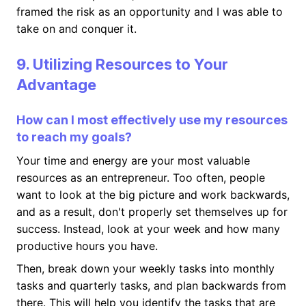
framed the risk as an opportunity and I was able to
take on and conquer it.
9. Utilizing Resources to Your
Advantage
How can I most effectively use my resources
to reach my goals?
Your time and energy are your most valuable
resources as an entrepreneur. Too often, people
want to look at the big picture and work backwards,
and as a result, don't properly set themselves up for
success. Instead, look at your week and how many
productive hours you have.
Then, break down your weekly tasks into monthly
tasks and quarterly tasks, and plan backwards from
there. This will help you identify the tasks that are