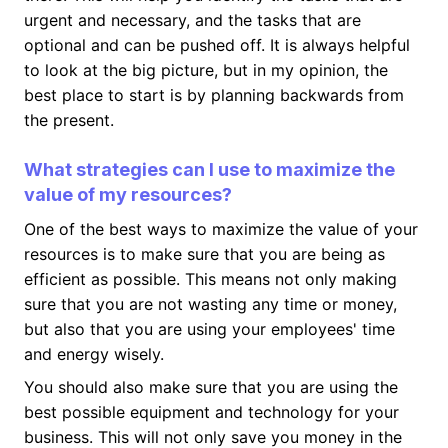
urgent and necessary, and the tasks that are
optional and can be pushed off. It is always helpful
to look at the big picture, but in my opinion, the
best place to start is by planning backwards from
the present.
What strategies can I use to maximize the
value of my resources?
One of the best ways to maximize the value of your
resources is to make sure that you are being as
efficient as possible. This means not only making
sure that you are not wasting any time or money,
but also that you are using your employees' time
and energy wisely.
You should also make sure that you are using the
best possible equipment and technology for your
business. This will not only save you money in the