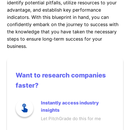
identify potential pitfalls, utilize resources to your
advantage, and establish key performance
indicators. With this blueprint in hand, you can
confidently embark on the journey to success with
the knowledge that you have taken the necessary
steps to ensure long-term success for your
business.
Want to research companies
faster?
Instantly access industry
insights
Let PitchGrade do this for me