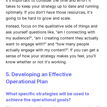
It's important to consider the time and effort it
takes to keep your strategy up to date and running
optimally. If you don't have those resources, it's
going to be hard to grow and scale.
Instead, focus on the qualitative side of things and
ask yourself questions like, "am I connecting with
my audience?", "am I creating content they actually
want to engage with?" and "how many people
actually engage with my content?". If you can get a
sense of how your strategy makes you feel, you'll
know whether or not it's working.
5. Developing an Effective
Operational Plan
What specific strategies will be used to
achieve the operational goals?