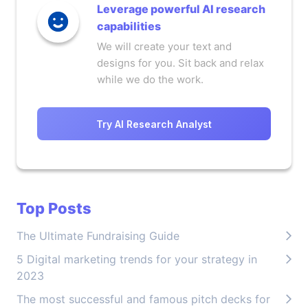
Leverage powerful AI research
capabilities
We will create your text and
designs for you. Sit back and relax
while we do the work.
Try AI Research Analyst
Top Posts
The Ultimate Fundraising Guide
5 Digital marketing trends for your strategy in
2023
The most successful and famous pitch decks for