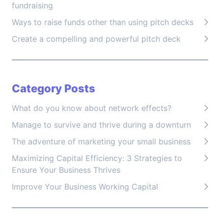
fundraising
Ways to raise funds other than using pitch decks
Create a compelling and powerful pitch deck
Category Posts
What do you know about network effects?
Manage to survive and thrive during a downturn
The adventure of marketing your small business
Maximizing Capital Efficiency: 3 Strategies to
Ensure Your Business Thrives
Improve Your Business Working Capital