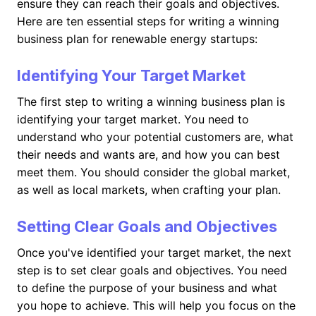
ensure they can reach their goals and objectives.
Here are ten essential steps for writing a winning
business plan for renewable energy startups:
Identifying Your Target Market
The first step to writing a winning business plan is
identifying your target market. You need to
understand who your potential customers are, what
their needs and wants are, and how you can best
meet them. You should consider the global market,
as well as local markets, when crafting your plan.
Setting Clear Goals and Objectives
Once you've identified your target market, the next
step is to set clear goals and objectives. You need
to define the purpose of your business and what
you hope to achieve. This will help you focus on the