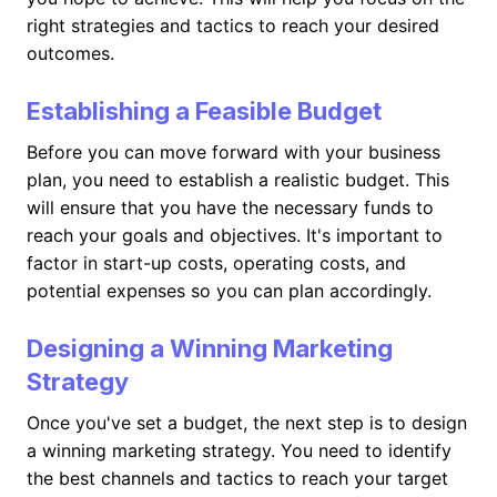
right strategies and tactics to reach your desired
outcomes.
Establishing a Feasible Budget
Before you can move forward with your business
plan, you need to establish a realistic budget. This
will ensure that you have the necessary funds to
reach your goals and objectives. It's important to
factor in start-up costs, operating costs, and
potential expenses so you can plan accordingly.
Designing a Winning Marketing
Strategy
Once you've set a budget, the next step is to design
a winning marketing strategy. You need to identify
the best channels and tactics to reach your target