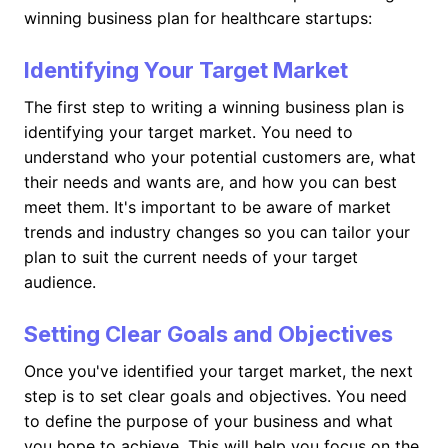
winning business plan for healthcare startups:
Identifying Your Target Market
The first step to writing a winning business plan is
identifying your target market. You need to
understand who your potential customers are, what
their needs and wants are, and how you can best
meet them. It's important to be aware of market
trends and industry changes so you can tailor your
plan to suit the current needs of your target
audience.
Setting Clear Goals and Objectives
Once you've identified your target market, the next
step is to set clear goals and objectives. You need
to define the purpose of your business and what
you hope to achieve. This will help you focus on the