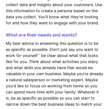
collect data and insights about your customers. Use
this information to create a persona based on the
data you collect. You'll know what they're looking
for and how they want to engage with your brand.
What are their needs and wants?
My best advice in answering this question is to be
as specific as possible. Don't just say you want to
work for yourself ' be clear about what that looks
like for you. Think about what activities you enjoy
and what skills you already have that would be
valuable in your own business. Maybe you're already
a natural salesperson or marketing expert. Maybe
you'd like to focus on working from home so you
can spend more time with your family. Whatever it
is, be as specific as possible so you can start to
narrow down the best business ideas to match your