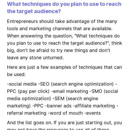
What techniques do you plan to use to reach
the target audience?
Entrepreneurs should take advantage of the many
tools and marketing channels that are available.
When answering the question, "What techniques do
you plan to use to reach the target audience?", think
big, don't be afraid to try new things and don't
leave any stone unturned.
Here are just a few examples of techniques that can
be used:
-social media -SEO (search engine optimization) -
PPC (pay per click) -email marketing -SMO (social
media optimization) -SEM (search engine
marketing) -PPC -banner ads -affiliate marketing -
referral marketing -word of mouth -events
And the list goes on. If you are just starting out, you
may not have the resources to use all of these