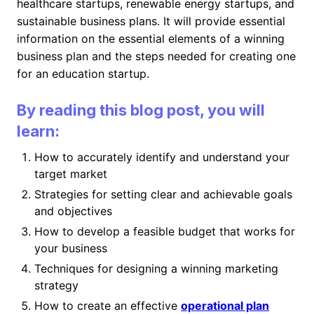
healthcare startups, renewable energy startups, and
sustainable business plans. It will provide essential
information on the essential elements of a winning
business plan and the steps needed for creating one
for an education startup.
By reading this blog post, you will
learn:
How to accurately identify and understand your
target market
Strategies for setting clear and achievable goals
and objectives
How to develop a feasible budget that works for
your business
Techniques for designing a winning marketing
strategy
How to create an effective
operational plan