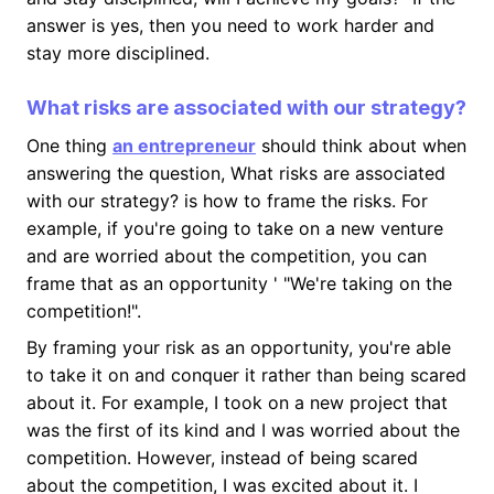
answer is yes, then you need to work harder and
stay more disciplined.
What risks are associated with our strategy?
One thing
an entrepreneur
should think about when
answering the question, What risks are associated
with our strategy? is how to frame the risks. For
example, if you're going to take on a new venture
and are worried about the competition, you can
frame that as an opportunity ' "We're taking on the
competition!".
By framing your risk as an opportunity, you're able
to take it on and conquer it rather than being scared
about it. For example, I took on a new project that
was the first of its kind and I was worried about the
competition. However, instead of being scared
about the competition, I was excited about it. I