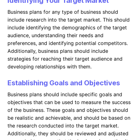
Identifying Your Target Market
Business plans for any type of business should
include research into the target market. This should
include identifying the demographics of the target
audience, understanding their needs and
preferences, and identifying potential competitors.
Additionally, business plans should include
strategies for reaching their target audience and
developing relationships with them.
Establishing Goals and Objectives
Business plans should include specific goals and
objectives that can be used to measure the success
of the business. These goals and objectives should
be realistic and achievable, and should be based on
the research conducted into the target market.
Additionally, they should be reviewed and adjusted