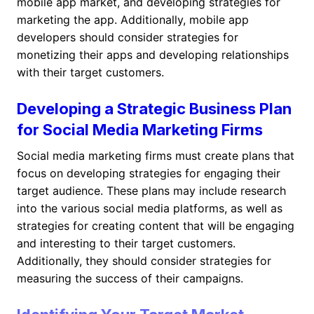
mobile app market, and developing strategies for
marketing the app. Additionally, mobile app
developers should consider strategies for
monetizing their apps and developing relationships
with their target customers.
Developing a Strategic Business Plan
for Social Media Marketing Firms
Social media marketing firms must create plans that
focus on developing strategies for engaging their
target audience. These plans may include research
into the various social media platforms, as well as
strategies for creating content that will be engaging
and interesting to their target customers.
Additionally, they should consider strategies for
measuring the success of their campaigns.