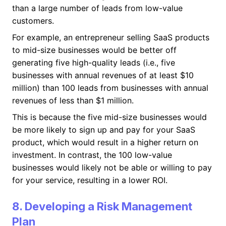
than a large number of leads from low-value
customers.
For example, an entrepreneur selling SaaS products
to mid-size businesses would be better off
generating five high-quality leads (i.e., five
businesses with annual revenues of at least $10
million) than 100 leads from businesses with annual
revenues of less than $1 million.
This is because the five mid-size businesses would
be more likely to sign up and pay for your SaaS
product, which would result in a higher return on
investment. In contrast, the 100 low-value
businesses would likely not be able or willing to pay
for your service, resulting in a lower ROI.
8. Developing a Risk Management
Plan