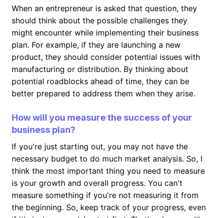
When an entrepreneur is asked that question, they
should think about the possible challenges they
might encounter while implementing their business
plan. For example, if they are launching a new
product, they should consider potential issues with
manufacturing or distribution. By thinking about
potential roadblocks ahead of time, they can be
better prepared to address them when they arise.
How will you measure the success of your
business plan?
If you're just starting out, you may not have the
necessary budget to do much market analysis. So, I
think the most important thing you need to measure
is your growth and overall progress. You can't
measure something if you're not measuring it from
the beginning. So, keep track of your progress, even