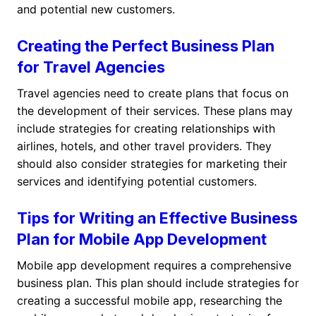
and potential new customers.
Creating the Perfect Business Plan
for Travel Agencies
Travel agencies need to create plans that focus on
the development of their services. These plans may
include strategies for creating relationships with
airlines, hotels, and other travel providers. They
should also consider strategies for marketing their
services and identifying potential customers.
Tips for Writing an Effective Business
Plan for Mobile App Development
Mobile app development requires a comprehensive
business plan. This plan should include strategies for
creating a successful mobile app, researching the