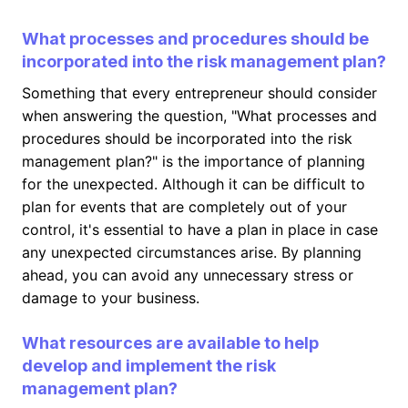
What processes and procedures should be
incorporated into the risk management plan?
Something that every entrepreneur should consider
when answering the question, "What processes and
procedures should be incorporated into the risk
management plan?" is the importance of planning
for the unexpected. Although it can be difficult to
plan for events that are completely out of your
control, it's essential to have a plan in place in case
any unexpected circumstances arise. By planning
ahead, you can avoid any unnecessary stress or
damage to your business.
What resources are available to help
develop and implement the risk
management plan?