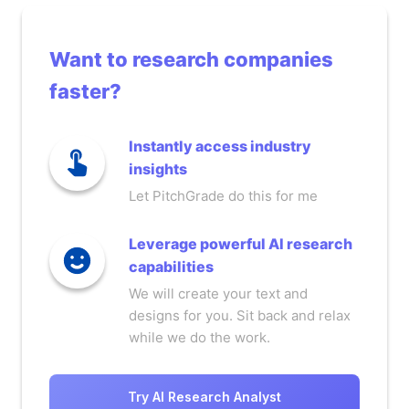
Want to research companies
faster?
Instantly access industry
insights
Let PitchGrade do this for me
Leverage powerful AI research
capabilities
We will create your text and
designs for you. Sit back and relax
while we do the work.
Try AI Research Analyst