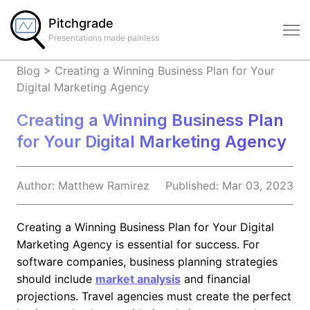
Pitchgrade
Presentations made painless
Blog
>
Creating a Winning Business Plan for Your
Digital Marketing Agency
Creating a Winning Business Plan
for Your Digital Marketing Agency
Author:
Matthew
Ramirez
Published:
Mar 03, 2023
Creating a Winning Business Plan for Your Digital
Marketing Agency is essential for success. For
software companies, business planning strategies
should include
market analysis
and financial
projections. Travel agencies must create the perfect