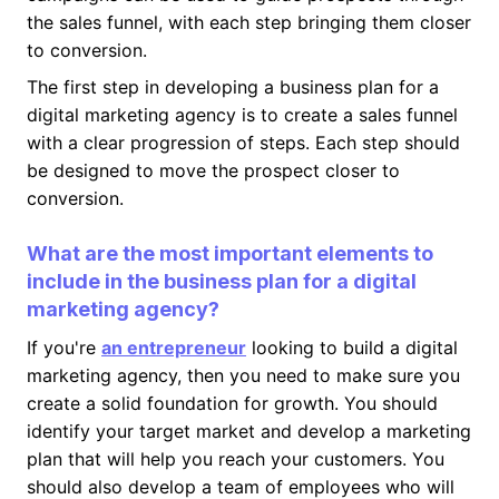
the sales funnel, with each step bringing them closer
to conversion.
The first step in developing a business plan for a
digital marketing agency is to create a sales funnel
with a clear progression of steps. Each step should
be designed to move the prospect closer to
conversion.
What are the most important elements to
include in the business plan for a digital
marketing agency?
If you're
an entrepreneur
looking to build a digital
marketing agency, then you need to make sure you
create a solid foundation for growth. You should
identify your target market and develop a marketing
plan that will help you reach your customers. You
should also develop a team of employees who will