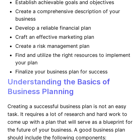
Establish achievable goals and objectives
Create a comprehensive description of your
business
Develop a reliable financial plan
Craft an effective marketing plan
Create a risk management plan
Find and utilize the right resources to implement
your plan
Finalize your business plan for success
Understanding the Basics of
Business Planning
Creating a successful business plan is not an easy
task. It requires a lot of research and hard work to
come up with a plan that will serve as a blueprint for
the future of your business. A good business plan
should include the following components: