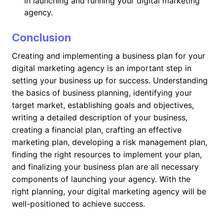
in launching and running your digital marketing
agency.
Conclusion
Creating and implementing a business plan for your
digital marketing agency is an important step in
setting your business up for success. Understanding
the basics of business planning, identifying your
target market, establishing goals and objectives,
writing a detailed description of your business,
creating a financial plan, crafting an effective
marketing plan, developing a risk management plan,
finding the right resources to implement your plan,
and finalizing your business plan are all necessary
components of launching your agency. With the
right planning, your digital marketing agency will be
well-positioned to achieve success.