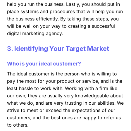
help you run the business. Lastly, you should put in
place systems and procedures that will help you run
the business efficiently. By taking these steps, you
will be well on your way to creating a successful
digital marketing agency.
3. Identifying Your Target Market
Who is your ideal customer?
The ideal customer is the person who is willing to
pay the most for your product or service, and is the
least hassle to work with. Working with a firm like
our own, they are usually very knowledgeable about
what we do, and are very trusting in our abilities. We
strive to meet or exceed the expectations of our
customers, and the best ones are happy to refer us
to others.