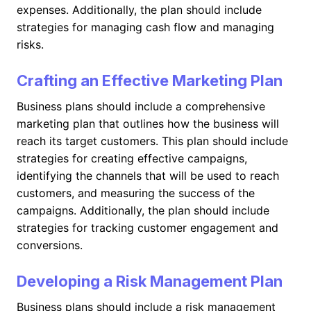
expenses. Additionally, the plan should include
strategies for managing cash flow and managing
risks.
Crafting an Effective Marketing Plan
Business plans should include a comprehensive
marketing plan that outlines how the business will
reach its target customers. This plan should include
strategies for creating effective campaigns,
identifying the channels that will be used to reach
customers, and measuring the success of the
campaigns. Additionally, the plan should include
strategies for tracking customer engagement and
conversions.
Developing a Risk Management Plan
Business plans should include a risk management