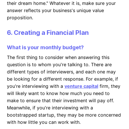
their dream home." Whatever it is, make sure your
answer reflects your business's unique value
proposition.
6. Creating a Financial Plan
What is your monthly budget?
The first thing to consider when answering this
question is to whom you're talking to. There are
different types of interviewers, and each one may
be looking for a different response. For example, if
you're interviewing with a
venture capital
firm, they
will likely want to know how much you need to
make to ensure that their investment will pay off.
Meanwhile, if you're interviewing with a
bootstrapped startup, they may be more concerned
with how little you can work with.