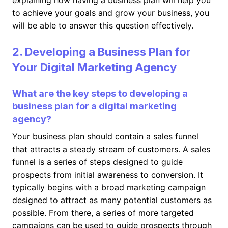
explaining how having a business plan will help you
to achieve your goals and grow your business, you
will be able to answer this question effectively.
2. Developing a Business Plan for
Your Digital Marketing Agency
What are the key steps to developing a
business plan for a digital marketing
agency?
Your business plan should contain a sales funnel
that attracts a steady stream of customers. A sales
funnel is a series of steps designed to guide
prospects from initial awareness to conversion. It
typically begins with a broad marketing campaign
designed to attract as many potential customers as
possible. From there, a series of more targeted
campaigns can be used to guide prospects through