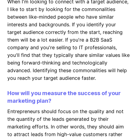
When I'm looking to connect with a target audience,
I like to start by looking for the commonalities
between like-minded people who have similar
interests and backgrounds. If you identify your
target audience correctly from the start, reaching
them will be a lot easier. If you're a B2B SaaS
company and you're selling to IT professionals,
you'll find that they typically share similar values like
being forward-thinking and technologically
advanced. Identifying these commonalities will help
you reach your target audience faster.
How will you measure the success of your
marketing plan?
Entrepreneurs should focus on the quality and not
the quantity of the leads generated by their
marketing efforts. In other words, they should aim
to attract leads from high-value customers rather