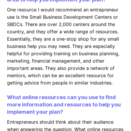
One resource I would recommend an entrepreneur
use is the Small Business Development Centers or
SBDCs. There are over 2,000 centers around the
country, and they offer a wide range of resources.
Essentially, they are a one-stop shop for any small
business help you may need. They are especially
helpful for providing training on business planning,
marketing, financial management, and other
important areas. They also provide a network of
mentors, which can be an excellent resource for
getting advice from people in similar industries.
What online resources can you use to find
more information and resources to help you
implement your plan?
Entrepreneurs should think about their audience
when answering the question, What online resources