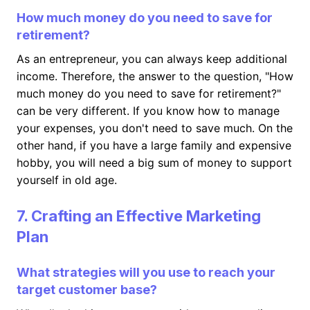
How much money do you need to save for
retirement?
As an entrepreneur, you can always keep additional
income. Therefore, the answer to the question, "How
much money do you need to save for retirement?"
can be very different. If you know how to manage
your expenses, you don't need to save much. On the
other hand, if you have a large family and expensive
hobby, you will need a big sum of money to support
yourself in old age.
7. Crafting an Effective Marketing
Plan
What strategies will you use to reach your
target customer base?