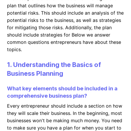
plan that outlines how the business will manage
potential risks. This should include an analysis of the
potential risks to the business, as well as strategies
for mitigating those risks. Additionally, the plan
should include strategies for Below we answer
common questions entrepreneurs have about these
topics.
1. Understanding the Basics of
Business Planning
What key elements should be included in a
comprehensive business plan?
Every entrepreneur should include a section on how
they will scale their business. In the beginning, most
businesses won't be making much money. You need
to make sure you have a plan for when you start to