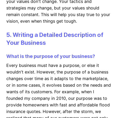
your values don't change. Your tactics and
strategies may change, but your values should
remain constant. This will help you stay true to your
vision, even when things get tough.
5. Writing a Detailed Description of
Your Business
What is the purpose of your business?
Every business must have a purpose, or else it
wouldn't exist. However, the purpose of a business
changes over time as it adapts to the marketplace,
or in some cases, it evolves based on the needs and
wants of its customers. For example, when I
founded my company in 2010, our purpose was to
provide homeowners with fast and affordable flood
insurance quotes. However, after the storm, we