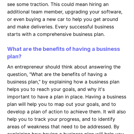
see some traction. This could mean hiring an
additional team member, upgrading your software,
or even buying a new car to help you get around
and make deliveries. Every successful business
starts with a comprehensive business plan.
What are the benefits of having a business
plan?
An entrepreneur should think about answering the
question, "What are the benefits of having a
business plan," by explaining how a business plan
helps you to reach your goals, and why it's
important to have a plan in place. Having a business
plan will help you to map out your goals, and to
develop a plan of action to achieve them. It will also
help you to track your progress, and to identify
areas of weakness that need to be addressed. By