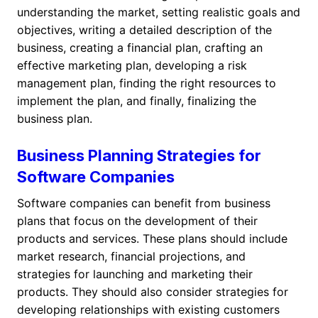
understanding the market, setting realistic goals and
objectives, writing a detailed description of the
business, creating a financial plan, crafting an
effective marketing plan, developing a risk
management plan, finding the right resources to
implement the plan, and finally, finalizing the
business plan.
Business Planning Strategies for
Software Companies
Software companies can benefit from business
plans that focus on the development of their
products and services. These plans should include
market research, financial projections, and
strategies for launching and marketing their
products. They should also consider strategies for
developing relationships with existing customers