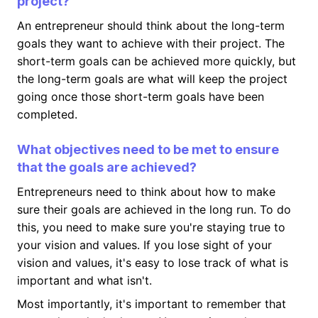
project?
An entrepreneur should think about the long-term
goals they want to achieve with their project. The
short-term goals can be achieved more quickly, but
the long-term goals are what will keep the project
going once those short-term goals have been
completed.
What objectives need to be met to ensure
that the goals are achieved?
Entrepreneurs need to think about how to make
sure their goals are achieved in the long run. To do
this, you need to make sure you're staying true to
your vision and values. If you lose sight of your
vision and values, it's easy to lose track of what is
important and what isn't.
Most importantly, it's important to remember that