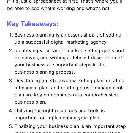
if it's just a spreadsheet at first. That's where you'll
be able to see what's working and what's not.
Key Takeaways:
Business planning is an essential part of setting
up a successful digital marketing agency.
Identifying your target market, setting goals and
objectives, and writing a detailed description of
your business are important steps in the
business planning process.
Developing an effective marketing plan, creating
a financial plan, and crafting a risk management
plan are key components of a comprehensive
business plan.
Utilizing the right resources and tools is
important for implementing your plan.
Finalizing your business plan is an important step