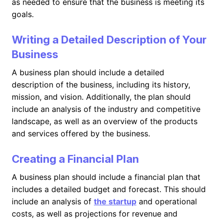
as needed to ensure that the business is meeting its
goals.
Writing a Detailed Description of Your
Business
A business plan should include a detailed
description of the business, including its history,
mission, and vision. Additionally, the plan should
include an analysis of the industry and competitive
landscape, as well as an overview of the products
and services offered by the business.
Creating a Financial Plan
A business plan should include a financial plan that
includes a detailed budget and forecast. This should
include an analysis of
the startup
and operational
costs, as well as projections for revenue and