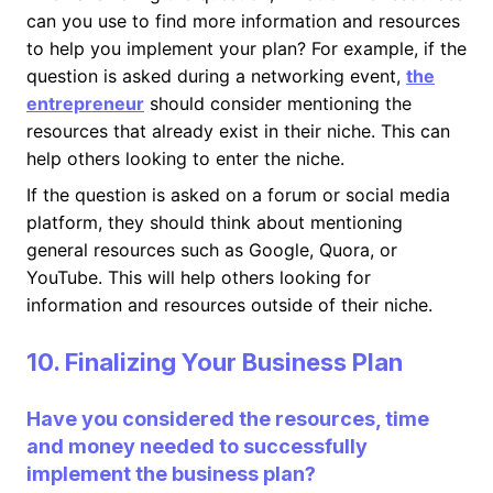
can you use to find more information and resources
to help you implement your plan? For example, if the
question is asked during a networking event,
the
entrepreneur
should consider mentioning the
resources that already exist in their niche. This can
help others looking to enter the niche.
If the question is asked on a forum or social media
platform, they should think about mentioning
general resources such as Google, Quora, or
YouTube. This will help others looking for
information and resources outside of their niche.
10. Finalizing Your Business Plan
Have you considered the resources, time
and money needed to successfully
implement the business plan?