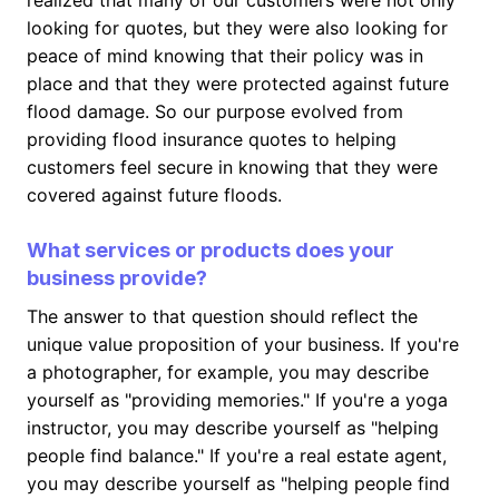
realized that many of our customers were not only
looking for quotes, but they were also looking for
peace of mind knowing that their policy was in
place and that they were protected against future
flood damage. So our purpose evolved from
providing flood insurance quotes to helping
customers feel secure in knowing that they were
covered against future floods.
What services or products does your
business provide?
The answer to that question should reflect the
unique value proposition of your business. If you're
a photographer, for example, you may describe
yourself as "providing memories." If you're a yoga
instructor, you may describe yourself as "helping
people find balance." If you're a real estate agent,
you may describe yourself as "helping people find