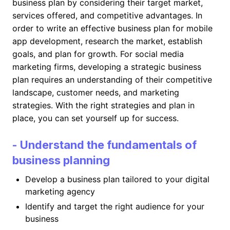
business plan by considering their target market,
services offered, and competitive advantages. In
order to write an effective business plan for mobile
app development, research the market, establish
goals, and plan for growth. For social media
marketing firms, developing a strategic business
plan requires an understanding of their competitive
landscape, customer needs, and marketing
strategies. With the right strategies and plan in
place, you can set yourself up for success.
- Understand the fundamentals of
business planning
Develop a business plan tailored to your digital
marketing agency
Identify and target the right audience for your
business