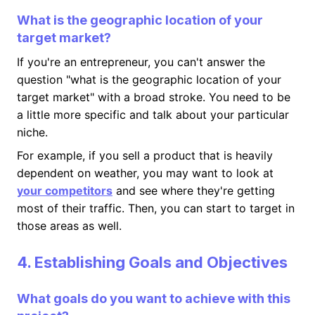
What is the geographic location of your
target market?
If you're an entrepreneur, you can't answer the
question "what is the geographic location of your
target market" with a broad stroke. You need to be
a little more specific and talk about your particular
niche.
For example, if you sell a product that is heavily
dependent on weather, you may want to look at
your competitors
and see where they're getting
most of their traffic. Then, you can start to target in
those areas as well.
4. Establishing Goals and Objectives
What goals do you want to achieve with this