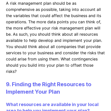
A risk management plan should be as
comprehensive as possible, taking into account all
the variables that could affect the business and its
operations. The more data points you can think of,
the more effective your risk management plan will
be. As such, you should think about all resources
available to help develop and implement your plan.
You should think about all companies that provide
services to your business and consider the risks that
could arise from using them. What contingencies
should you build into your plan to offset those
risks?
9. Finding the Right Resources to
Implement Your Plan
What resources are available in your local
area to help you implement your plan?