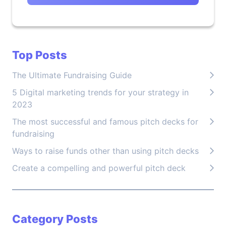
Top Posts
The Ultimate Fundraising Guide
5 Digital marketing trends for your strategy in
2023
The most successful and famous pitch decks for
fundraising
Ways to raise funds other than using pitch decks
Create a compelling and powerful pitch deck
Category Posts